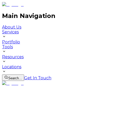
Main Navigation
About Us
Services
Portfolio
Tools
Resources
Locations
Get In Touch
Search…