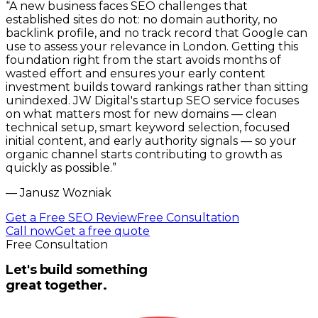
“
A new business faces SEO challenges that
established sites do not: no domain authority, no
backlink profile, and no track record that Google can
use to assess your relevance in London. Getting this
foundation right from the start avoids months of
wasted effort and ensures your early content
investment builds toward rankings rather than sitting
unindexed. JW Digital's startup SEO service focuses
on what matters most for new domains — clean
technical setup, smart keyword selection, focused
initial content, and early authority signals — so your
organic channel starts contributing to growth as
quickly as possible.
”
—
Janusz Wozniak
Get a Free SEO Review
Free Consultation
Call now
Get a free quote
Free Consultation
Let's build something
great together.