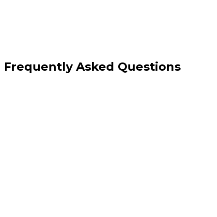
Frequently Asked Questions
Can SEO really help a brand-new website with no authority?