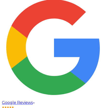
Google Reviews