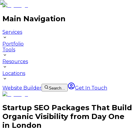
Main Navigation
Services
Portfolio
Tools
Resources
Locations
Website Builder
Get In Touch
Search…
Startup SEO Packages That Build
Organic Visibility from Day One
in London