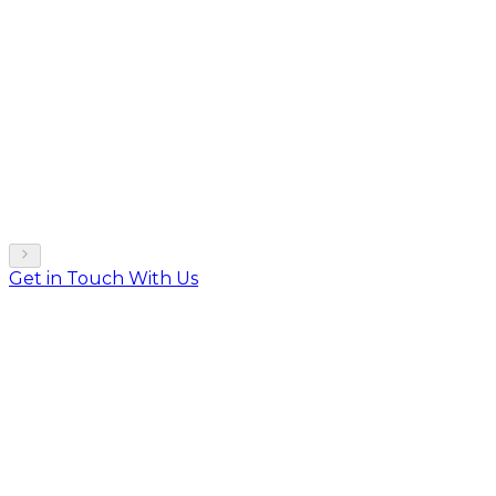
Get in Touch With Us