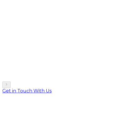
Get in Touch With Us