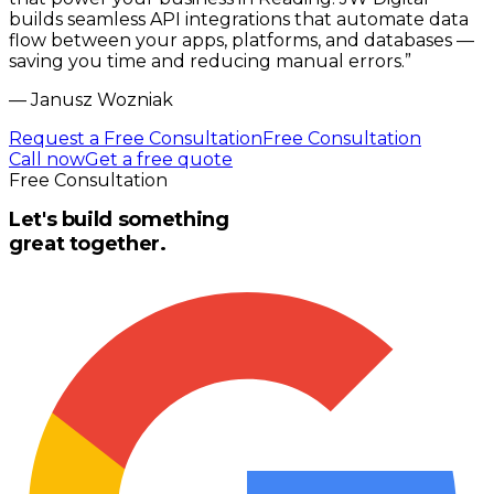
builds seamless API integrations that automate data
flow between your apps, platforms, and databases —
saving you time and reducing manual errors.
”
—
Janusz Wozniak
Request a Free Consultation
Free Consultation
Call now
Get a free quote
Free Consultation
Let's build something
great together.