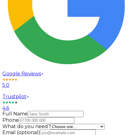
Google Reviews
5.0
Trustpilot
4.6
Full Name
Phone
What do you need?
Email
(optional)