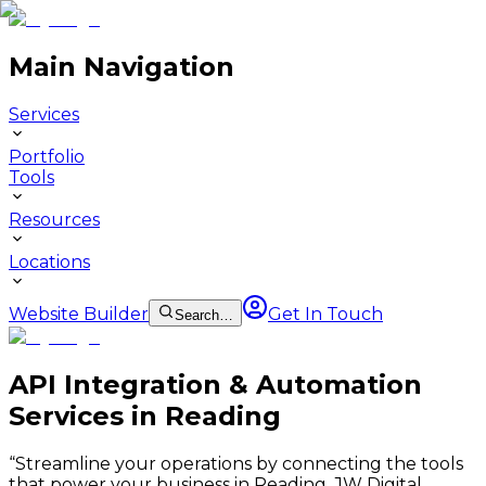
Main Navigation
Services
Portfolio
Tools
Resources
Locations
Website Builder
Get In Touch
Search…
API Integration & Automation
Services in Reading
“
Streamline your operations by connecting the tools
that power your business in Reading. JW Digital