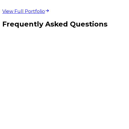
View Full Portfolio
Frequently Asked Questions
When should I use custom middleware versus Zapier or Make?