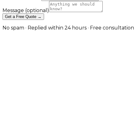
Message
(optional)
Get a Free Quote →
No spam · Replied within 24 hours · Free consultation
API Integration & Automation
That Eliminates Manual Work in
Reading
Connect your CRMs, ERPs, marketing tools, and
internal applications with reliable integrations and
workflow automation built around your real business
processes. in Reading
Most businesses run on a stack of systems that were
never designed to talk to each other — a CRM, an
accounting platform, an eCommerce store,
marketing automation, internal tools, and a handful
of spreadsheets bridging the gaps. JW Digital builds
the integration and automation layer that ties them