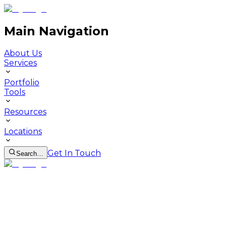
Main Navigation
About Us
Services
Portfolio
Tools
Resources
Locations
Get In Touch
Search…