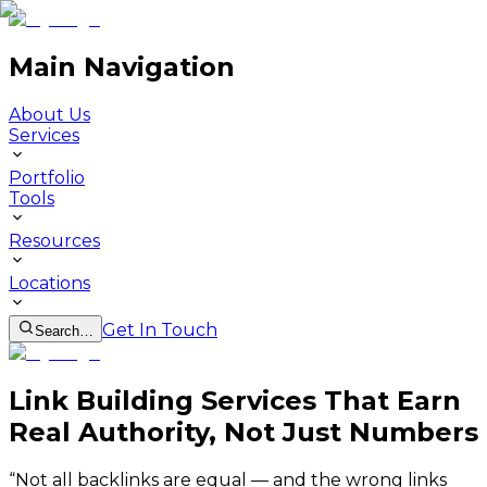
Main Navigation
About Us
Services
Portfolio
Tools
Resources
Locations
Get In Touch
Search…
Link Building Services That Earn
Real Authority, Not Just Numbers
“
Not all backlinks are equal — and the wrong links