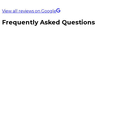
5.0 Rating on
View all reviews on Google
Frequently Asked Questions
What makes a backlink genuinely valuable?