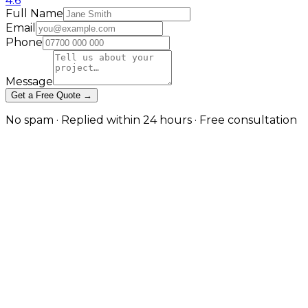
4.6
Full Name
Email
Phone
Message
Get a Free Quote →
No spam · Replied within 24 hours · Free consultation
White-Hat Link Building Built on
Editorial Relationships
Quality over quantity, context over metrics
A backlink is only valuable if it comes from a page that
is topically relevant to yours, on a domain with
genuine organic traffic, placed in editorial context
rather than a footer or sidebar, and acquired without
payment or reciprocal arrangement. Our link
building programme is designed around these