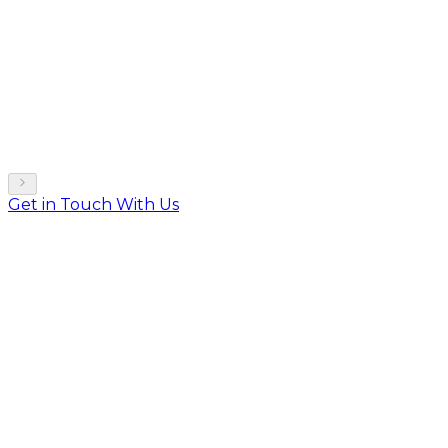
Get in Touch With Us