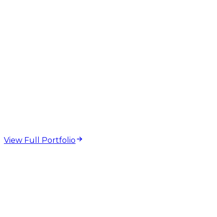
web design and
development projects
View Full Portfolio