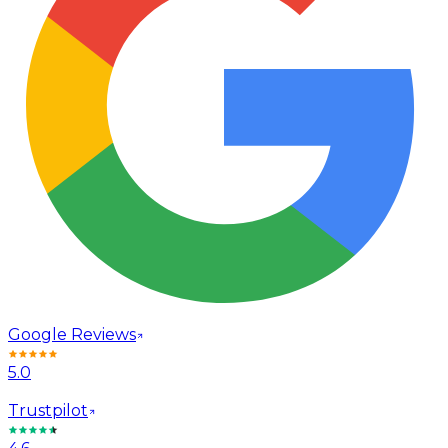
Google Reviews
5.0
Trustpilot