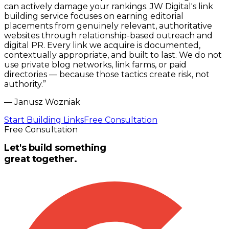
can actively damage your rankings. JW Digital's link
building service focuses on earning editorial
placements from genuinely relevant, authoritative
websites through relationship-based outreach and
digital PR. Every link we acquire is documented,
contextually appropriate, and built to last. We do not
use private blog networks, link farms, or paid
directories — because those tactics create risk, not
authority.
”
—
Janusz Wozniak
Start Building Links
Free Consultation
Free Consultation
Let's build something
great together.