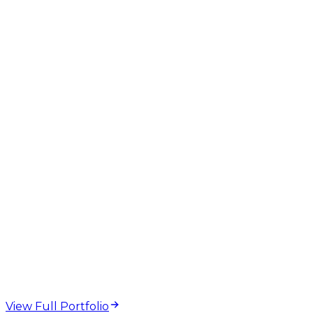
GEO
AEO
AI Overviews
Structured Data
Technical SEO
web design and
development projects
View Full Portfolio