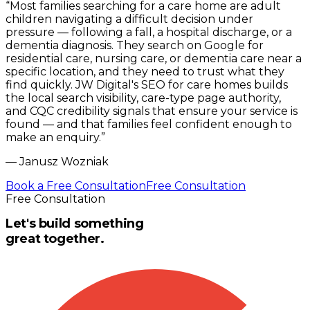
“
Most families searching for a care home are adult
children navigating a difficult decision under
pressure — following a fall, a hospital discharge, or a
dementia diagnosis. They search on Google for
residential care, nursing care, or dementia care near a
specific location, and they need to trust what they
find quickly. JW Digital's SEO for care homes builds
the local search visibility, care-type page authority,
and CQC credibility signals that ensure your service is
found — and that families feel confident enough to
make an enquiry.
”
—
Janusz Wozniak
Book a Free Consultation
Free Consultation
Free Consultation
Let's build something
great together.