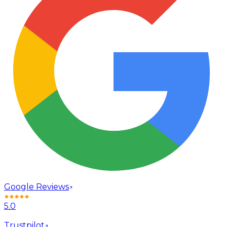
Google Reviews
5.0
Trustpilot