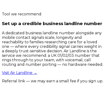
Tool we recommend
Set up a credible business landline number
A dedicated business landline number alongside any
mobile contact signals scale, longevity and
reachability to families researching care for a loved
one — where every credibility signal carries weight in
a deeply trust-sensitive decision. Air Landline is the
service we recommend: a UK 01/02/03 number that
rings through to your team, with voicemail, call
routing and number porting — no hardware needed.
Visit
Air Landline
→
Referral link — we may earn a small fee if you sign up.