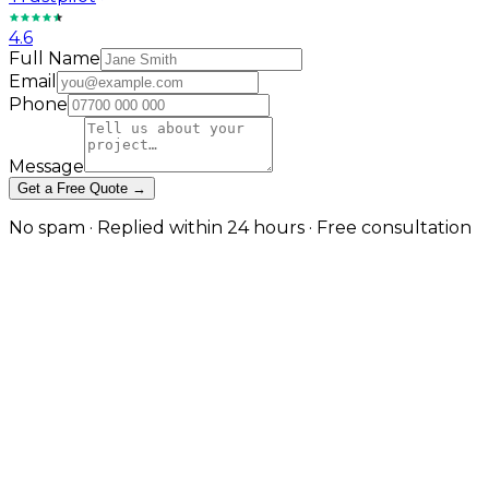
4.6
Full Name
Email
Phone
Message
Get a Free Quote →
No spam · Replied within 24 hours · Free consultation
Care Home SEO Built Around the
Real Decision-Making Journey
Local visibility and care-type authority for residential,
nursing, dementia, and home care
The person searching for a care home is rarely the
future resident — it is almost always an adult child or
family member making one of the most difficult