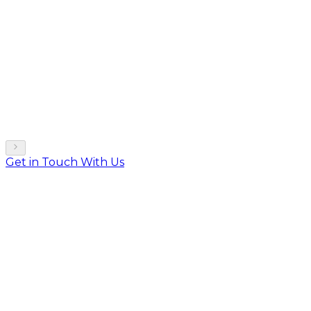
Get in Touch With Us