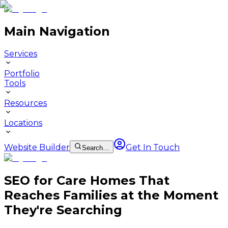
Main Navigation
Services
Portfolio
Tools
Resources
Locations
Website Builder
Get In Touch
Search…
SEO for Care Homes That
Reaches Families at the Moment
They're Searching