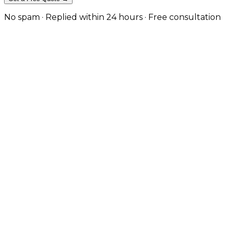
No spam · Replied within 24 hours · Free consultation
Fashion-Forward eCommerce That 
Fashion customers buy on emotion and decide on ease. Yo
colourways, and then complete the sale without frictio
workflow.
We design and build fashion stores with the specific fe
and editorial sections that tell your collection story
technical foundation that makes seasonal collections 
long-term traffic growth.
Book a Consultation
View Our Work
Editorial Design & Brand Storytelling
Custom layouts with lookbook integration, campaign ima
template.