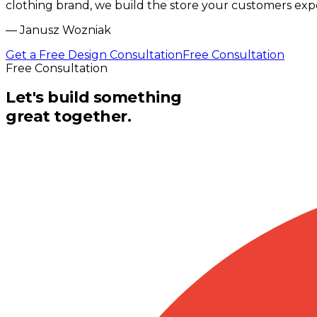
clothing brand, we build the store your customers exp
—
Janusz Wozniak
Get a Free Design Consultation
Free Consultation
Free Consultation
Let's build something
great together.