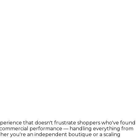
xperience that doesn't frustrate shoppers who've found
th commercial performance — handling everything from
her you're an independent boutique or a scaling