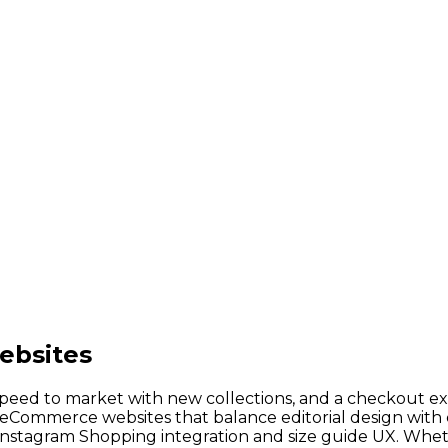
ebsites
speed to market with new collections, and a checkout e
ng eCommerce websites that balance editorial design wi
Instagram Shopping integration and size guide UX. Whet