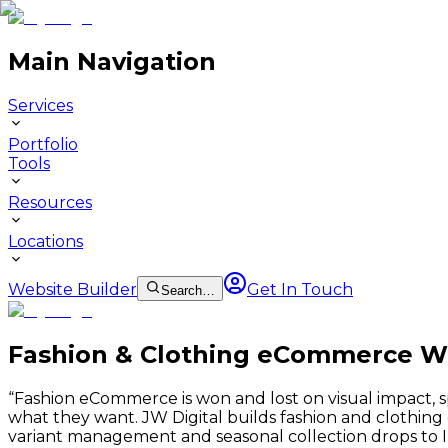
Main Navigation
Services
Portfolio
Tools
Resources
Locations
Website Builder
Get In Touch
Search…
Fashion & Clothing eCommerce W
“
Fashion eCommerce is won and lost on visual impact, 
what they want. JW Digital builds fashion and clothi
variant management and seasonal collection drops to 