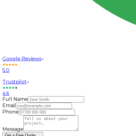
Google Reviews
5.0
Trustpilot
4.6
Full Name
Email
Phone
Message
Get a Free Quote →