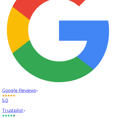
Google Reviews
5.0
Trustpilot