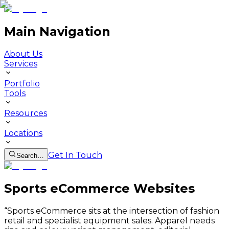
Main Navigation
About Us
Services
Portfolio
Tools
Resources
Locations
Get In Touch
Search…
Sports eCommerce Websites
“
Sports eCommerce sits at the intersection of fashion
retail and specialist equipment sales. Apparel needs