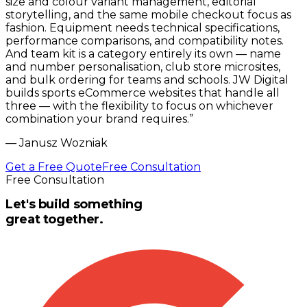
size and colour variant management, editorial
storytelling, and the same mobile checkout focus as
fashion. Equipment needs technical specifications,
performance comparisons, and compatibility notes.
And team kit is a category entirely its own — name
and number personalisation, club store microsites,
and bulk ordering for teams and schools. JW Digital
builds sports eCommerce websites that handle all
three — with the flexibility to focus on whichever
combination your brand requires.
”
—
Janusz Wozniak
Get a Free Quote
Free Consultation
Free Consultation
Let's build something
great together.