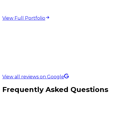
View Full Portfolio
5.0 Rating on
View all reviews on Google
Frequently Asked Questions