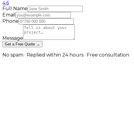
4.6
Full Name
Email
Phone
Message
Get a Free Quote →
No spam · Replied within 24 hours · Free consultation
High-Performance eCommerce
for Sports & Fitness Brands
We design online stores that reflect the energy and
precision of your brand. From apparel and equipment
to team sponsorships, our eCommerce solutions
deliver speed, scalability, and conversion power.
We build sports eCommerce stores with dynamic
product displays, video integration, and athlete visuals
that bring your brand to life — combined with