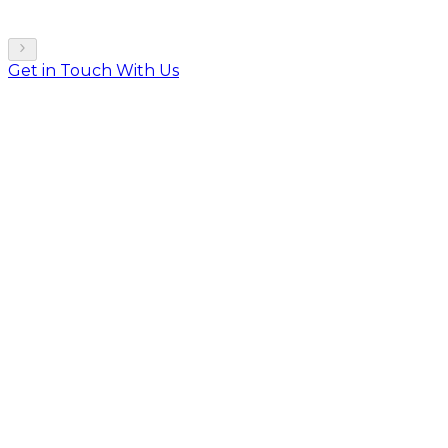
Get in Touch With Us