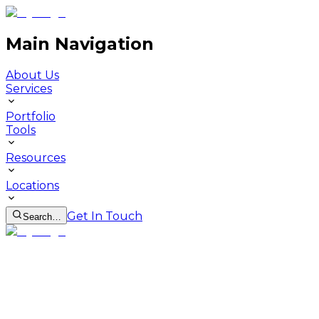
Main Navigation
About Us
Services
Portfolio
Tools
Resources
Locations
Get In Touch
Search…