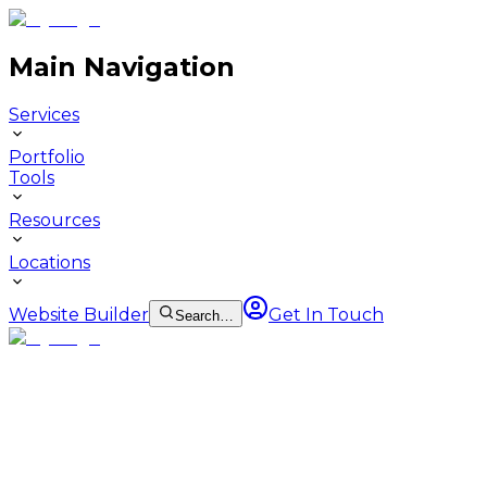
Main Navigation
Services
Portfolio
Tools
Resources
Locations
Website Builder
Get In Touch
Search…