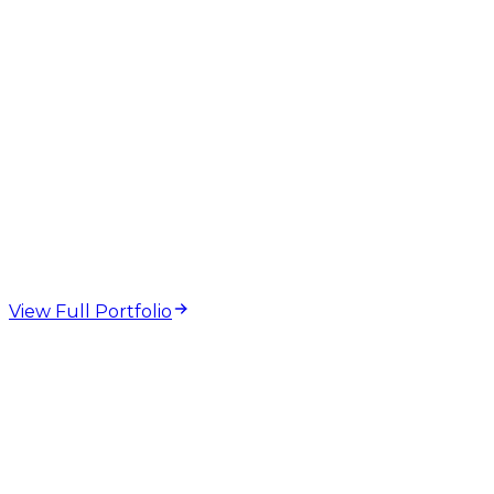
web design and
development projects
View Full Portfolio