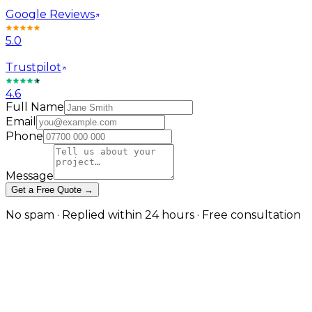
Google Reviews
5.0
Trustpilot
4.6
Full Name
Email
Phone
Message
Get a Free Quote →
No spam · Replied within 24 hours · Free consultation