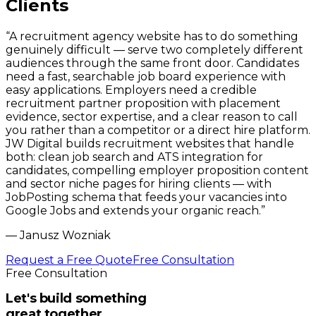
Clients
“
A recruitment agency website has to do something
genuinely difficult — serve two completely different
audiences through the same front door. Candidates
need a fast, searchable job board experience with
easy applications. Employers need a credible
recruitment partner proposition with placement
evidence, sector expertise, and a clear reason to call
you rather than a competitor or a direct hire platform.
JW Digital builds recruitment websites that handle
both: clean job search and ATS integration for
candidates, compelling employer proposition content
and sector niche pages for hiring clients — with
JobPosting schema that feeds your vacancies into
Google Jobs and extends your organic reach.
”
—
Janusz Wozniak
Request a Free Quote
Free Consultation
Free Consultation
Let's build something
great together.