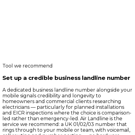
Carbon
Sustainability
Performance
Page Weight
Green
Web
Tool we recommend
Set up a credible business landline number
A dedicated business landline number alongside your
mobile signals credibility and longevity to
homeowners and commercial clients researching
electricians — particularly for planned installations
and EICR inspections where the choice is comparison-
led rather than emergency-led. Air Landline is the
service we recommend: a UK 01/02/03 number that
rings through to your mobile or team, with voicemail,