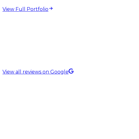
View Full Portfolio
5.0 Rating on
View all reviews on Google