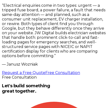
“
Electrical enquiries come in two types: urgent — a
tripped fuse board, a power failure, a fault that needs
same-day attention — and planned, such as a
consumer unit replacement, EV charger installation,
or rewire. Both types of client find you through
Google, but they behave differently once they arrive
on your website. JW Digital builds electrician websites
that handle both: prominent click-to-call and fast-
loading pages for emergency searches, and well-
structured service pages with NICEIC or NAPIT
certification display for clients who are comparing
options before committing.
”
—
Janusz Wozniak
Request a Free Quote
Free Consultation
Free Consultation
Let's build something
great together.