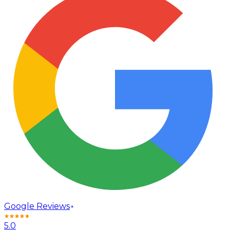
Google Reviews
5.0