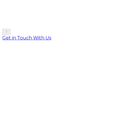
Get in Touch With Us