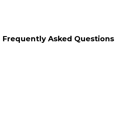
Frequently Asked Questions
Should I have a separate page for emergency electrical work?