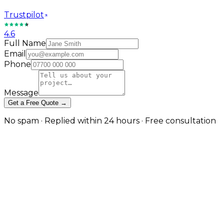
Trustpilot
4.6
Full Name
Email
Phone
Message
Get a Free Quote →
No spam · Replied within 24 hours · Free consultation