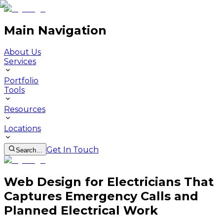
Main Navigation
About Us
Services
Portfolio
Tools
Resources
Locations
Get In Touch
Search…
Web Design for Electricians That
Captures Emergency Calls and
Planned Electrical Work