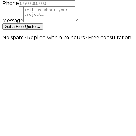
Phone
Message
Get a Free Quote →
No spam · Replied within 24 hours · Free consultation
Project Portfolios and Case Studies
Project Portfolios and Case Studies
Project Portfolios and Case Studies
Let completed work make the case