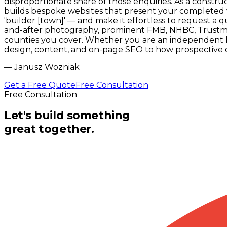
disproportionate share of those enquiries. As a constr
builds bespoke websites that present your completed w
'builder [town]' — and make it effortless to request a 
and-after photography, prominent FMB, NHBC, Trustmark
counties you cover. Whether you are an independent bu
design, content, and on-page SEO to how prospective c
—
Janusz Wozniak
Get a Free Quote
Free Consultation
Free Consultation
Let's build something
great together.