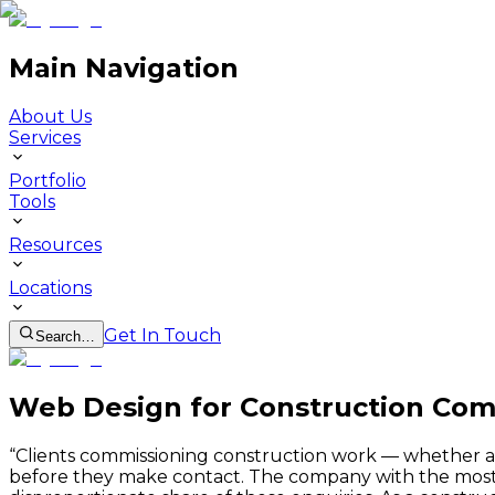
Main Navigation
About Us
Services
Portfolio
Tools
Resources
Locations
Get In Touch
Search…
Web Design for Construction Com
“
Clients commissioning construction work — whether a lo
before they make contact. The company with the most pr