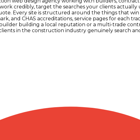
uction web design agency working with builders, contract
ork credibly, target the searches your clients actually
quote. Every site is structured around the things that wi
, and CHAS accreditations, service pages for each trad
ilder building a local reputation or a multi-trade con
lients in the construction industry genuinely search an