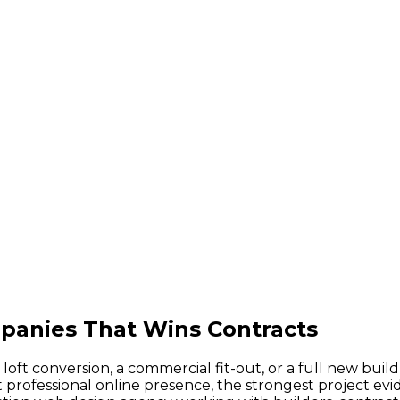
panies That Wins Contracts
ft conversion, a commercial fit-out, or a full new buil
ofessional online presence, the strongest project evide