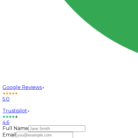
Google Reviews
5.0
Trustpilot
4.6
Full Name
Email