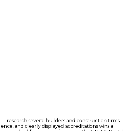
d — research several builders and construction firms
nce, and clearly displayed accreditations wins a