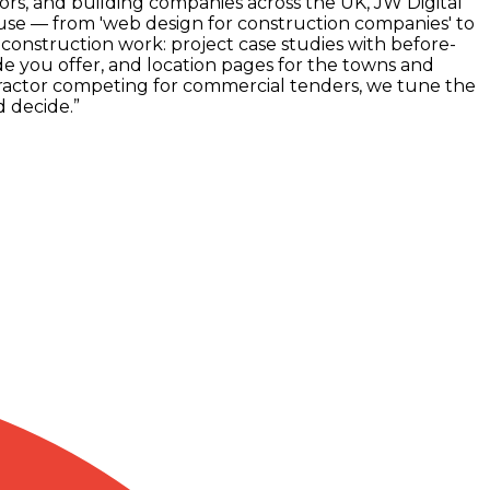
ors, and building companies across the UK, JW Digital
 use — from 'web design for construction companies' to
n construction work: project case studies with before-
e you offer, and location pages for the towns and
tractor competing for commercial tenders, we tune the
d decide.
”