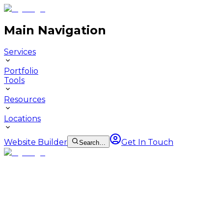
Main Navigation
Services
Portfolio
Tools
Resources
Locations
Website Builder
Get In Touch
Search…