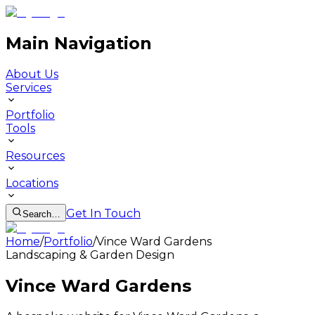
Main Navigation
About Us
Services
Portfolio
Tools
Resources
Locations
Get In Touch
Search…
Home
/
Portfolio
/
Vince Ward Gardens
Landscaping & Garden Design
Vince Ward Gardens