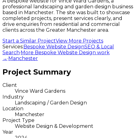
A bespoke website for Vince Ward Gardens, a
professional landscaping and garden design business
based in Manchester. The site was built to showcase
completed projects, present services clearly, and
drive enquiries from residential and commercial
clients across the Greater Manchester area.
Start a Similar Project
View More Projects
Services:
Bespoke Website Design
SEO & Local
Search
·
More
Bespoke Website Design
work
→
·
Manchester
Project Summary
Client
Vince Ward Gardens
Industry
Landscaping / Garden Design
Location
Manchester
Project Type
Website Design & Development
Year
2024