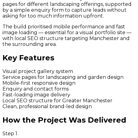
pages for different landscaping offerings, supported
by a simple enquiry form to capture leads without
asking for too much information upfront.
The build prioritised mobile performance and fast
image loading — essential for a visual portfolio site —
with local SEO structure targeting Manchester and
the surrounding area.
Key Features
Visual project gallery system
Service pages for landscaping and garden design
Mobile-first responsive design
Enquiry and contact forms
Fast-loading image delivery
Local SEO structure for Greater Manchester
Clean, professional brand-led design
How the Project Was Delivered
Step
1