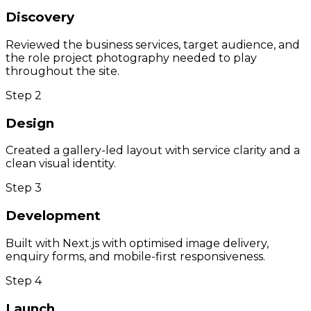
Discovery
Reviewed the business services, target audience, and
the role project photography needed to play
throughout the site.
Step
2
Design
Created a gallery-led layout with service clarity and a
clean visual identity.
Step
3
Development
Built with Next.js with optimised image delivery,
enquiry forms, and mobile-first responsiveness.
Step
4
Launch