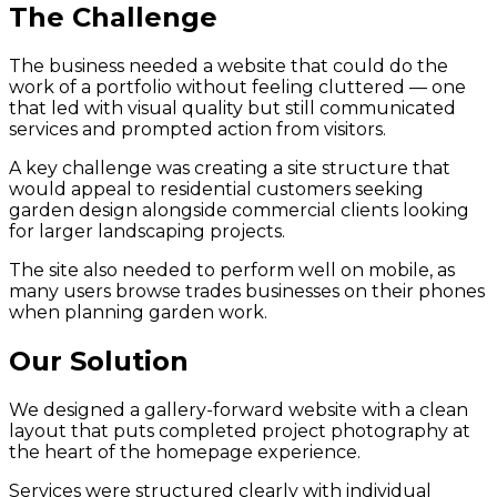
The Challenge
The business needed a website that could do the
work of a portfolio without feeling cluttered — one
that led with visual quality but still communicated
services and prompted action from visitors.
A key challenge was creating a site structure that
would appeal to residential customers seeking
garden design alongside commercial clients looking
for larger landscaping projects.
The site also needed to perform well on mobile, as
many users browse trades businesses on their phones
when planning garden work.
Our Solution
We designed a gallery-forward website with a clean
layout that puts completed project photography at
the heart of the homepage experience.
Services were structured clearly with individual