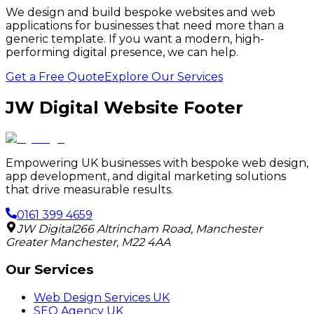
We design and build bespoke websites and web
applications for businesses that need more than a
generic template. If you want a modern, high-
performing digital presence, we can help.
Get a Free Quote
Explore Our Services
JW Digital Website Footer
Empowering UK businesses with bespoke web design,
app development, and digital marketing solutions
that drive measurable results.
0161 399 4659
JW Digital
266 Altrincham Road
,
Manchester
Greater Manchester
,
M22 4AA
Our Services
Web Design Services UK
SEO Agency UK