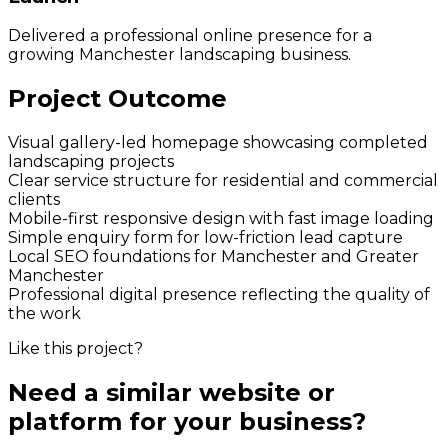
Delivered a professional online presence for a
growing Manchester landscaping business.
Project Outcome
Visual gallery-led homepage showcasing completed
landscaping projects
Clear service structure for residential and commercial
clients
Mobile-first responsive design with fast image loading
Simple enquiry form for low-friction lead capture
Local SEO foundations for Manchester and Greater
Manchester
Professional digital presence reflecting the quality of
the work
Like this project?
Need a similar website or
platform for your business?