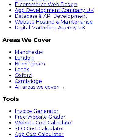
E-commerce Web Design
App Development Company UK
Database & API Development
Website Hosting & Maintenance
Digital Marketing Agency UK
Areas We Cover
Manchester
London
Birmingham
Leeds
Oxford
Cambridge
All areas we cover →
Tools
Invoice Generator
Free Website Grader
Website Cost Calculator
SEO Cost Calculator
App Cost Calculator