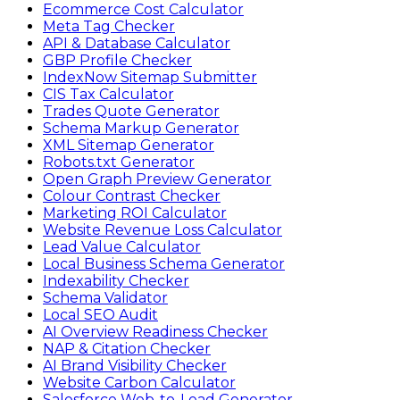
Ecommerce Cost Calculator
Meta Tag Checker
API & Database Calculator
GBP Profile Checker
IndexNow Sitemap Submitter
CIS Tax Calculator
Trades Quote Generator
Schema Markup Generator
XML Sitemap Generator
Robots.txt Generator
Open Graph Preview Generator
Colour Contrast Checker
Marketing ROI Calculator
Website Revenue Loss Calculator
Lead Value Calculator
Local Business Schema Generator
Indexability Checker
Schema Validator
Local SEO Audit
AI Overview Readiness Checker
NAP & Citation Checker
AI Brand Visibility Checker
Website Carbon Calculator
Salesforce Web-to-Lead Generator