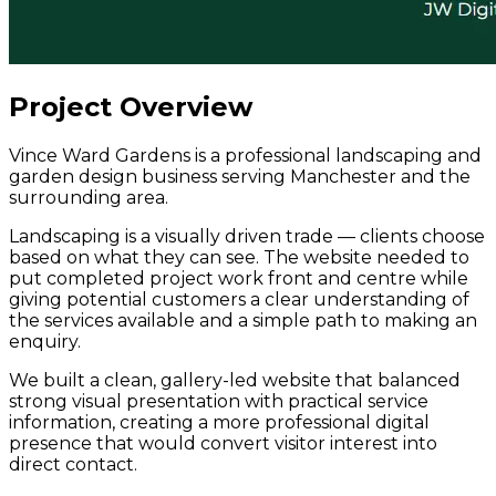
Project Overview
Vince Ward Gardens is a professional landscaping and
garden design business serving Manchester and the
surrounding area.
Landscaping is a visually driven trade — clients choose
based on what they can see. The website needed to
put completed project work front and centre while
giving potential customers a clear understanding of
the services available and a simple path to making an
enquiry.
We built a clean, gallery-led website that balanced
strong visual presentation with practical service
information, creating a more professional digital
presence that would convert visitor interest into
direct contact.