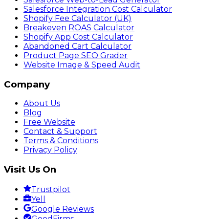
Salesforce Integration Cost Calculator
Shopify Fee Calculator (UK)
Breakeven ROAS Calculator
Shopify App Cost Calculator
Abandoned Cart Calculator
Product Page SEO Grader
Website Image & Speed Audit
Company
About Us
Blog
Free Website
Contact & Support
Terms & Conditions
Privacy Policy
Visit Us On
Trustpilot
Yell
Google Reviews
GoodFirms