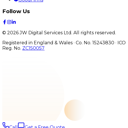
Follow Us
©
2026
JW Digital Services Ltd.
All rights reserved.
Registered in England & Wales · Co. No. 15243830
·
ICO
Reg. No.
ZC150057
Call
Get a Free Quote