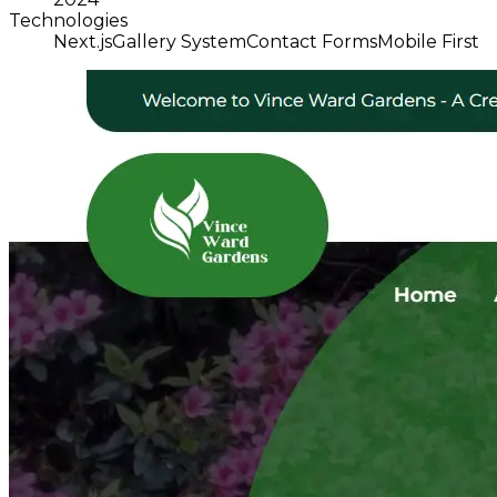
Technologies
Next.js
Gallery System
Contact Forms
Mobile First