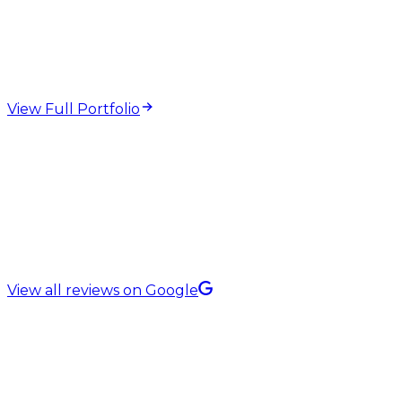
web design and
development projects
View Full Portfolio
5.0 Rating on
View all reviews on Google