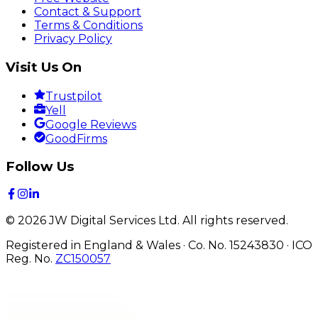
Contact & Support
Terms & Conditions
Privacy Policy
Visit Us On
Trustpilot
Yell
Google Reviews
GoodFirms
Follow Us
©
2026
JW Digital Services Ltd.
All rights reserved.
Registered in England & Wales · Co. No. 15243830
·
ICO
Reg. No.
ZC150057