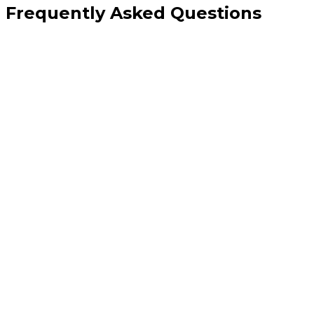
Frequently Asked Questions
How is this different from your digital marketing CRO service?