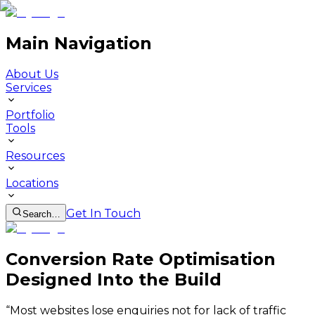
Main Navigation
About Us
Services
Portfolio
Tools
Resources
Locations
Get In Touch
Search…
Conversion Rate Optimisation
Designed Into the Build
“
Most websites lose enquiries not for lack of traffic