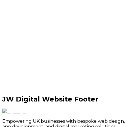
JW Digital Website Footer
Empowering UK businesses with bespoke web design,
app development, and digital marketing solutions