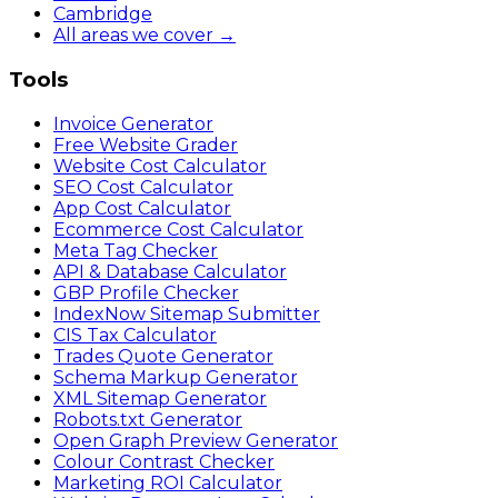
Cambridge
All areas we cover →
Tools
Invoice Generator
Free Website Grader
Website Cost Calculator
SEO Cost Calculator
App Cost Calculator
Ecommerce Cost Calculator
Meta Tag Checker
API & Database Calculator
GBP Profile Checker
IndexNow Sitemap Submitter
CIS Tax Calculator
Trades Quote Generator
Schema Markup Generator
XML Sitemap Generator
Robots.txt Generator
Open Graph Preview Generator
Colour Contrast Checker
Marketing ROI Calculator