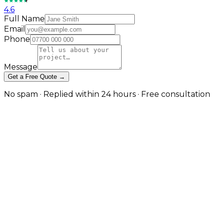
4.6
Full Name
Email
Phone
Message
Get a Free Quote →
No spam · Replied within 24 hours · Free consultation