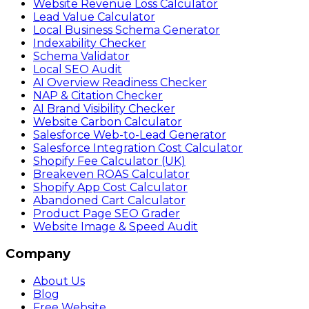
Website Revenue Loss Calculator
Lead Value Calculator
Local Business Schema Generator
Indexability Checker
Schema Validator
Local SEO Audit
AI Overview Readiness Checker
NAP & Citation Checker
AI Brand Visibility Checker
Website Carbon Calculator
Salesforce Web-to-Lead Generator
Salesforce Integration Cost Calculator
Shopify Fee Calculator (UK)
Breakeven ROAS Calculator
Shopify App Cost Calculator
Abandoned Cart Calculator
Product Page SEO Grader
Website Image & Speed Audit
Company
About Us
Blog
Free Website