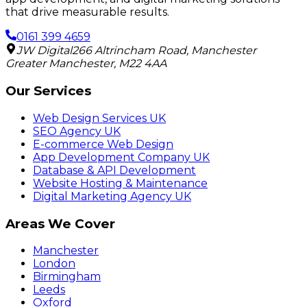
that drive measurable results.
0161 399 4659
JW Digital
266 Altrincham Road
,
Manchester
Greater Manchester
,
M22 4AA
Our Services
Web Design Services UK
SEO Agency UK
E-commerce Web Design
App Development Company UK
Database & API Development
Website Hosting & Maintenance
Digital Marketing Agency UK
Areas We Cover
Manchester
London
Birmingham
Leeds
Oxford