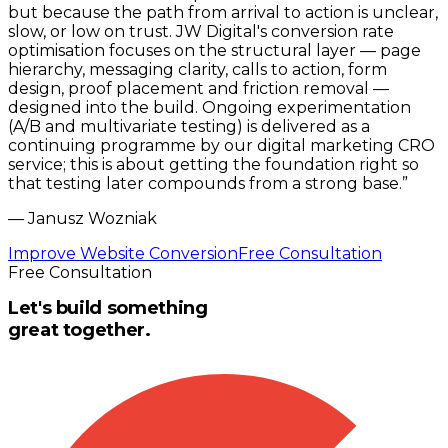
but because the path from arrival to action is unclear,
slow, or low on trust. JW Digital's conversion rate
optimisation focuses on the structural layer — page
hierarchy, messaging clarity, calls to action, form
design, proof placement and friction removal —
designed into the build. Ongoing experimentation
(A/B and multivariate testing) is delivered as a
continuing programme by our digital marketing CRO
service; this is about getting the foundation right so
that testing later compounds from a strong base.
”
—
Janusz Wozniak
Improve Website Conversion
Free Consultation
Free Consultation
Let's build something
great together.