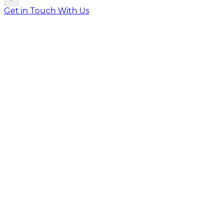
Get in Touch With Us