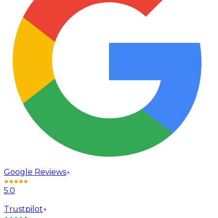
Google Reviews
5.0
Trustpilot