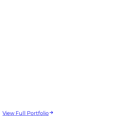
web design and
development projects
View Full Portfolio