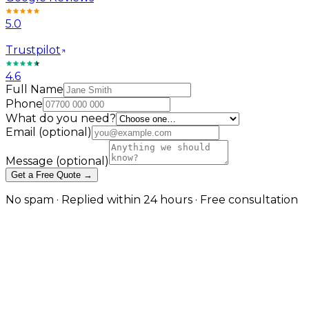
5.0
Trustpilot
4.6
Full Name
Phone
What do you need?
Email
(optional)
Message
(optional)
Get a Free Quote →
No spam · Replied within 24 hours · Free consultation