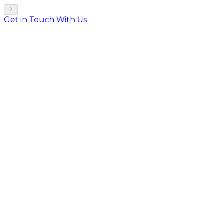
Get in Touch With Us