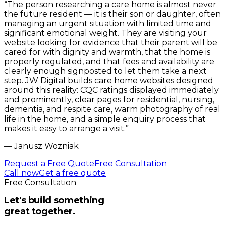
“
The person researching a care home is almost never
the future resident — it is their son or daughter, often
managing an urgent situation with limited time and
significant emotional weight. They are visiting your
website looking for evidence that their parent will be
cared for with dignity and warmth, that the home is
properly regulated, and that fees and availability are
clearly enough signposted to let them take a next
step. JW Digital builds care home websites designed
around this reality: CQC ratings displayed immediately
and prominently, clear pages for residential, nursing,
dementia, and respite care, warm photography of real
life in the home, and a simple enquiry process that
makes it easy to arrange a visit.
”
—
Janusz Wozniak
Request a Free Quote
Free Consultation
Call now
Get a free quote
Free Consultation
Let's build something
great together.