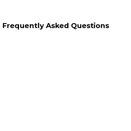
Frequently Asked Questions
Who is the main audience for a care home website?