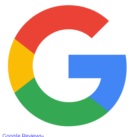
Google Reviews