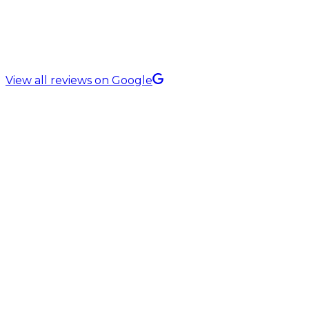
5.0 Rating on
View all reviews on Google