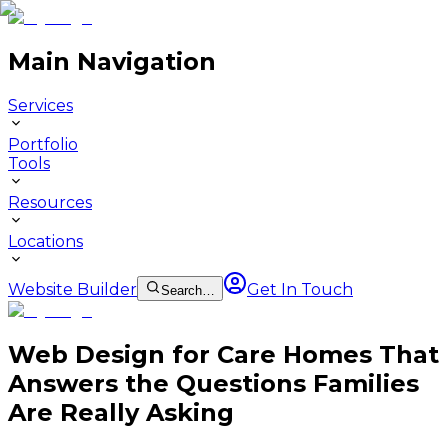
Main Navigation
Services
Portfolio
Tools
Resources
Locations
Website Builder
Get In Touch
Search…
Web Design for Care Homes That
Answers the Questions Families
Are Really Asking