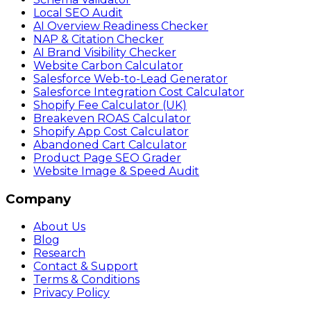
Local SEO Audit
AI Overview Readiness Checker
NAP & Citation Checker
AI Brand Visibility Checker
Website Carbon Calculator
Salesforce Web-to-Lead Generator
Salesforce Integration Cost Calculator
Shopify Fee Calculator (UK)
Breakeven ROAS Calculator
Shopify App Cost Calculator
Abandoned Cart Calculator
Product Page SEO Grader
Website Image & Speed Audit
Company
About Us
Blog
Research
Contact & Support
Terms & Conditions
Privacy Policy