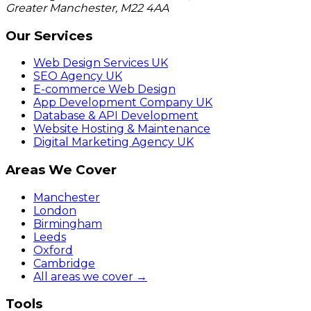
Greater Manchester
,
M22 4AA
Our Services
Web Design Services UK
SEO Agency UK
E-commerce Web Design
App Development Company UK
Database & API Development
Website Hosting & Maintenance
Digital Marketing Agency UK
Areas We Cover
Manchester
London
Birmingham
Leeds
Oxford
Cambridge
All areas we cover →
Tools