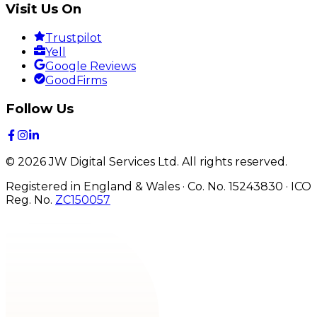
Visit Us On
Trustpilot
Yell
Google Reviews
GoodFirms
Follow Us
©
2026
JW Digital Services Ltd.
All rights reserved.
Registered in England & Wales · Co. No. 15243830
·
ICO
Reg. No.
ZC150057