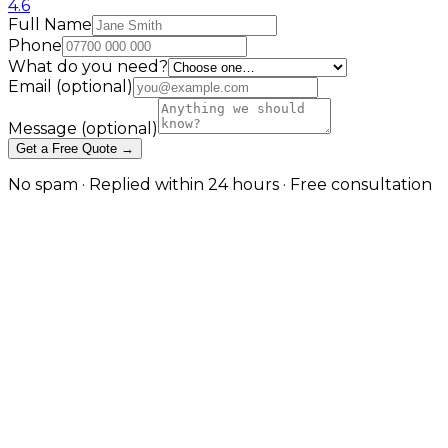
4.6
Full Name
Phone
What do you need?
Email
(optional)
Message
(optional)
Get a Free Quote →
No spam · Replied within 24 hours · Free consultation
Where Consumer Store
Templates Break Down
Account-based pricing, quoting and trade workflows
Wholesalers, distributors and manufacturers selling
online keep hitting the same wall: a B2C platform
can't express that Customer A pays a different price
than Customer B, that a buyer needs approval before
ordering, or that payment is on 30-day terms not
card-on-checkout. This service builds the B2B model