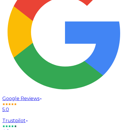
Google Reviews
5.0
Trustpilot