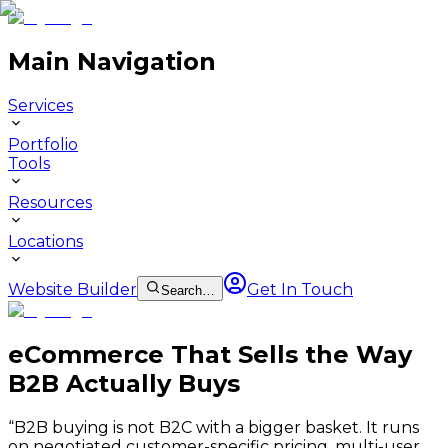
Main Navigation
Services
Portfolio
Tools
Resources
Locations
Website Builder
Get In Touch
Search…
eCommerce That Sells the Way
B2B Actually Buys
“
B2B buying is not B2C with a bigger basket. It runs
on negotiated customer-specific pricing, multi-user