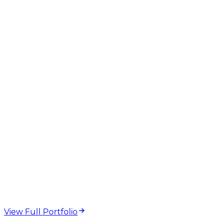
Meta Tag Checker
SERP Preview
Title Length
Meta
Description
On-Page SEO
web design and
development projects
View Full Portfolio