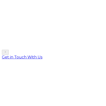
Get in Touch With Us