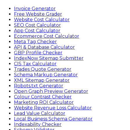
Invoice Generator
Free Website Grader
Website Cost Calculator
SEO Cost Calculator
App Cost Calculator
Ecommerce Cost Calculator
Meta Tag Checker
API & Database Calculator
GBP Profile Checker
IndexNow Sitemap Submitter
CIS Tax Calculator
Trades Quote Generator
Schema Markup Generator
XML Sitemap Generator
Robots.txt Generator
Open Graph Preview Generator
Colour Contrast Checker
Marketing ROI Calculator
Website Revenue Loss Calculator
Lead Value Calculator
Local Business Schema Generator
Indexability Checker
Schema Validator