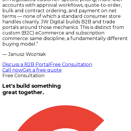
accounts with approval workflows, quote-to-order,
bulk and contract ordering, and payment on net
terms — none of which a standard consumer store
handles cleanly. JW Digital builds B2B and trade
portals around those mechanics. This is distinct from
custom (B2C) eCommerce and subscription
commerce: same discipline, a fundamentally different
buying model.
”
—
Janusz Wozniak
Discuss a B2B Portal
Free Consultation
Call now
Get a free quote
Free Consultation
Let's build something
great together.