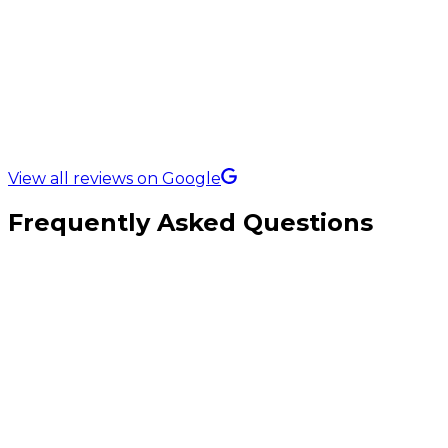
5.0 Rating on
View all reviews on Google
Frequently Asked Questions
How is this different from custom (B2C) eCommerce?