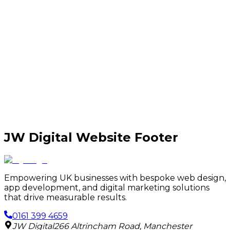
JW Digital Website Footer
Empowering UK businesses with bespoke web design,
app development, and digital marketing solutions
that drive measurable results.
0161 399 4659
JW Digital
266 Altrincham Road
,
Manchester