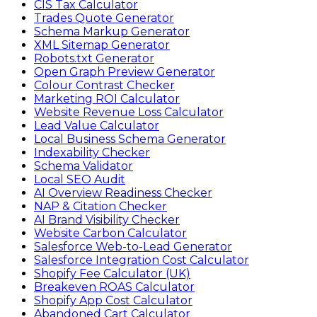
CIS Tax Calculator
Trades Quote Generator
Schema Markup Generator
XML Sitemap Generator
Robots.txt Generator
Open Graph Preview Generator
Colour Contrast Checker
Marketing ROI Calculator
Website Revenue Loss Calculator
Lead Value Calculator
Local Business Schema Generator
Indexability Checker
Schema Validator
Local SEO Audit
AI Overview Readiness Checker
NAP & Citation Checker
AI Brand Visibility Checker
Website Carbon Calculator
Salesforce Web-to-Lead Generator
Salesforce Integration Cost Calculator
Shopify Fee Calculator (UK)
Breakeven ROAS Calculator
Shopify App Cost Calculator
Abandoned Cart Calculator