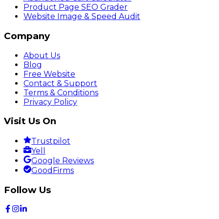
Product Page SEO Grader
Website Image & Speed Audit
Company
About Us
Blog
Free Website
Contact & Support
Terms & Conditions
Privacy Policy
Visit Us On
Trustpilot
Yell
Google Reviews
GoodFirms
Follow Us