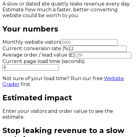
A slow or dated site quietly leaks revenue every day.
Estimate how much a faster, better-converting
website could be worth to you.
Your numbers
Monthly website visitors
Current conversion rate (%)
Average order / lead value (£)
Current page load time (seconds)
Not sure of your load time? Run our free
Website
Grader
first.
Estimated impact
Enter your visitors and order value to see the
estimate.
Stop leaking revenue to a slow