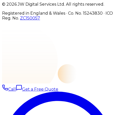
©
2026
JW Digital Services Ltd.
All rights reserved.
Registered in England & Wales · Co. No. 15243830
·
ICO
Reg. No.
ZC150057
Call
Get a Free Quote