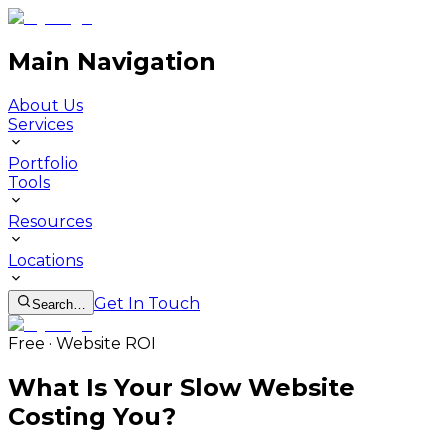
Main Navigation
About Us
Services
Portfolio
Tools
Resources
Locations
Get In Touch
Search…
Free · Website ROI
What Is Your Slow Website
Costing You?