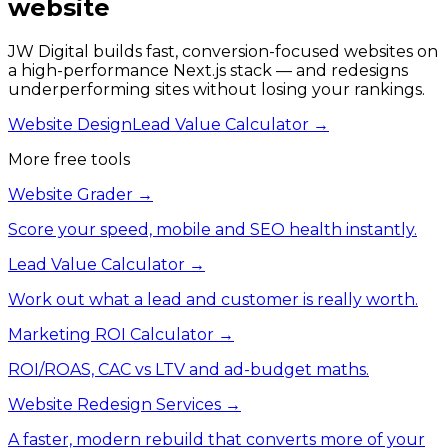
website
JW Digital builds fast, conversion-focused websites on
a high-performance Next.js stack — and redesigns
underperforming sites without losing your rankings.
Website Design
Lead Value Calculator →
More free tools
Website Grader
→
Score your speed, mobile and SEO health instantly.
Lead Value Calculator
→
Work out what a lead and customer is really worth.
Marketing ROI Calculator
→
ROI/ROAS, CAC vs LTV and ad-budget maths.
Website Redesign Services
→
A faster, modern rebuild that converts more of your