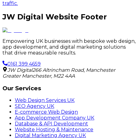
traffic.
JW Digital Website Footer
Empowering UK businesses with bespoke web design,
app development, and digital marketing solutions
that drive measurable results.
0161 399 4659
JW Digital
266 Altrincham Road
,
Manchester
Greater Manchester
,
M22 4AA
Our Services
Web Design Services UK
SEO Agency UK
E-commerce Web Design
App Development Company UK
Database & API Development
Website Hosting & Maintenance
Digital Marketing Agency UK