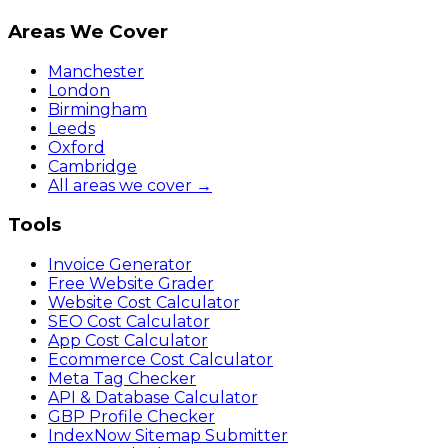
Areas We Cover
Manchester
London
Birmingham
Leeds
Oxford
Cambridge
All areas we cover →
Tools
Invoice Generator
Free Website Grader
Website Cost Calculator
SEO Cost Calculator
App Cost Calculator
Ecommerce Cost Calculator
Meta Tag Checker
API & Database Calculator
GBP Profile Checker
IndexNow Sitemap Submitter