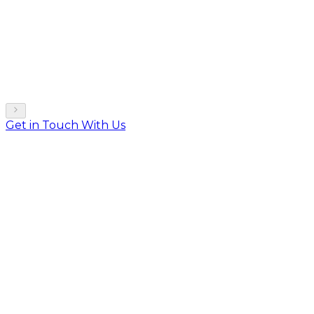
Get in Touch With Us