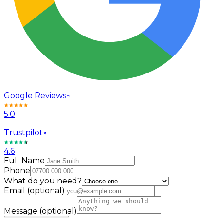
Google Reviews
5.0
Trustpilot
4.6
Full Name
Phone
What do you need?
Email
(optional)
Message
(optional)