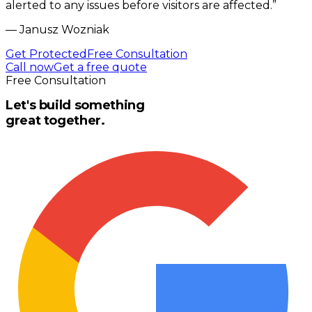
alerted to any issues before visitors are affected.
”
—
Janusz Wozniak
Get Protected
Free Consultation
Call now
Get a free quote
Free Consultation
Let's build something
great together.