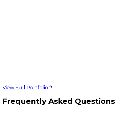
web design and
development projects
View Full Portfolio
Frequently Asked Questions