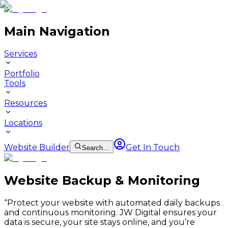
Main Navigation
Services
Portfolio
Tools
Resources
Locations
Website Builder
Get In Touch
Search…
Website Backup & Monitoring
“
Protect your website with automated daily backups
and continuous monitoring. JW Digital ensures your
data is secure, your site stays online, and you’re