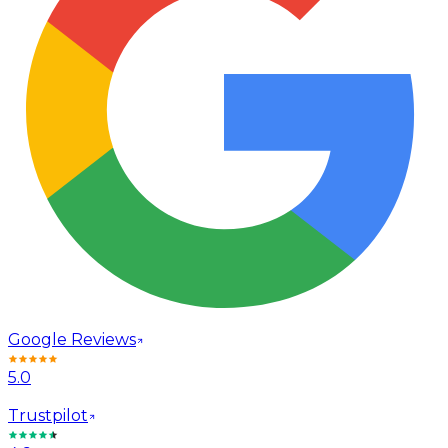
Google Reviews
5.0
Trustpilot