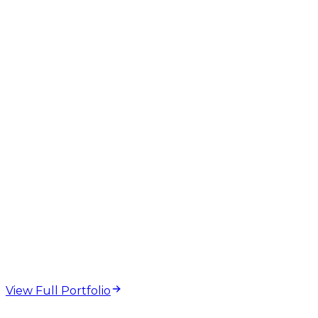
GEO
AEO
AI Overviews
Structured Data
Technical SEO
web design and
development projects
View Full Portfolio