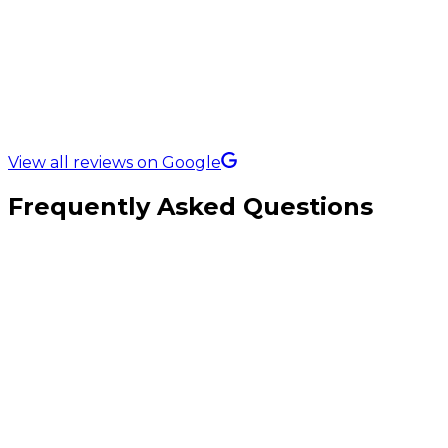
5.0 Rating on
View all reviews on Google
Frequently Asked Questions
What types of construction companies do you work with?