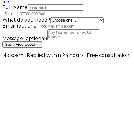
4.6
Full Name
Phone
What do you need?
Email
(optional)
Message
(optional)
Get a Free Quote →
No spam · Replied within 24 hours · Free consultation
Construction SEO Built Around
How Clients Actually Choose a
Builder
Service pages, project proof, and local visibility that
generates quotes
Whether you specialise in house extensions, loft
conversions, new builds, or commercial fit-outs, the
clients looking for your work are researching on