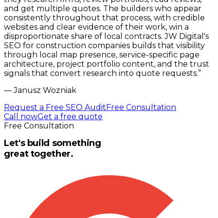
and get multiple quotes. The builders who appear
consistently throughout that process, with credible
websites and clear evidence of their work, win a
disproportionate share of local contracts. JW Digital's
SEO for construction companies builds that visibility
through local map presence, service-specific page
architecture, project portfolio content, and the trust
signals that convert research into quote requests.
”
—
Janusz Wozniak
Request a Free SEO Audit
Free Consultation
Call now
Get a free quote
Free Consultation
Let's build something
great together.