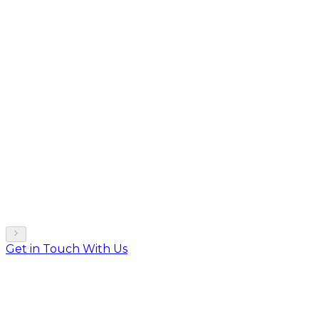
Get in Touch With Us