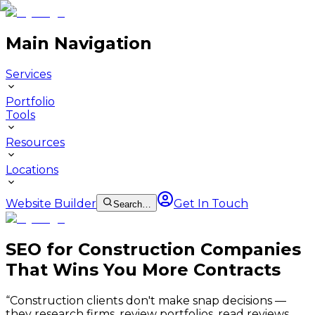
Main Navigation
Services
Portfolio
Tools
Resources
Locations
Website Builder
Get In Touch
Search…
SEO for Construction Companies
That Wins You More Contracts
“
Construction clients don't make snap decisions —
they research firms, review portfolios, read reviews,