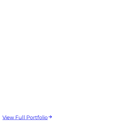
GEO
AEO
AI Overviews
Structured Data
Technical SEO
web design and
development projects
View Full Portfolio