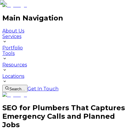
Main Navigation
About Us
Services
Portfolio
Tools
Resources
Locations
Get In Touch
Search…
SEO for Plumbers That Captures
Emergency Calls and Planned
Jobs