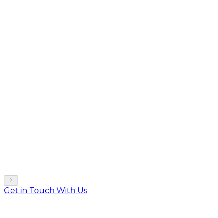
Get in Touch With Us