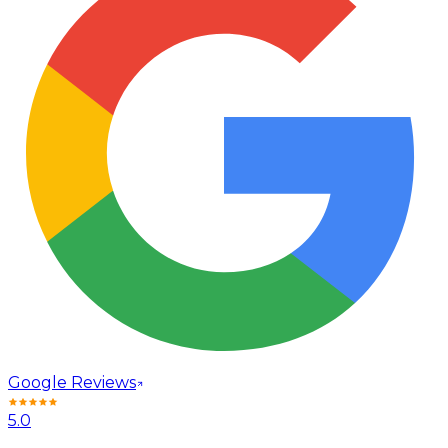
Google Reviews
5.0