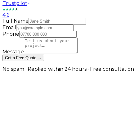
Trustpilot
4.6
Full Name
Email
Phone
Message
Get a Free Quote →
No spam · Replied within 24 hours · Free consultation
Local Plumbing SEO That
Converts Searches into Calls
Emergency visibility and planned work authority —
both from the same strategy
The first plumber who appears in Google Maps with
strong reviews gets the majority of emergency calls
from that search. For planned work — bathroom