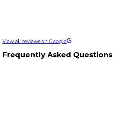
5.0 Rating on
View all reviews on Google
Frequently Asked Questions
Is local SEO more important than paid ads for plumbers?