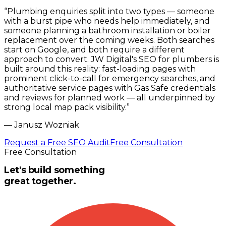
“
Plumbing enquiries split into two types — someone
with a burst pipe who needs help immediately, and
someone planning a bathroom installation or boiler
replacement over the coming weeks. Both searches
start on Google, and both require a different
approach to convert. JW Digital's SEO for plumbers is
built around this reality: fast-loading pages with
prominent click-to-call for emergency searches, and
authoritative service pages with Gas Safe credentials
and reviews for planned work — all underpinned by
strong local map pack visibility.
”
—
Janusz Wozniak
Request a Free SEO Audit
Free Consultation
Free Consultation
Let's build something
great together.