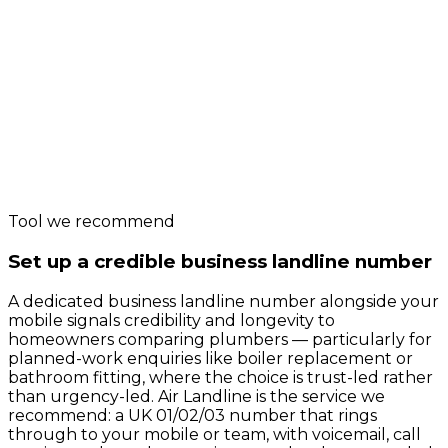
Tool we recommend
Set up a credible business landline number
A dedicated business landline number alongside your
mobile signals credibility and longevity to
homeowners comparing plumbers — particularly for
planned-work enquiries like boiler replacement or
bathroom fitting, where the choice is trust-led rather
than urgency-led. Air Landline is the service we
recommend: a UK 01/02/03 number that rings
through to your mobile or team, with voicemail, call