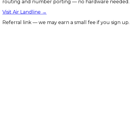
routing and number porting — no hardware needed.
Visit
Air Landline
→
Referral link — we may earn a small fee if you sign up.
SEO for Construction Companies
Generate more leads and local visibility for
construction firms