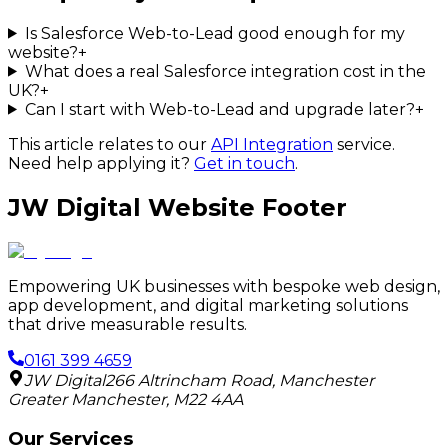
Is Salesforce Web-to-Lead good enough for my
website?
+
What does a real Salesforce integration cost in the
UK?
+
Can I start with Web-to-Lead and upgrade later?
+
This article relates to our
API Integration
service.
Need help applying it?
Get in touch
.
JW Digital Website Footer
Empowering UK businesses with bespoke web design,
app development, and digital marketing solutions
that drive measurable results.
0161 399 4659
JW Digital
266 Altrincham Road
,
Manchester
Greater Manchester
,
M22 4AA
Our Services