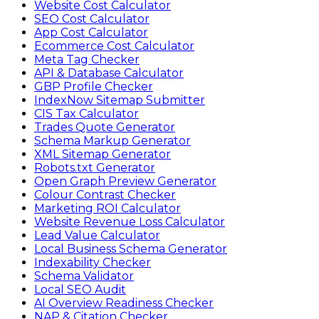
Website Cost Calculator
SEO Cost Calculator
App Cost Calculator
Ecommerce Cost Calculator
Meta Tag Checker
API & Database Calculator
GBP Profile Checker
IndexNow Sitemap Submitter
CIS Tax Calculator
Trades Quote Generator
Schema Markup Generator
XML Sitemap Generator
Robots.txt Generator
Open Graph Preview Generator
Colour Contrast Checker
Marketing ROI Calculator
Website Revenue Loss Calculator
Lead Value Calculator
Local Business Schema Generator
Indexability Checker
Schema Validator
Local SEO Audit
AI Overview Readiness Checker
NAP & Citation Checker