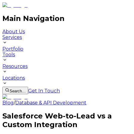
Main Navigation
About Us
Services
Portfolio
Tools
Resources
Locations
Get In Touch
Search…
Blog
/
Database & API Development
Salesforce Web-to-Lead vs a
Custom Integration