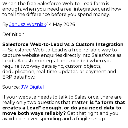
When the free Salesforce Web-to-Lead form is
enough, when you need a real integration, and how
to tell the difference before you spend money.
By
Janusz Wozniak
·
14 May 2026
Definition
Salesforce Web-to-Lead vs a Custom Integration
—
Salesforce Web-to-Lead is a free, reliable way to
capture website enquiries directly into Salesforce as
Leads. A custom integration is needed when you
require two-way data sync, custom objects,
deduplication, real-time updates, or payment and
ERP data flow.
Source:
JW Digital
If your website needs to talk to Salesforce, there are
really only two questions that matter:
is "a form that
creates a Lead" enough, or do you need data to
move both ways reliably?
Get that right and you
avoid both over-spending and a fragile setup.