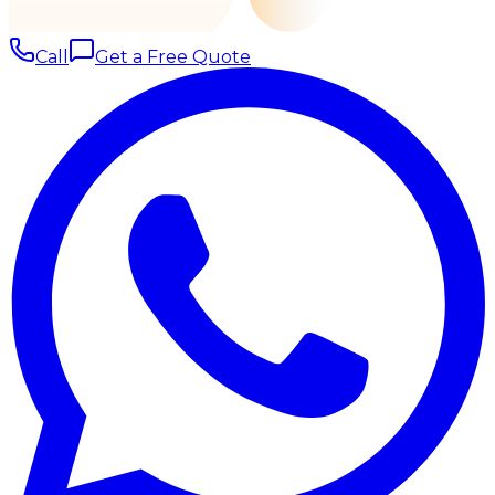
Call
Get a Free Quote