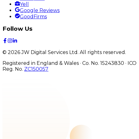
Yell
Google Reviews
GoodFirms
Follow Us
©
2026
JW Digital Services Ltd.
All rights reserved.
Registered in England & Wales · Co. No. 15243830
·
ICO
Reg. No.
ZC150057