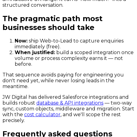
structured conversation.
The pragmatic path most
businesses should take
Now:
ship Web-to-Lead to capture enquiries
immediately (free).
When justified:
build a scoped integration once
volume or process complexity earns it — not
before.
That sequence avoids paying for engineering you
don't need yet, while never losing leads in the
meantime.
JW Digital has delivered Salesforce integrations and
builds robust
database & API integrations
— two-way
sync, custom objects, middleware and migration. Start
with the
cost calculator
, and we'll scope the rest
precisely.
Frequently asked questions