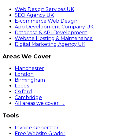
Web Design Services UK
SEO Agency UK
E-commerce Web Design
App Development Company UK
Database & API Development
Website Hosting & Maintenance
Digital Marketing Agency UK
Areas We Cover
Manchester
London
Birmingham
Leeds
Oxford
Cambridge
All areas we cover →
Tools
Invoice Generator
Free Website Grader