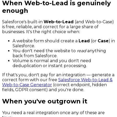
When Web-to-Lead is genuinely
enough
Salesforce's built-in
Web-to-Lead
(and Web-to-Case)
is free, reliable, and correct for a large share of
businesses. It's the right choice when:
A website form should create a
Lead
(or
Case
) in
Salesforce.
You don't need the website to
read
anything
back from Salesforce.
Volume is normal and you don't need
deduplication or instant processing.
If that's you, don't pay for an integration — generate a
correct form with our free
Salesforce Web-to-Lead &
Web-to-Case Generator
(correct endpoint, hidden
fields, GDPR consent) and you're done.
When you've outgrown it
You need a real integration once any of these are