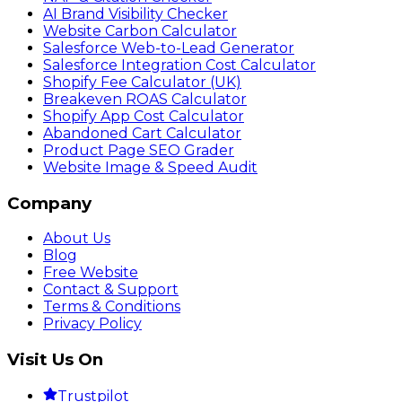
AI Brand Visibility Checker
Website Carbon Calculator
Salesforce Web-to-Lead Generator
Salesforce Integration Cost Calculator
Shopify Fee Calculator (UK)
Breakeven ROAS Calculator
Shopify App Cost Calculator
Abandoned Cart Calculator
Product Page SEO Grader
Website Image & Speed Audit
Company
About Us
Blog
Free Website
Contact & Support
Terms & Conditions
Privacy Policy
Visit Us On
Trustpilot