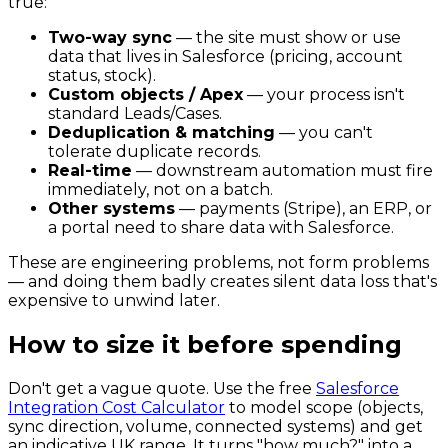
true:
Two-way sync
— the site must show or use
data that lives in Salesforce (pricing, account
status, stock).
Custom objects / Apex
— your process isn't
standard Leads/Cases.
Deduplication & matching
— you can't
tolerate duplicate records.
Real-time
— downstream automation must fire
immediately, not on a batch.
Other systems
— payments (Stripe), an ERP, or
a portal need to share data with Salesforce.
These are engineering problems, not form problems
— and doing them badly creates silent data loss that's
expensive to unwind later.
How to size it before spending
Don't get a vague quote. Use the free
Salesforce
Integration Cost Calculator
to model scope (objects,
sync direction, volume, connected systems) and get
an indicative UK range. It turns "how much?" into a