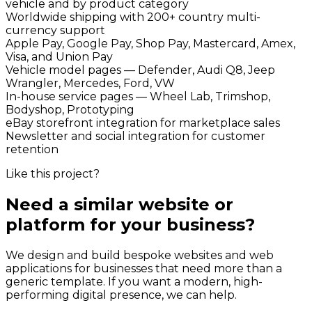
vehicle and by product category
Worldwide shipping with 200+ country multi-
currency support
Apple Pay, Google Pay, Shop Pay, Mastercard, Amex,
Visa, and Union Pay
Vehicle model pages — Defender, Audi Q8, Jeep
Wrangler, Mercedes, Ford, VW
In-house service pages — Wheel Lab, Trimshop,
Bodyshop, Prototyping
eBay storefront integration for marketplace sales
Newsletter and social integration for customer
retention
Like this project?
Need a similar website or
platform for your business?
We design and build bespoke websites and web
applications for businesses that need more than a
generic template. If you want a modern, high-
performing digital presence, we can help.