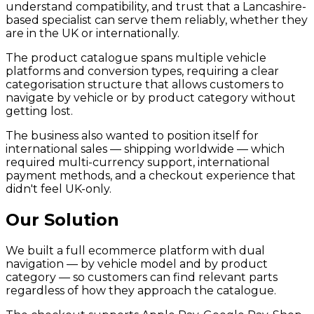
understand compatibility, and trust that a Lancashire-
based specialist can serve them reliably, whether they
are in the UK or internationally.
The product catalogue spans multiple vehicle
platforms and conversion types, requiring a clear
categorisation structure that allows customers to
navigate by vehicle or by product category without
getting lost.
The business also wanted to position itself for
international sales — shipping worldwide — which
required multi-currency support, international
payment methods, and a checkout experience that
didn't feel UK-only.
Our Solution
We built a full ecommerce platform with dual
navigation — by vehicle model and by product
category — so customers can find relevant parts
regardless of how they approach the catalogue.