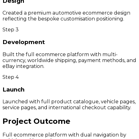
Design
Created a premium automotive ecommerce design
reflecting the bespoke customisation positioning.
Step
3
Development
Built the full ecommerce platform with multi-
currency, worldwide shipping, payment methods, and
eBay integration.
Step
4
Launch
Launched with full product catalogue, vehicle pages,
service pages, and international checkout capability.
Project Outcome
Full ecommerce platform with dual navigation by