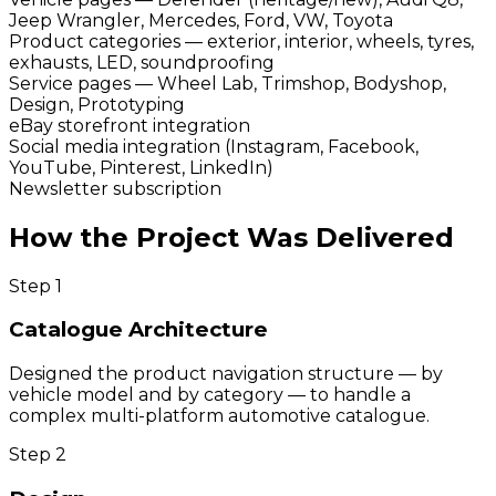
Jeep Wrangler, Mercedes, Ford, VW, Toyota
Product categories — exterior, interior, wheels, tyres,
exhausts, LED, soundproofing
Service pages — Wheel Lab, Trimshop, Bodyshop,
Design, Prototyping
eBay storefront integration
Social media integration (Instagram, Facebook,
YouTube, Pinterest, LinkedIn)
Newsletter subscription
How the Project Was Delivered
Step
1
Catalogue Architecture
Designed the product navigation structure — by
vehicle model and by category — to handle a
complex multi-platform automotive catalogue.
Step
2