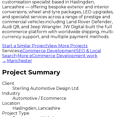
customisation specialist based in Haslingden,
Lancashire — offering bespoke exterior and interior
conversions, wheel and tyre packages, LED upgrades,
and specialist services across a range of prestige and
commercial vehicles including Land Rover Defender,
Audi Q8, and Jeep Wrangler. JW Digital built the full
ecommerce platform with worldwide shipping, multi-
currency support, and multiple payment methods.
Start a Similar Project
View More Projects
Services:
eCommerce Development
SEO & Local
Search
·
More
eCommerce Development
work
→
·
Manchester
Project Summary
Client
Sterling Automotive Design Ltd
Industry
Automotive / Ecommerce
Location
Haslingden, Lancashire
Project Type