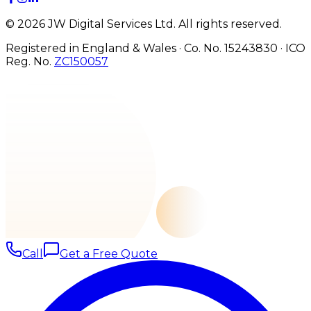
©
2026
JW Digital Services Ltd.
All rights reserved.
Registered in England & Wales · Co. No. 15243830
·
ICO
Reg. No.
ZC150057
Call
Get a Free Quote