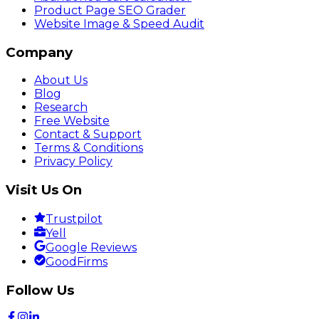
Product Page SEO Grader
Website Image & Speed Audit
Company
About Us
Blog
Research
Free Website
Contact & Support
Terms & Conditions
Privacy Policy
Visit Us On
Trustpilot
Yell
Google Reviews
GoodFirms
Follow Us