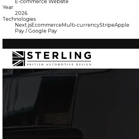
E-commerce Website
Year
2026
Technologies
Next.js
Ecommerce
Multi-currency
Stripe
Apple
Pay / Google Pay