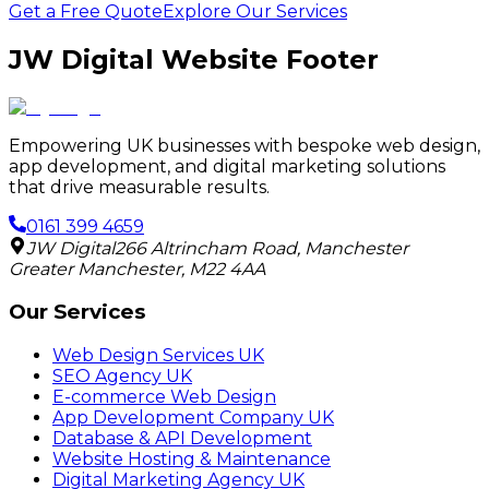
Get a Free Quote
Explore Our Services
JW Digital Website Footer
Empowering UK businesses with bespoke web design,
app development, and digital marketing solutions
that drive measurable results.
0161 399 4659
JW Digital
266 Altrincham Road
,
Manchester
Greater Manchester
,
M22 4AA
Our Services
Web Design Services UK
SEO Agency UK
E-commerce Web Design
App Development Company UK
Database & API Development
Website Hosting & Maintenance
Digital Marketing Agency UK