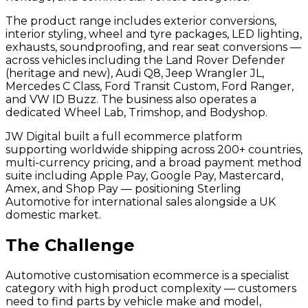
The product range includes exterior conversions,
interior styling, wheel and tyre packages, LED lighting,
exhausts, soundproofing, and rear seat conversions —
across vehicles including the Land Rover Defender
(heritage and new), Audi Q8, Jeep Wrangler JL,
Mercedes C Class, Ford Transit Custom, Ford Ranger,
and VW ID Buzz. The business also operates a
dedicated Wheel Lab, Trimshop, and Bodyshop.
JW Digital built a full ecommerce platform
supporting worldwide shipping across 200+ countries,
multi-currency pricing, and a broad payment method
suite including Apple Pay, Google Pay, Mastercard,
Amex, and Shop Pay — positioning Sterling
Automotive for international sales alongside a UK
domestic market.
The Challenge
Automotive customisation ecommerce is a specialist
category with high product complexity — customers
need to find parts by vehicle make and model,