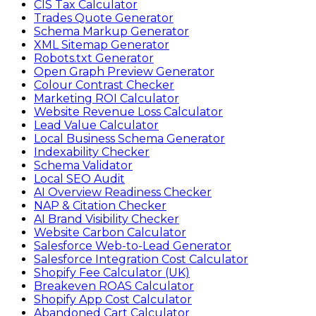
CIS Tax Calculator
Trades Quote Generator
Schema Markup Generator
XML Sitemap Generator
Robots.txt Generator
Open Graph Preview Generator
Colour Contrast Checker
Marketing ROI Calculator
Website Revenue Loss Calculator
Lead Value Calculator
Local Business Schema Generator
Indexability Checker
Schema Validator
Local SEO Audit
AI Overview Readiness Checker
NAP & Citation Checker
AI Brand Visibility Checker
Website Carbon Calculator
Salesforce Web-to-Lead Generator
Salesforce Integration Cost Calculator
Shopify Fee Calculator (UK)
Breakeven ROAS Calculator
Shopify App Cost Calculator
Abandoned Cart Calculator