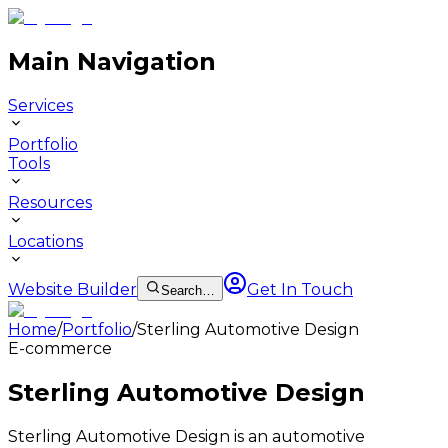
Main Navigation
Services
Portfolio
Tools
Resources
Locations
Website Builder
Get In Touch
Search…
Home
/
Portfolio
/
Sterling Automotive Design
E-commerce
Sterling Automotive Design
Sterling Automotive Design is an automotive