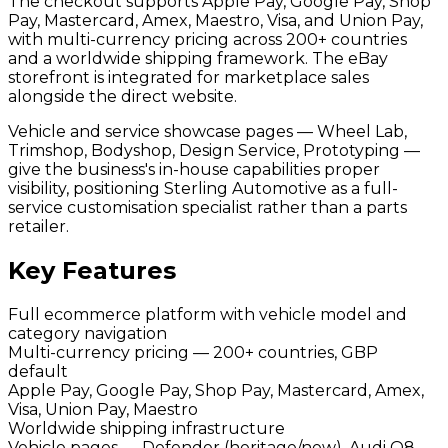
The checkout supports Apple Pay, Google Pay, Shop
Pay, Mastercard, Amex, Maestro, Visa, and Union Pay,
with multi-currency pricing across 200+ countries
and a worldwide shipping framework. The eBay
storefront is integrated for marketplace sales
alongside the direct website.
Vehicle and service showcase pages — Wheel Lab,
Trimshop, Bodyshop, Design Service, Prototyping —
give the business's in-house capabilities proper
visibility, positioning Sterling Automotive as a full-
service customisation specialist rather than a parts
retailer.
Key Features
Full ecommerce platform with vehicle model and
category navigation
Multi-currency pricing — 200+ countries, GBP
default
Apple Pay, Google Pay, Shop Pay, Mastercard, Amex,
Visa, Union Pay, Maestro
Worldwide shipping infrastructure
Vehicle pages — Defender (heritage/new), Audi Q8,