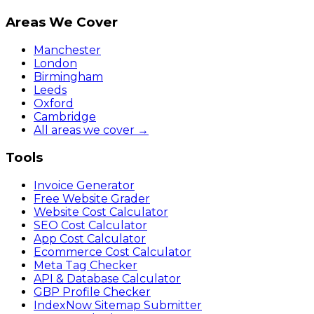
Areas We Cover
Manchester
London
Birmingham
Leeds
Oxford
Cambridge
All areas we cover →
Tools
Invoice Generator
Free Website Grader
Website Cost Calculator
SEO Cost Calculator
App Cost Calculator
Ecommerce Cost Calculator
Meta Tag Checker
API & Database Calculator
GBP Profile Checker
IndexNow Sitemap Submitter