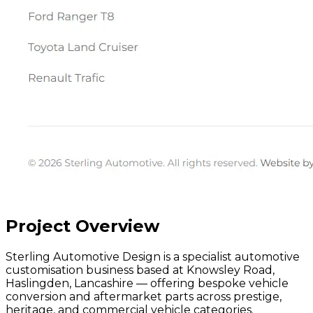
Project Overview
Sterling Automotive Design is a specialist automotive
customisation business based at Knowsley Road,
Haslingden, Lancashire — offering bespoke vehicle
conversion and aftermarket parts across prestige,
heritage, and commercial vehicle categories.