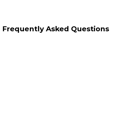
Frequently Asked Questions
Can you take over an app built by another developer?