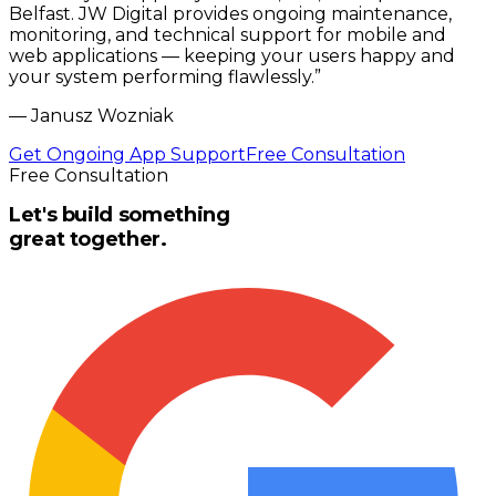
Belfast. JW Digital provides ongoing maintenance,
monitoring, and technical support for mobile and
web applications — keeping your users happy and
your system performing flawlessly.
”
—
Janusz Wozniak
Get Ongoing App Support
Free Consultation
Free Consultation
Let's build something
great together.