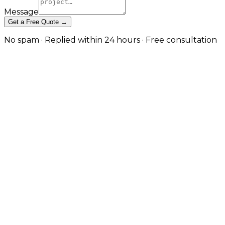
Message
Get a Free Quote →
No spam · Replied within 24 hours · Free consultation
App Maintenance & Ongoing
Support — The Phase That
Matters Most in Belfast
OS updates, store policy changes, security patches,
performance tuning, and analytics-driven iteration —
handled on retainer so your app stays current
without distracting your team. in Belfast
Apps degrade silently. iOS and Android ship breaking
changes annually, dependencies pile up
vulnerabilities, store policies tighten without warning,
and the analytics nobody is looking at quietly show
where users are dropping off. JW Digital's app
maintenance and support retainers keep apps
current and continuously improving: OS compatibility