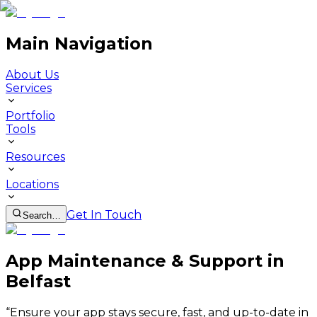
Main Navigation
About Us
Services
Portfolio
Tools
Resources
Locations
Get In Touch
Search…
App Maintenance & Support in
Belfast
“
Ensure your app stays secure, fast, and up-to-date in