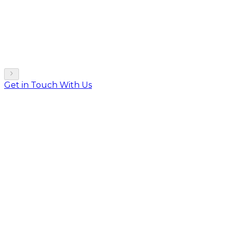
Get in Touch With Us