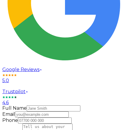
Google Reviews
5.0
Trustpilot
4.6
Full Name
Email
Phone