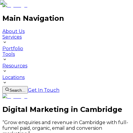
Main Navigation
About Us
Services
Portfolio
Tools
Resources
Locations
Get In Touch
Search…
Digital Marketing in Cambridge
“
Grow enquiries and revenue in Cambridge with full-
funnel paid, organic, email and conversion