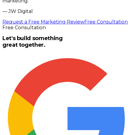
marketing.
”
—
JW Digital
Request a Free Marketing Review
Free Consultation
Free Consultation
Let's build something
great together.