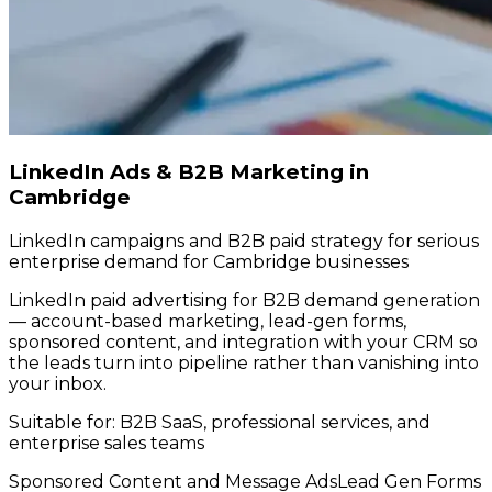
LinkedIn Ads & B2B Marketing in
Cambridge
LinkedIn campaigns and B2B paid strategy for serious
enterprise demand for Cambridge businesses
LinkedIn paid advertising for B2B demand generation
— account-based marketing, lead-gen forms,
sponsored content, and integration with your CRM so
the leads turn into pipeline rather than vanishing into
your inbox.
Suitable for:
B2B SaaS, professional services, and
enterprise sales teams
Sponsored Content and Message Ads
Lead Gen Forms