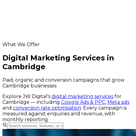
hosting & maintenance for Cambridge
businesses
Helpful resources
our digital marketing service
website grader
Google Business Profile checker
What We Offer
Digital Marketing Services in
Cambridge
Paid, organic and conversion campaigns that grow
Cambridge businesses
Explore JW Digital's
digital marketing services
for
Cambridge
— including
Google Ads & PPC
,
Meta ads
and
conversion rate optimisation
. Every campaign is
measured against enquiries and revenue, with
monthly reporting.