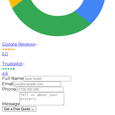
Google Reviews
5.0
Trustpilot
4.6
Full Name
Email
Phone
Message
Get a Free Quote →