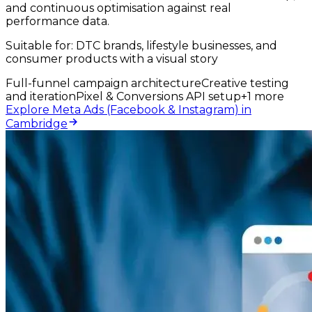
and continuous optimisation against real
performance data.
Suitable for:
DTC brands, lifestyle businesses, and
consumer products with a visual story
Full-funnel campaign architecture
Creative testing
and iteration
Pixel & Conversions API setup
+
1
more
Explore Meta Ads (Facebook & Instagram) in
Cambridge