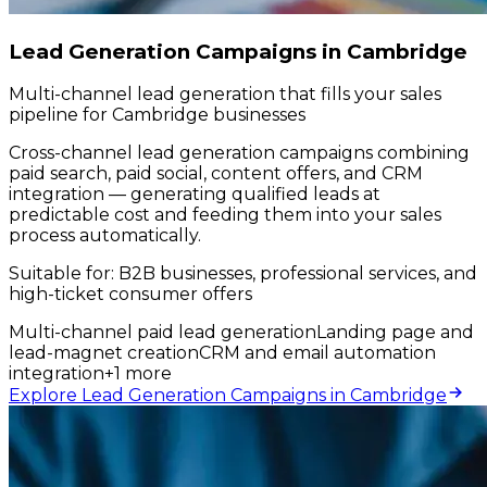
Lead Generation Campaigns in Cambridge
Multi-channel lead generation that fills your sales
pipeline for Cambridge businesses
Cross-channel lead generation campaigns combining
paid search, paid social, content offers, and CRM
integration — generating qualified leads at
predictable cost and feeding them into your sales
process automatically.
Suitable for:
B2B businesses, professional services, and
high-ticket consumer offers
Multi-channel paid lead generation
Landing page and
lead-magnet creation
CRM and email automation
integration
+
1
more
Explore Lead Generation Campaigns in Cambridge