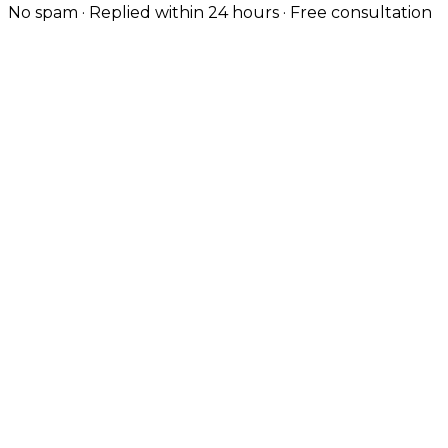
No spam · Replied within 24 hours · Free consultation
Engineered for Technical Buyers
Cambridge's biotech, deep-tech and SaaS firms
expect modern engineering. We deliver Next.js,
TypeScript, Node.js and React Native builds at the
standard their teams know.