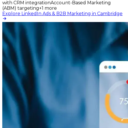
with CRM integration
Account-Based Marketing
(ABM) targeting
+
1
more
Explore LinkedIn Ads & B2B Marketing in Cambridge