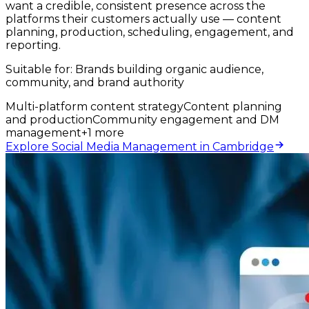
want a credible, consistent presence across the
platforms their customers actually use — content
planning, production, scheduling, engagement, and
reporting.
Suitable for:
Brands building organic audience,
community, and brand authority
Multi-platform content strategy
Content planning
and production
Community engagement and DM
management
+
1
more
Explore Social Media Management in Cambridge