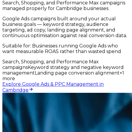
Search, Shopping, and Performance Max campaigns
managed properly for Cambridge businesses
Google Ads campaigns built around your actual
business goals — keyword strategy, audience
targeting, ad copy, landing page alignment, and
continuous optimisation against real conversion data.
Suitable for:
Businesses running Google Ads who
want measurable ROAS rather than wasted spend
Search, Shopping, and Performance Max
campaigns
Keyword strategy and negative keyword
management
Landing page conversion alignment
+
1
more
Explore Google Ads & PPC Management in
Cambridge