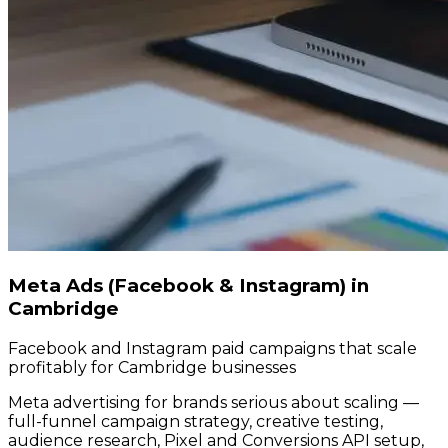
Meta Ads (Facebook & Instagram) in
Cambridge
Facebook and Instagram paid campaigns that scale
profitably for Cambridge businesses
Meta advertising for brands serious about scaling —
full-funnel campaign strategy, creative testing,
audience research, Pixel and Conversions API setup,