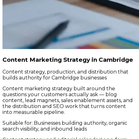
Content Marketing Strategy in Cambridge
Content strategy, production, and distribution that
builds authority for Cambridge businesses
Content marketing strategy built around the
questions your customers actually ask — blog
content, lead magnets, sales enablement assets, and
the distribution and SEO work that turns content
into measurable pipeline.
Suitable for:
Businesses building authority, organic
search visibility, and inbound leads