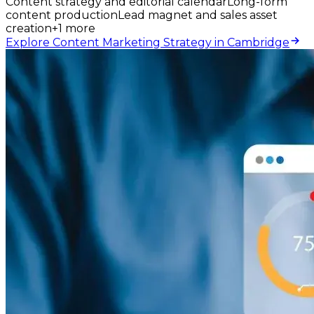
Content strategy and editorial calendar
Long-form
content production
Lead magnet and sales asset
creation
+
1
more
Explore Content Marketing Strategy in Cambridge