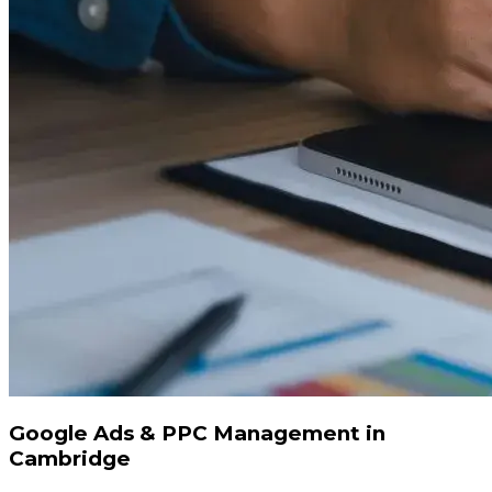
Google Ads & PPC Management in
Cambridge