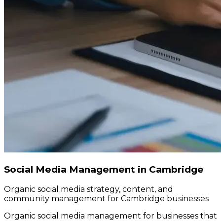
Social Media Management in Cambridge
Organic social media strategy, content, and
community management for Cambridge businesses
Organic social media management for businesses that