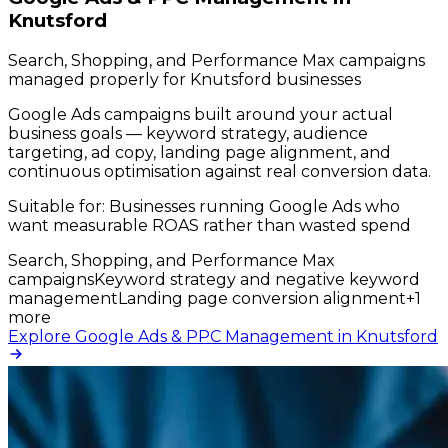
Knutsford
Search, Shopping, and Performance Max campaigns
managed properly for Knutsford businesses
Google Ads campaigns built around your actual
business goals — keyword strategy, audience
targeting, ad copy, landing page alignment, and
continuous optimisation against real conversion data.
Suitable for:
Businesses running Google Ads who
want measurable ROAS rather than wasted spend
Search, Shopping, and Performance Max
campaigns
Keyword strategy and negative keyword
management
Landing page conversion alignment
+
1
more
Explore Google Ads & PPC Management in Knutsford