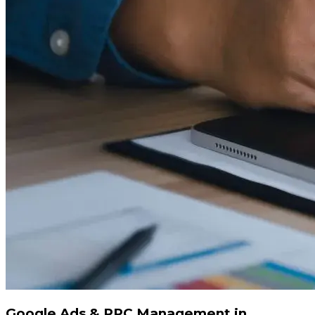
Google Ads & PPC Management in