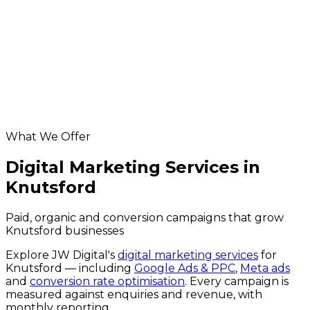
Knutsford ecommerce development
app development for Knutsford businesses
Knutsford database & api development
hosting & maintenance for Knutsford businesses
Helpful resources
digital marketing across the UK
website grader
Google Business Profile checker
What We Offer
Digital Marketing Services in
Knutsford
Paid, organic and conversion campaigns that grow
Knutsford businesses
Explore JW Digital's
digital marketing services
for
Knutsford
— including
Google Ads & PPC
,
Meta ads
and
conversion rate optimisation
. Every campaign is
measured against enquiries and revenue, with
monthly reporting.