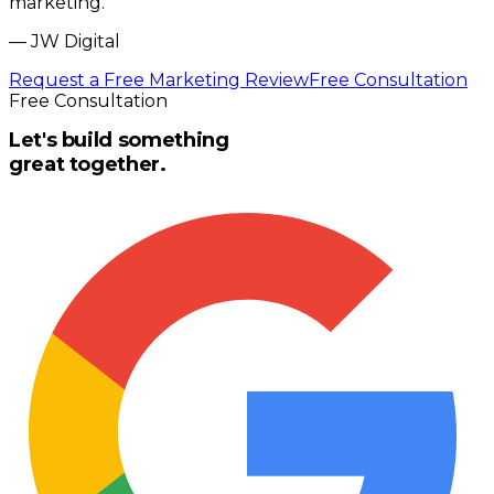
marketing.
”
—
JW Digital
Request a Free Marketing Review
Free Consultation
Free Consultation
Let's build something
great together.