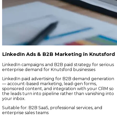
LinkedIn Ads & B2B Marketing in Knutsford
LinkedIn campaigns and B2B paid strategy for serious
enterprise demand for Knutsford businesses
LinkedIn paid advertising for B2B demand generation
— account-based marketing, lead-gen forms,
sponsored content, and integration with your CRM so
the leads turn into pipeline rather than vanishing into
your inbox.
Suitable for:
B2B SaaS, professional services, and
enterprise sales teams