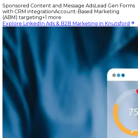
Sponsored Content and Message Ads
Lead Gen Forms
with CRM integration
Account-Based Marketing
(ABM) targeting
+
1
more
Explore LinkedIn Ads & B2B Marketing in Knutsford