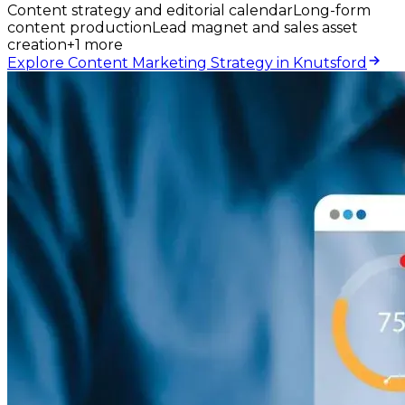
Content strategy and editorial calendar
Long-form
content production
Lead magnet and sales asset
creation
+
1
more
Explore Content Marketing Strategy in Knutsford