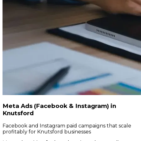
Meta Ads (Facebook & Instagram) in
Knutsford
Facebook and Instagram paid campaigns that scale
profitably for Knutsford businesses