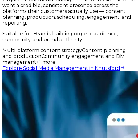
want a credible, consistent presence across the
platforms their customers actually use — content
planning, production, scheduling, engagement, and
reporting.
Suitable for:
Brands building organic audience,
community, and brand authority
Multi-platform content strategy
Content planning
and production
Community engagement and DM
management
+
1
more
Explore Social Media Management in Knutsford