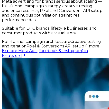
Meta advertising for brands serious about scaling —
full-funnel campaign strategy, creative testing,
audience research, Pixel and Conversions API setup,
and continuous optimisation against real
performance data.
Suitable for:
DTC brands, lifestyle businesses, and
consumer products with a visual story
Full-funnel campaign architecture
Creative testing
and iteration
Pixel & Conversions API setup
+
1
more
Explore Meta Ads (Facebook & Instagram) in
Knutsford