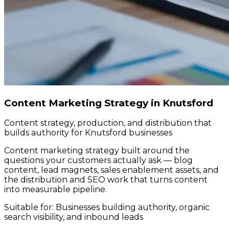
Content Marketing Strategy in Knutsford
Content strategy, production, and distribution that
builds authority for Knutsford businesses
Content marketing strategy built around the
questions your customers actually ask — blog
content, lead magnets, sales enablement assets, and
the distribution and SEO work that turns content
into measurable pipeline.
Suitable for:
Businesses building authority, organic
search visibility, and inbound leads