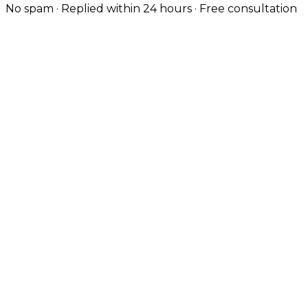
No spam · Replied within 24 hours · Free consultation
Design-Led, Custom-Coded
Knutsford's high-street customers expect polished
brands. Every site is hand-coded with the typography,
UX and visual quality the local market demands.