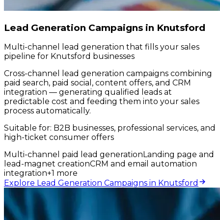
Lead Generation Campaigns in Knutsford
Multi-channel lead generation that fills your sales
pipeline for Knutsford businesses
Cross-channel lead generation campaigns combining
paid search, paid social, content offers, and CRM
integration — generating qualified leads at
predictable cost and feeding them into your sales
process automatically.
Suitable for:
B2B businesses, professional services, and
high-ticket consumer offers
Multi-channel paid lead generation
Landing page and
lead-magnet creation
CRM and email automation
integration
+
1
more
Explore Lead Generation Campaigns in Knutsford