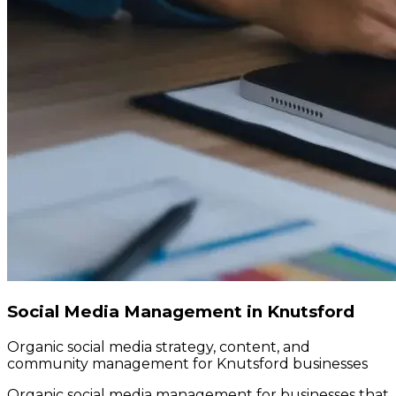
Social Media Management in Knutsford
Organic social media strategy, content, and
community management for Knutsford businesses
Organic social media management for businesses that