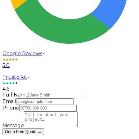
Google Reviews
5.0
Trustpilot
4.6
Full Name
Email
Phone
Message
Get a Free Quote →