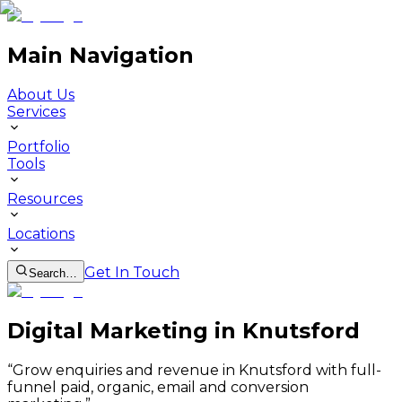
Main Navigation
About Us
Services
Portfolio
Tools
Resources
Locations
Get In Touch
Search…
Digital Marketing in Knutsford
“
Grow enquiries and revenue in Knutsford with full-
funnel paid, organic, email and conversion