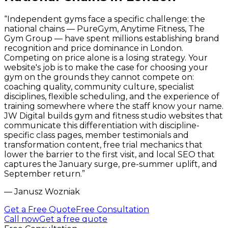
“
Independent gyms face a specific challenge: the
national chains — PureGym, Anytime Fitness, The
Gym Group — have spent millions establishing brand
recognition and price dominance in London.
Competing on price alone is a losing strategy. Your
website's job is to make the case for choosing your
gym on the grounds they cannot compete on:
coaching quality, community culture, specialist
disciplines, flexible scheduling, and the experience of
training somewhere where the staff know your name.
JW Digital builds gym and fitness studio websites that
communicate this differentiation with discipline-
specific class pages, member testimonials and
transformation content, free trial mechanics that
lower the barrier to the first visit, and local SEO that
captures the January surge, pre-summer uplift, and
September return.
”
—
Janusz Wozniak
Get a Free Quote
Free Consultation
Call now
Get a free quote