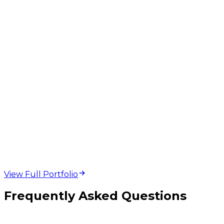
web design and
development projects
View Full Portfolio
Frequently Asked Questions