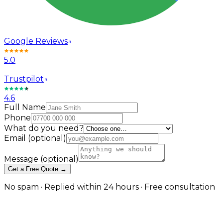
Google Reviews
5.0
Trustpilot
4.6
Full Name
Phone
What do you need?
Email
(optional)
Message
(optional)
Get a Free Quote →
No spam · Replied within 24 hours · Free consultation