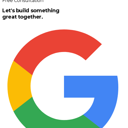
Free Consultation
Let's build something
great together.