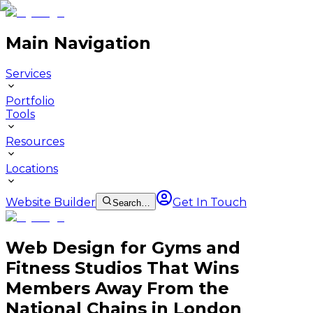
Main Navigation
Services
Portfolio
Tools
Resources
Locations
Website Builder
Get In Touch
Search…
Web Design for Gyms and
Fitness Studios That Wins
Members Away From the
National Chains in London