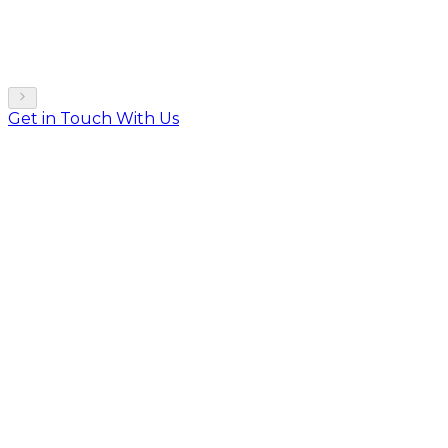
Get in Touch With Us