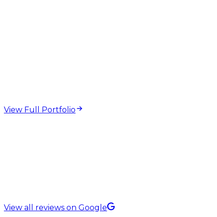
web design and
development projects
View Full Portfolio
5.0 Rating on
View all reviews on Google