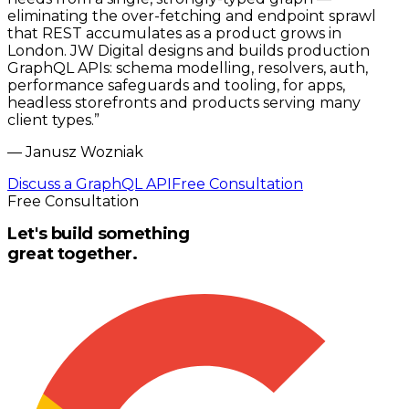
eliminating the over-fetching and endpoint sprawl
that REST accumulates as a product grows in
London. JW Digital designs and builds production
GraphQL APIs: schema modelling, resolvers, auth,
performance safeguards and tooling, for apps,
headless storefronts and products serving many
client types.
”
—
Janusz Wozniak
Discuss a GraphQL API
Free Consultation
Free Consultation
Let's build something
great together.