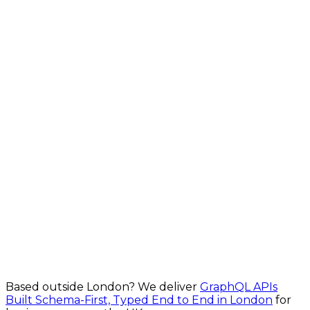
From £4,000
Explore Realtime API Development in London
Custom API Development in London
Build powerful, secure APIs for your business for
London businesses
From £900
Explore Custom API Development in London
Based outside
London
? We deliver
GraphQL APIs
Built Schema-First, Typed End to End in London
for