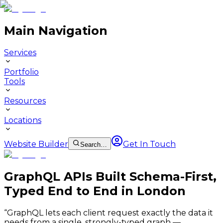
Main Navigation
Services
Portfolio
Tools
Resources
Locations
Website Builder
Get In Touch
Search…
GraphQL APIs Built Schema-First,
Typed End to End in London
“
GraphQL lets each client request exactly the data it
needs from a single, strongly-typed graph —