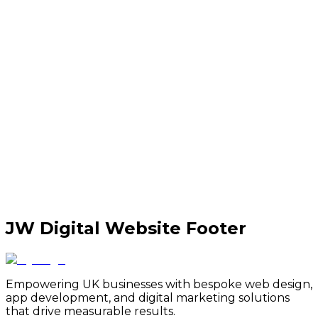
JW Digital Website Footer
Empowering UK businesses with bespoke web design,
app development, and digital marketing solutions
that drive measurable results.