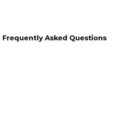
Frequently Asked Questions
How is this different from your custom API development service?