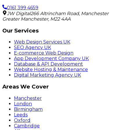
0161 399 4659
JW Digital
266 Altrincham Road
,
Manchester
Greater Manchester
,
M22 4AA
Our Services
Web Design Services UK
SEO Agency UK
E-commerce Web Design
App Development Company UK
Database & API Development
Website Hosting & Maintenance
Digital Marketing Agency UK
Areas We Cover
Manchester
London
Birmingham
Leeds
Oxford
Cambridge