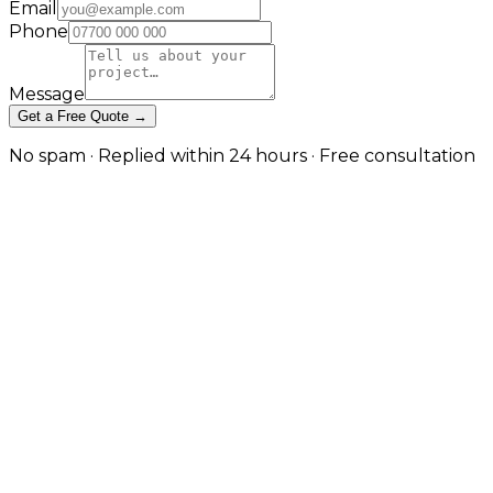
Email
Phone
Message
Get a Free Quote →
No spam · Replied within 24 hours · Free consultation
When GraphQL Is the Right Tool
— and When REST Still Wins in
London
Schema-first APIs for many clients and complex data
needs in London
Our custom API development service builds REST,
GraphQL and real-time APIs; this is the dedicated
GraphQL page for teams that have specifically
chosen, or are evaluating, a graph. GraphQL excels
when multiple clients (web, mobile, partners) need