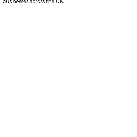
businesses across the UK.
Fast Turnaround
Fully Secure
Fixed Pricing