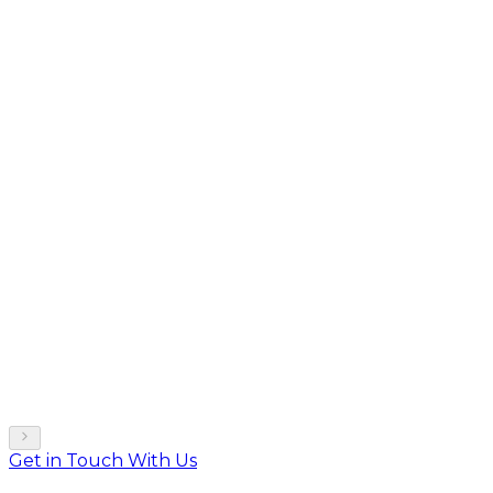
Get in Touch With Us