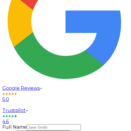
Google Reviews
5.0
Trustpilot
4.6
Full Name