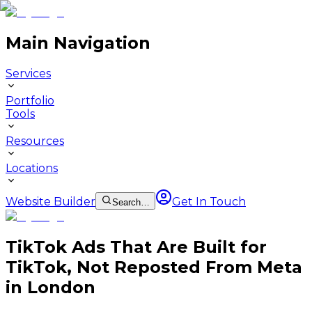
Main Navigation
Services
Portfolio
Tools
Resources
Locations
Website Builder
Get In Touch
Search…
TikTok Ads That Are Built for
TikTok, Not Reposted From Meta
in London