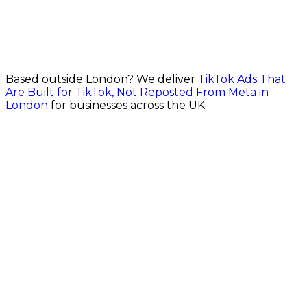
From £700/month
Explore Lead Generation Campaigns in London
Based outside
London
? We deliver
TikTok Ads That
Are Built for TikTok, Not Reposted From Meta in
London
for businesses across the UK.
Fast Turnaround
Fully Secure
Fixed Pricing