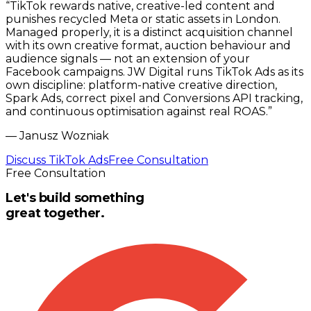
“
TikTok rewards native, creative-led content and
punishes recycled Meta or static assets in London.
Managed properly, it is a distinct acquisition channel
with its own creative format, auction behaviour and
audience signals — not an extension of your
Facebook campaigns. JW Digital runs TikTok Ads as its
own discipline: platform-native creative direction,
Spark Ads, correct pixel and Conversions API tracking,
and continuous optimisation against real ROAS.
”
—
Janusz Wozniak
Discuss TikTok Ads
Free Consultation
Free Consultation
Let's build something
great together.