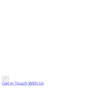
Get in Touch With Us