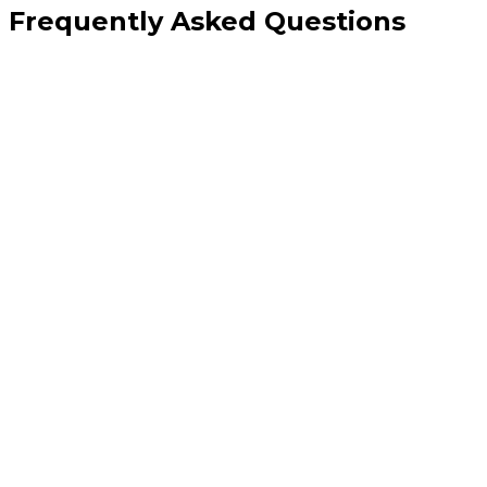
Frequently Asked Questions
How is this different from Meta ads management?