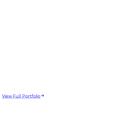
web design and
development projects
View Full Portfolio