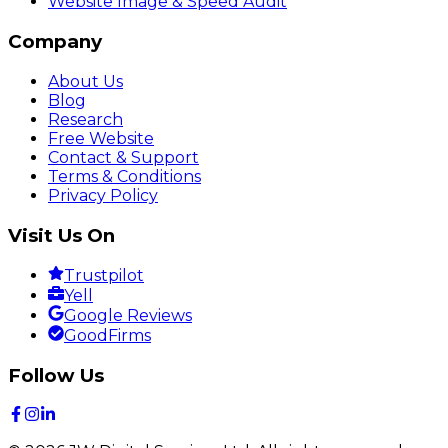
Website Image & Speed Audit
Company
About Us
Blog
Research
Free Website
Contact & Support
Terms & Conditions
Privacy Policy
Visit Us On
Trustpilot
Yell
Google Reviews
GoodFirms
Follow Us