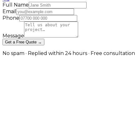
Full Name
Email
Phone
Message
Get a Free Quote →
No spam · Replied within 24 hours · Free consultation
A Separate Channel With Its Own
Rules in London
Creative-first paid social, tracked and optimised in
London
Brands that simply duplicate Meta campaigns into
TikTok almost always underperform. This service
treats TikTok as its own channel: hook-led short-form
creative concepts, Spark Ads to amplify organic and
creator content, campaign structures suited to