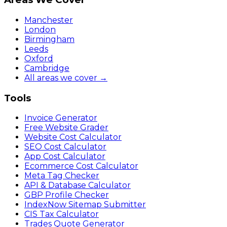
Manchester
London
Birmingham
Leeds
Oxford
Cambridge
All areas we cover →
Tools
Invoice Generator
Free Website Grader
Website Cost Calculator
SEO Cost Calculator
App Cost Calculator
Ecommerce Cost Calculator
Meta Tag Checker
API & Database Calculator
GBP Profile Checker
IndexNow Sitemap Submitter
CIS Tax Calculator
Trades Quote Generator