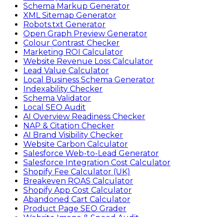
Schema Markup Generator
XML Sitemap Generator
Robots.txt Generator
Open Graph Preview Generator
Colour Contrast Checker
Marketing ROI Calculator
Website Revenue Loss Calculator
Lead Value Calculator
Local Business Schema Generator
Indexability Checker
Schema Validator
Local SEO Audit
AI Overview Readiness Checker
NAP & Citation Checker
AI Brand Visibility Checker
Website Carbon Calculator
Salesforce Web-to-Lead Generator
Salesforce Integration Cost Calculator
Shopify Fee Calculator (UK)
Breakeven ROAS Calculator
Shopify App Cost Calculator
Abandoned Cart Calculator
Product Page SEO Grader