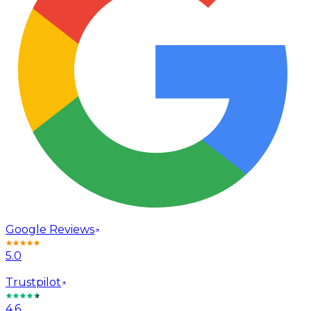
Google Reviews
5.0
Trustpilot
4.6