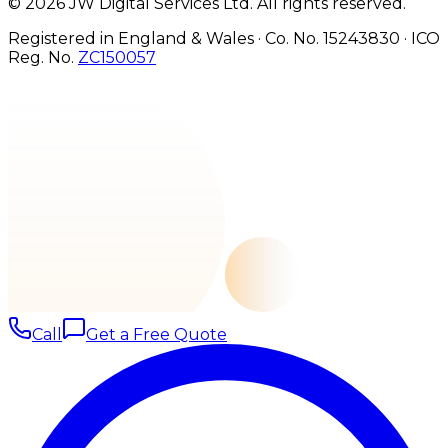
©
2026
JW Digital Services Ltd.
All rights reserved.
Registered in England & Wales · Co. No. 15243830
·
ICO
Reg. No.
ZC150057
Call
Get a Free Quote