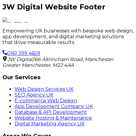
JW Digital Website Footer
Empowering UK businesses with bespoke web design,
app development, and digital marketing solutions
that drive measurable results.
0161 399 4659
JW Digital
266 Altrincham Road
,
Manchester
Greater Manchester
,
M22 4AA
Our Services
Web Design Services UK
SEO Agency UK
E-commerce Web Design
App Development Company UK
Database & API Development
Website Hosting & Maintenance
Digital Marketing Agency UK
Areas We Cover