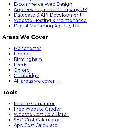
E-commerce Web Design
App Development Company UK
Database & API Development
Website Hosting & Maintenance
Digital Marketing Agency UK
Areas We Cover
Manchester
London
Birmingham
Leeds
Oxford
Cambridge
All areas we cover →
Tools
Invoice Generator
Free Website Grader
Website Cost Calculator
SEO Cost Calculator
App Cost Calculator