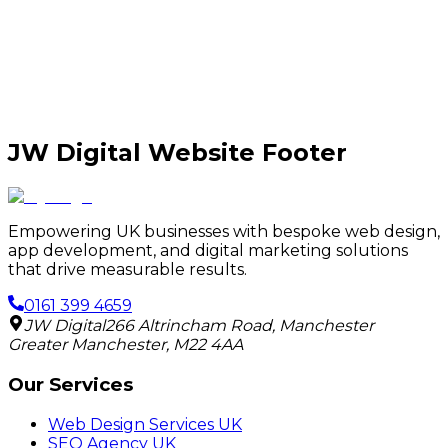
JW Digital Website Footer
Empowering UK businesses with bespoke web design,
app development, and digital marketing solutions
that drive measurable results.
0161 399 4659
JW Digital
266 Altrincham Road
,
Manchester
Greater Manchester
,
M22 4AA
Our Services
Web Design Services UK
SEO Agency UK