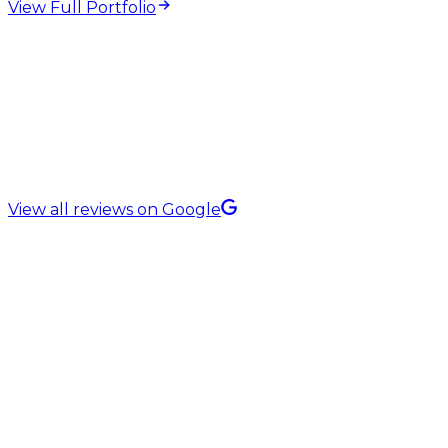
View Full Portfolio
5.0 Rating on
View all reviews on Google
Website Copywriting Services in
Manchester