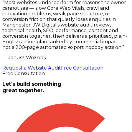
“
Most websites underperform for reasons the owner
cannot see — slow Core Web Vitals, crawl and
indexation problems, weak page structure, or
conversion friction that quietly loses enquiries in
Manchester. JW Digital's website audit reviews
technical health, SEO, performance, content and
conversion together, then delivers a prioritised, plain-
English action plan ranked by commercial impact —
not a 200-page automated export nobody acts on.
”
—
Janusz Wozniak
Request a Website Audit
Free Consultation
Free Consultation
Let's build something
great together.