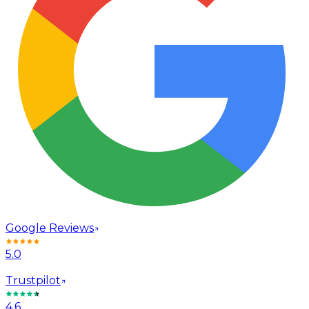
Google Reviews
5.0
Trustpilot
4.6