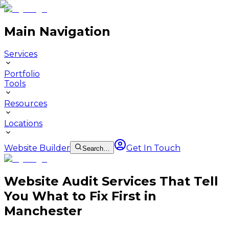
Main Navigation
Services
Portfolio
Tools
Resources
Locations
Website Builder
Get In Touch
Search…
Website Audit Services That Tell
You What to Fix First in
Manchester