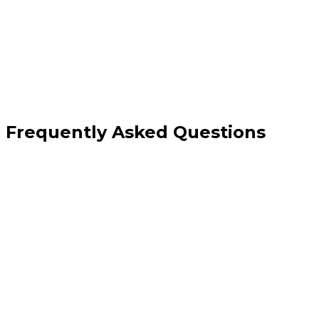
Clear redesign-or-fix recommendation
Frequently Asked Questions
How is this different from a free website grader?