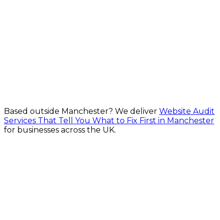
WCAG-aligned design, build, audit and remediation
for every user for Manchester businesses
From £600
Explore Website Accessibility Services in Manchester
Based outside
Manchester
? We deliver
Website Audit
Services That Tell You What to Fix First in Manchester
for businesses across the UK.