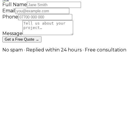
Full Name
Email
Phone
Message
Get a Free Quote →
No spam · Replied within 24 hours · Free consultation