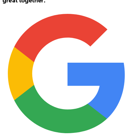
great together.