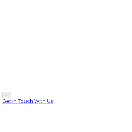
Get in Touch With Us