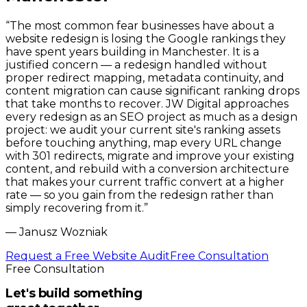
“
The most common fear businesses have about a
website redesign is losing the Google rankings they
have spent years building in Manchester. It is a
justified concern — a redesign handled without
proper redirect mapping, metadata continuity, and
content migration can cause significant ranking drops
that take months to recover. JW Digital approaches
every redesign as an SEO project as much as a design
project: we audit your current site's ranking assets
before touching anything, map every URL change
with 301 redirects, migrate and improve your existing
content, and rebuild with a conversion architecture
that makes your current traffic convert at a higher
rate — so you gain from the redesign rather than
simply recovering from it.
”
—
Janusz Wozniak
Request a Free Website Audit
Free Consultation
Free Consultation
Let's build something