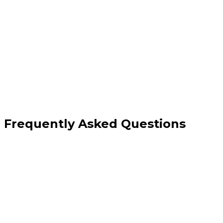
implementation
Content migration with quality improvements
Conversion architecture rebuild and Core
Web Vitals improvement
Frequently Asked Questions