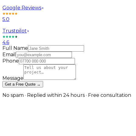
Google Reviews
5.0
Trustpilot
4.6
Full Name
Email
Phone
Message
Get a Free Quote →
No spam · Replied within 24 hours · Free consultation