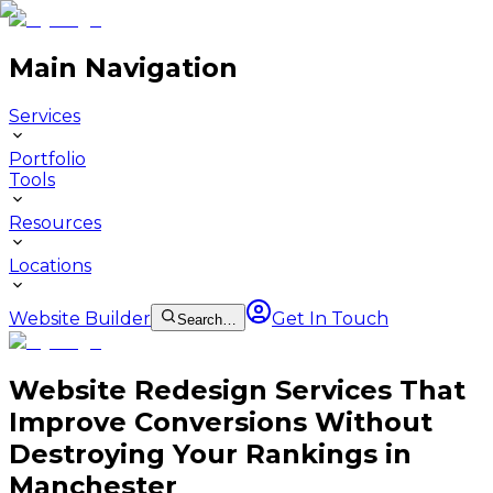
Main Navigation
Services
Portfolio
Tools
Resources
Locations
Website Builder
Get In Touch
Search…
Website Redesign Services That
Improve Conversions Without
Destroying Your Rankings in
Manchester