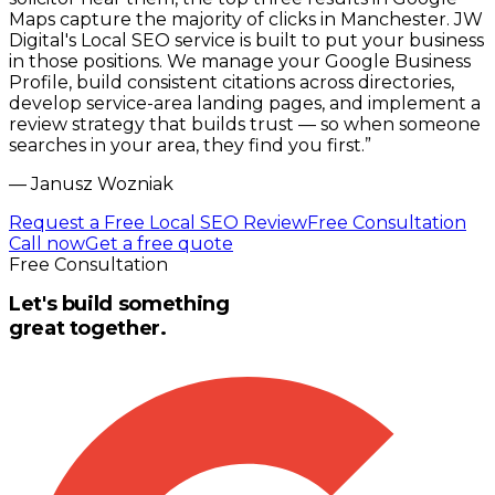
Maps capture the majority of clicks in Manchester. JW
Digital's Local SEO service is built to put your business
in those positions. We manage your Google Business
Profile, build consistent citations across directories,
develop service-area landing pages, and implement a
review strategy that builds trust — so when someone
searches in your area, they find you first.
”
—
Janusz Wozniak
Request a Free Local SEO Review
Free Consultation
Call now
Get a free quote
Free Consultation
Let's build something
great together.