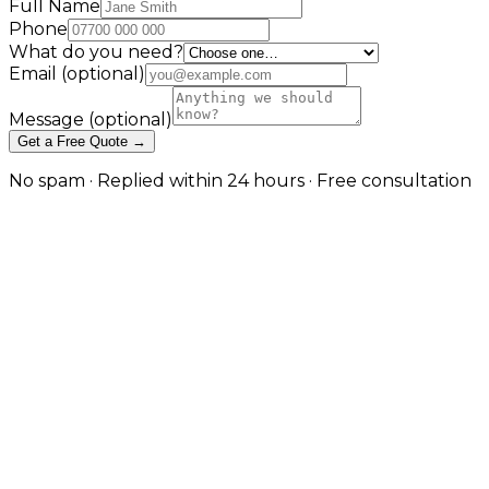
Full Name
Phone
What do you need?
Email
(optional)
Message
(optional)
Get a Free Quote →
No spam · Replied within 24 hours · Free consultation
Local SEO That Builds Real
Visibility in Your Area in
Manchester
Google Maps, service areas, and local search intent in
Manchester
Local SEO is a distinct discipline from general search
optimisation. It focuses on the signals Google uses to
rank businesses for location-specific searches — your
Google Business Profile completeness, review