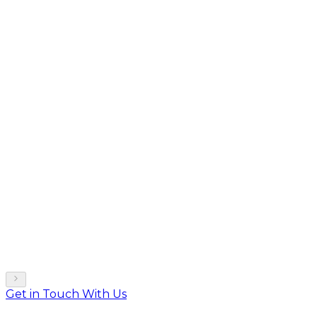
Get in Touch With Us