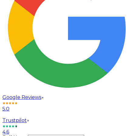
Google Reviews
5.0
Trustpilot
4.6