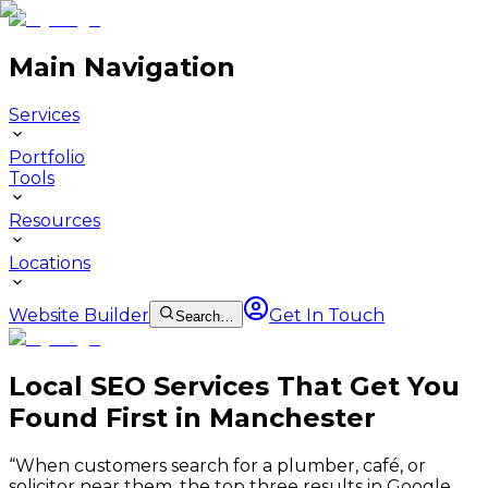
Main Navigation
Services
Portfolio
Tools
Resources
Locations
Website Builder
Get In Touch
Search…
Local SEO Services That Get You
Found First in Manchester
“
When customers search for a plumber, café, or
solicitor near them, the top three results in Google