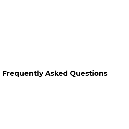
Google Business Profile management
Citation building and audit
Local landing page creation
Monthly performance reports
Frequently Asked Questions