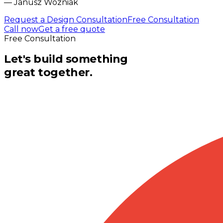
—
Janusz Wozniak
Request a Design Consultation
Free Consultation
Call now
Get a free quote
Free Consultation
Let's build something
great together.