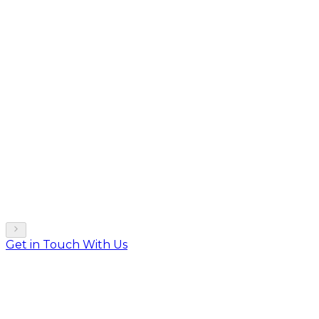
Get in Touch With Us