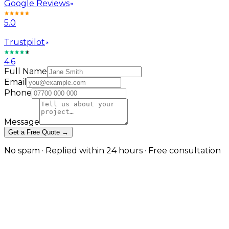
Google Reviews
5.0
Trustpilot
4.6
Full Name
Email
Phone
Message
Get a Free Quote →
No spam · Replied within 24 hours · Free consultation