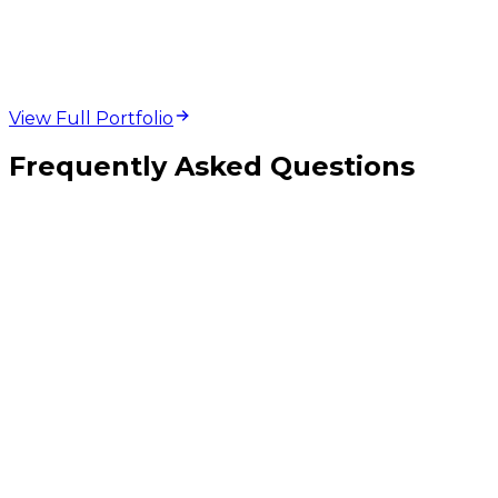
development projects
View Full Portfolio
Frequently Asked Questions
Should I have separate pages for each treatment or service I offer?