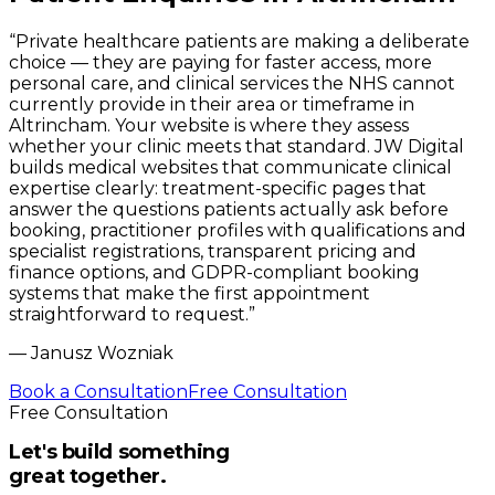
“
Private healthcare patients are making a deliberate
choice — they are paying for faster access, more
personal care, and clinical services the NHS cannot
currently provide in their area or timeframe in
Altrincham. Your website is where they assess
whether your clinic meets that standard. JW Digital
builds medical websites that communicate clinical
expertise clearly: treatment-specific pages that
answer the questions patients actually ask before
booking, practitioner profiles with qualifications and
specialist registrations, transparent pricing and
finance options, and GDPR-compliant booking
systems that make the first appointment
straightforward to request.
”
—
Janusz Wozniak
Book a Consultation
Free Consultation
Free Consultation
Let's build something
great together.