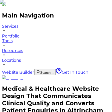
Main Navigation
Services
Portfolio
Tools
Resources
Locations
Website Builder
Get In Touch
Search…
Medical & Healthcare Website
Design That Communicates
Clinical Quality and Converts
Patient Enquiries in Altrincham