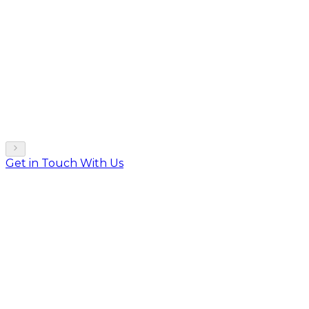
Get in Touch With Us