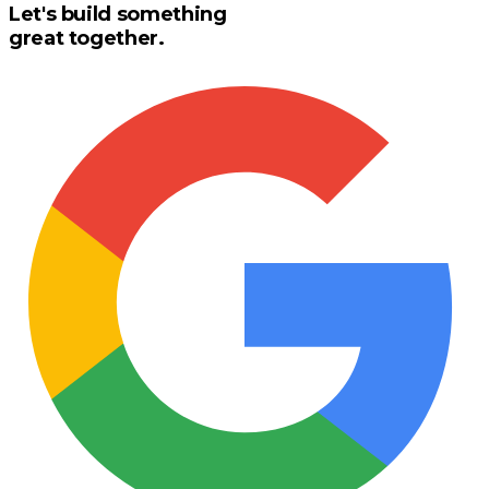
Let's build something
great together.