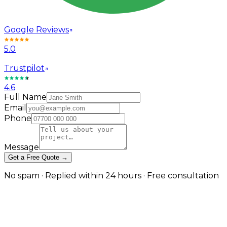
Google Reviews
5.0
Trustpilot
4.6
Full Name
Email
Phone
Message
Get a Free Quote →
No spam · Replied within 24 hours · Free consultation