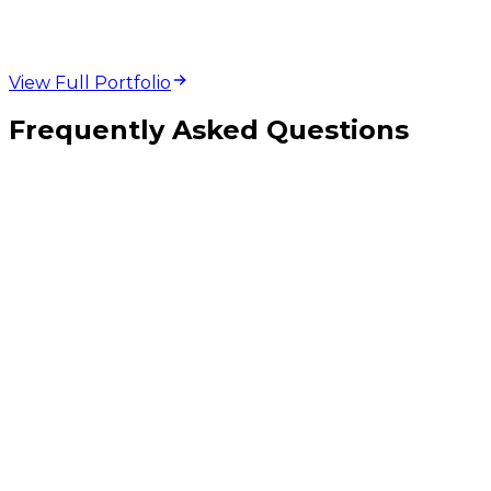
View Full Portfolio
Frequently Asked Questions
Why are before-and-after images more effective than finished project
photography alone?