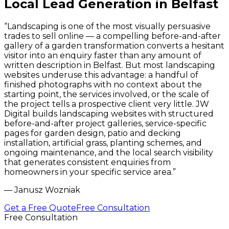
Local Lead Generation in Belfast
“
Landscaping is one of the most visually persuasive
trades to sell online — a compelling before-and-after
gallery of a garden transformation converts a hesitant
visitor into an enquiry faster than any amount of
written description in Belfast. But most landscaping
websites underuse this advantage: a handful of
finished photographs with no context about the
starting point, the services involved, or the scale of
the project tells a prospective client very little. JW
Digital builds landscaping websites with structured
before-and-after project galleries, service-specific
pages for garden design, patio and decking
installation, artificial grass, planting schemes, and
ongoing maintenance, and the local search visibility
that generates consistent enquiries from
homeowners in your specific service area.
”
—
Janusz Wozniak
Get a Free Quote
Free Consultation
Free Consultation