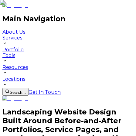
Main Navigation
About Us
Services
Portfolio
Tools
Resources
Locations
Get In Touch
Search…
Landscaping Website Design
Built Around Before-and-After
Portfolios, Service Pages, and