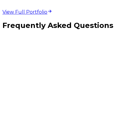
View Full Portfolio
Frequently Asked Questions
Should I pick React Native, Flutter, or fully native iOS and Android?