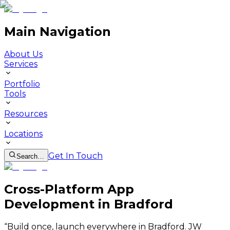
Main Navigation
About Us
Services
Portfolio
Tools
Resources
Locations
Get In Touch
Search…
Cross-Platform App
Development in Bradford
“
Build once, launch everywhere in Bradford. JW