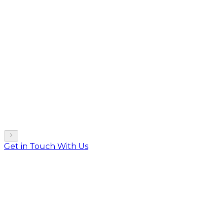
Get in Touch With Us