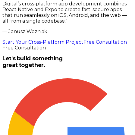
Digital’s cross-platform app development combines
React Native and Expo to create fast, secure apps
that run seamlessly on iOS, Android, and the web —
all from a single codebase.
”
—
Janusz Wozniak
Start Your Cross-Platform Project
Free Consultation
Free Consultation
Let's build something
great together.