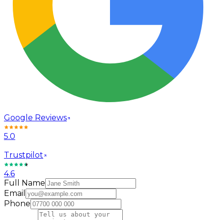
Google Reviews
5.0
Trustpilot
4.6
Full Name
Email
Phone