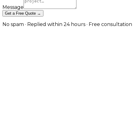
Message
Get a Free Quote →
No spam · Replied within 24 hours · Free consultation
Cross-Platform App
Development — One Codebase,
Native Quality in Bradford
React Native and Expo builds that target iOS,
Android, and the web from a single codebase —
without sacrificing the performance and platform
feel users expect. in Bradford
Cross-platform done badly produces apps that feel
generic on every platform. Cross-platform done well
delivers shared business logic, faster iteration, and a
meaningful cost saving without the user noticing
what's underneath. JW Digital builds React Native
and Expo applications with platform-specific UX
where it matters, native modules where the