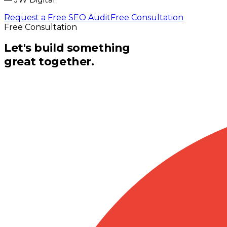
Request a Free SEO Audit
Free Consultation
Free Consultation
Let's build something
great together.