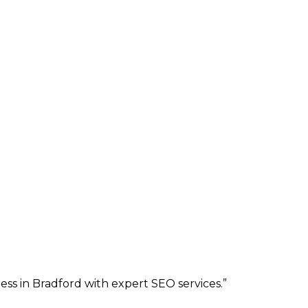
ess in Bradford with expert SEO services.
”