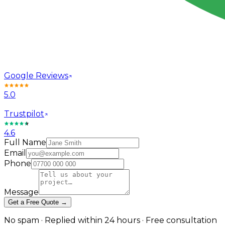
Google Reviews
5.0
Trustpilot
4.6
Full Name
Email
Phone
Message
Get a Free Quote →
No spam · Replied within 24 hours · Free consultation