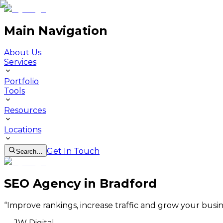
Main Navigation
About Us
Services
Portfolio
Tools
Resources
Locations
Get In Touch
Search…
SEO Agency in Bradford
“
Improve rankings, increase traffic and grow your busin
—
JW Digital