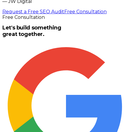
—
JW Digital
Request a Free SEO Audit
Free Consultation
Free Consultation
Let's build something
great together.