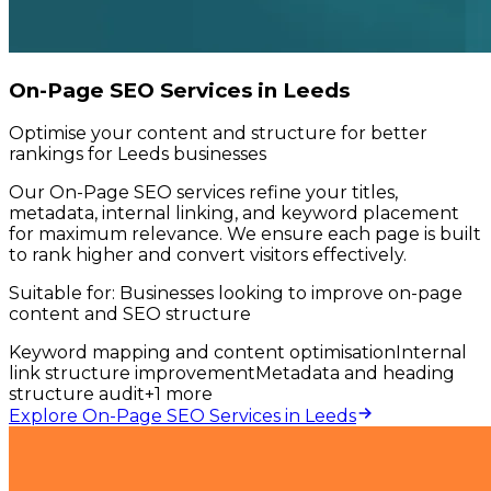
On-Page SEO Services in Leeds
Optimise your content and structure for better
rankings for Leeds businesses
Our On-Page SEO services refine your titles,
metadata, internal linking, and keyword placement
for maximum relevance. We ensure each page is built
to rank higher and convert visitors effectively.
Suitable for:
Businesses looking to improve on-page
content and SEO structure
Keyword mapping and content optimisation
Internal
link structure improvement
Metadata and heading
structure audit
+
1
more
Explore On-Page SEO Services in Leeds