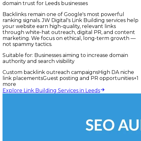
domain trust for Leeds businesses
Backlinks remain one of Google's most powerful
ranking signals. JW Digital's Link Building services help
your website earn high-quality, relevant links
through white-hat outreach, digital PR, and content
marketing. We focus on ethical, long-term growth —
not spammy tactics.
Suitable for:
Businesses aiming to increase domain
authority and search visibility
Custom backlink outreach campaigns
High DA niche
link placements
Guest posting and PR opportunities
+
1
more
Explore Link Building Services in Leeds