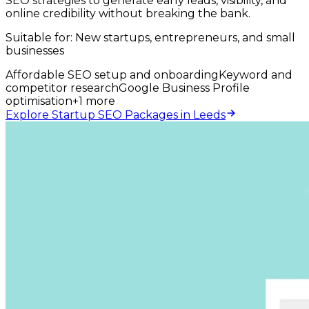
SEO strategies to generate early leads, visibility, and
online credibility without breaking the bank.
Suitable for:
New startups, entrepreneurs, and small
businesses
Affordable SEO setup and onboarding
Keyword and
competitor research
Google Business Profile
optimisation
+
1
more
Explore Startup SEO Packages in Leeds