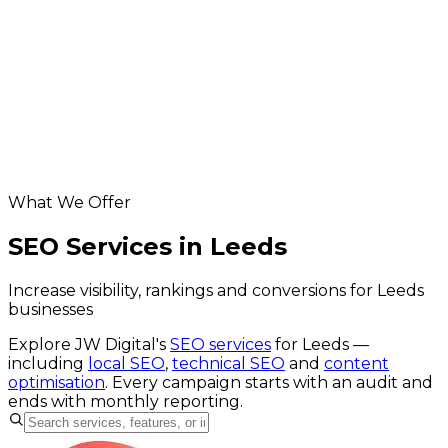
Leeds app development
Database & API Development in Leeds
Leeds hosting & maintenance
Leeds digital marketing
Helpful resources
our seo service
website SEO cost calculator
Google Business Profile checker
What We Offer
SEO Services in Leeds
Increase visibility, rankings and conversions for Leeds
businesses
Explore JW Digital's
SEO services
for
Leeds
—
including
local SEO
,
technical SEO
and
content
optimisation
. Every campaign starts with an audit and
ends with monthly reporting.