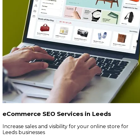
eCommerce SEO Services in Leeds
Increase sales and visibility for your online store for
Leeds businesses