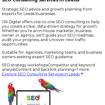
Strategic SEO advice and growth planning from
experts for Leeds businesses
JW Digital offers one-to-one SEO consulting to help
you create a clear, data-driven strategy for growth.
Whether you're an in-house marketer, business
owner, or agency, we'll guide your SEO roadmap,
audit your progress, and uncover new traffic
opportunities.
Suitable for:
Agencies, marketing teams, and business
owners seeking expert SEO guidance
SEO strategy workshops
Competitor and keyword
analysis
Content and backlink planning
+
1
more
Explore SEO Consulting Services in Leeds