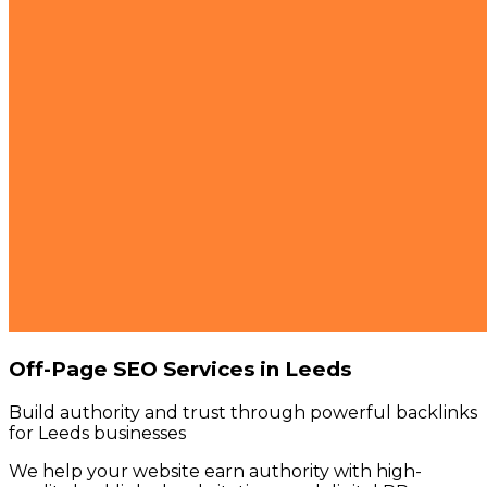
Off-Page SEO Services in Leeds
Build authority and trust through powerful backlinks
for Leeds businesses
We help your website earn authority with high-