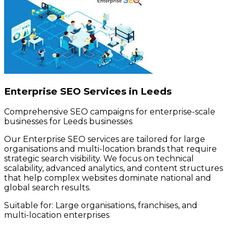
Enterprise SEO Services in Leeds
Comprehensive SEO campaigns for enterprise-scale
businesses for Leeds businesses
Our Enterprise SEO services are tailored for large
organisations and multi-location brands that require
strategic search visibility. We focus on technical
scalability, advanced analytics, and content structures
that help complex websites dominate national and
global search results.
Suitable for:
Large organisations, franchises, and
multi-location enterprises