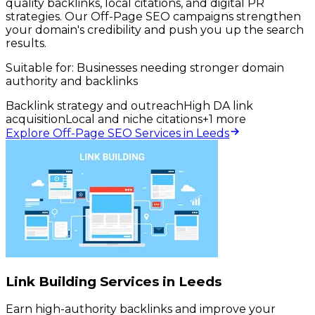
quality backlinks, local citations, and digital PR
strategies. Our Off-Page SEO campaigns strengthen
your domain's credibility and push you up the search
results.
Suitable for:
Businesses needing stronger domain
authority and backlinks
Backlink strategy and outreach
High DA link
acquisition
Local and niche citations
+
1
more
Explore Off-Page SEO Services in Leeds
Link Building Services in Leeds
Earn high-authority backlinks and improve your