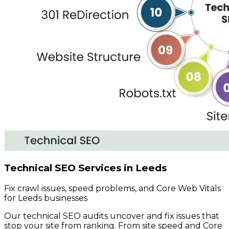
Technical SEO Services in Leeds
Fix crawl issues, speed problems, and Core Web Vitals
for Leeds businesses
Our technical SEO audits uncover and fix issues that
stop your site from ranking. From site speed and Core