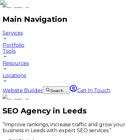
Main Navigation
Services
Portfolio
Tools
Resources
Locations
Website Builder
Get In Touch
Search…
SEO Agency in Leeds
“
Improve rankings, increase traffic and grow your
business in Leeds with expert SEO services.
”