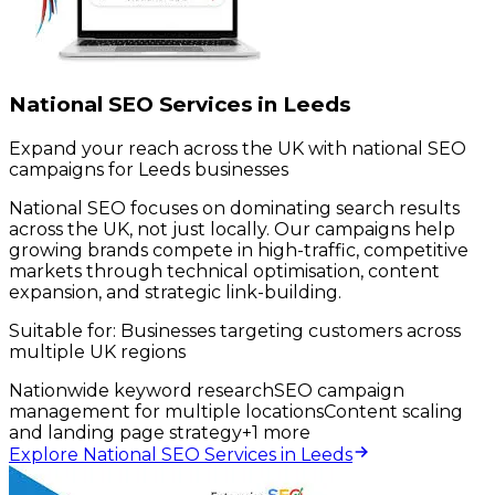
National SEO Services in Leeds
Expand your reach across the UK with national SEO
campaigns for Leeds businesses
National SEO focuses on dominating search results
across the UK, not just locally. Our campaigns help
growing brands compete in high-traffic, competitive
markets through technical optimisation, content
expansion, and strategic link-building.
Suitable for:
Businesses targeting customers across
multiple UK regions
Nationwide keyword research
SEO campaign
management for multiple locations
Content scaling
and landing page strategy
+
1
more
Explore National SEO Services in Leeds