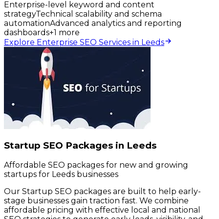
Enterprise-level keyword and content
strategy
Technical scalability and schema
automation
Advanced analytics and reporting
dashboards
+
1
more
Explore Enterprise SEO Services in Leeds
Startup SEO Packages in Leeds
Affordable SEO packages for new and growing
startups for Leeds businesses
Our Startup SEO packages are built to help early-
stage businesses gain traction fast. We combine
affordable pricing with effective local and national