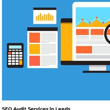
SEO Audit Services in Leeds