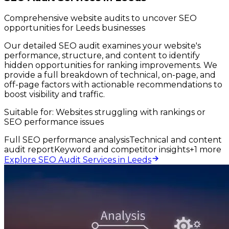
Comprehensive website audits to uncover SEO
opportunities for Leeds businesses
Our detailed SEO audit examines your website's
performance, structure, and content to identify
hidden opportunities for ranking improvements. We
provide a full breakdown of technical, on-page, and
off-page factors with actionable recommendations to
boost visibility and traffic.
Suitable for:
Websites struggling with rankings or
SEO performance issues
Full SEO performance analysis
Technical and content
audit report
Keyword and competitor insights
+
1
more
Explore SEO Audit Services in Leeds