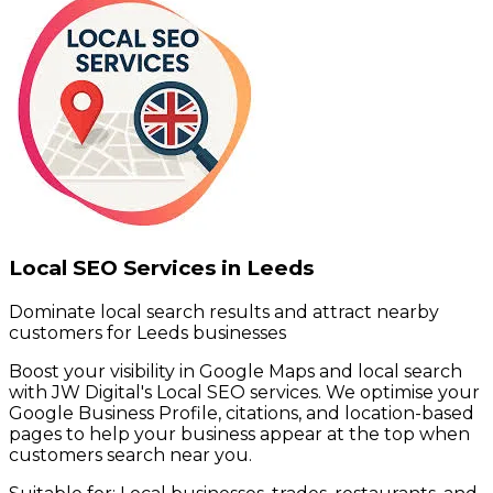
Local SEO Services in Leeds
Dominate local search results and attract nearby
customers for Leeds businesses
Boost your visibility in Google Maps and local search
with JW Digital's Local SEO services. We optimise your
Google Business Profile, citations, and location-based
pages to help your business appear at the top when
customers search near you.