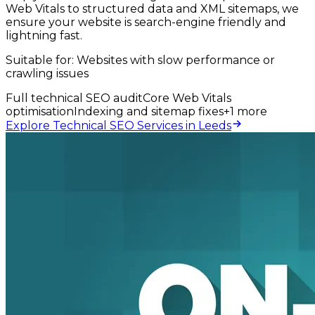
Web Vitals to structured data and XML sitemaps, we
ensure your website is search-engine friendly and
lightning fast.
Suitable for:
Websites with slow performance or
crawling issues
Full technical SEO audit
Core Web Vitals
optimisation
Indexing and sitemap fixes
+
1
more
Explore Technical SEO Services in Leeds