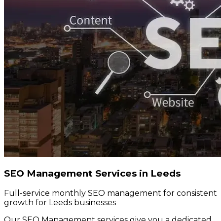
SEO Management Services in Leeds
Full-service monthly SEO management for consistent
growth for Leeds businesses
Our SEO Management services give you a dedicated