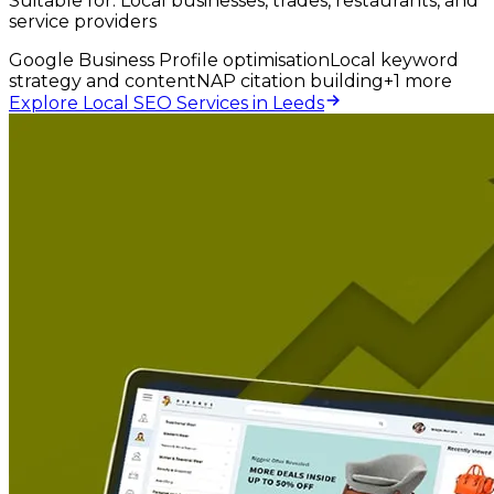
Suitable for:
Local businesses, trades, restaurants, and
service providers
Google Business Profile optimisation
Local keyword
strategy and content
NAP citation building
+
1
more
Explore Local SEO Services in Leeds