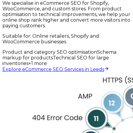
We specialise in eCommerce SEO for Shopify,
WooCommerce, and custom stores. From product
optimisation to technical improvements, we help your
online shop rank higher and convert more visitors into
paying customers.
Suitable for:
Online retailers, Shopify and
WooCommerce businesses
Product and category SEO optimisation
Schema
markup for products
Technical SEO for large
inventories
+
1
more
Explore eCommerce SEO Services in Leeds