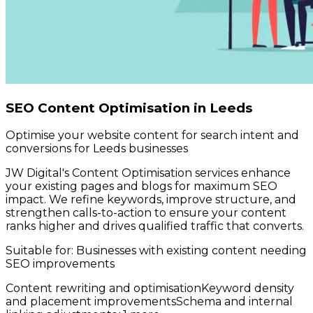
SEO Content Optimisation in Leeds
Optimise your website content for search intent and
conversions for Leeds businesses
JW Digital's Content Optimisation services enhance
your existing pages and blogs for maximum SEO
impact. We refine keywords, improve structure, and
strengthen calls-to-action to ensure your content
ranks higher and drives qualified traffic that converts.
Suitable for:
Businesses with existing content needing
SEO improvements
Content rewriting and optimisation
Keyword density
and placement improvements
Schema and internal