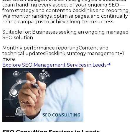
team handling every aspect of your ongoing SEO —
from strategy and content to backlinks and reporting.
We monitor rankings, optimise pages, and continually
refine campaigns to achieve long-term success.
Suitable for:
Businesses seeking an ongoing managed
SEO solution
Monthly performance reporting
Content and
technical updates
Backlink strategy management
+
1
more
Explore SEO Management Services in Leeds
SEO Consulting Services in Leeds