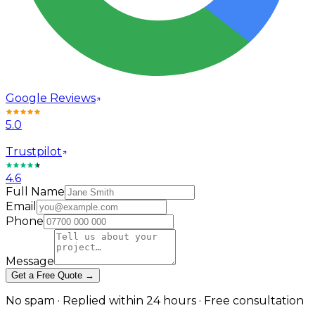
Google Reviews
5.0
Trustpilot
4.6
Full Name
Email
Phone
Message
Get a Free Quote →
No spam · Replied within 24 hours · Free consultation