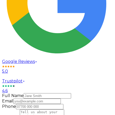
Google Reviews
5.0
Trustpilot
4.6
Full Name
Email
Phone