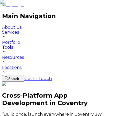
Main Navigation
About Us
Services
Portfolio
Tools
Resources
Locations
Get In Touch
Search…
Cross-Platform App
Development in Coventry
“
Build once, launch everywhere in Coventry. JW