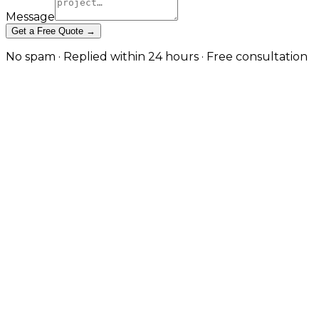
Message
Get a Free Quote →
No spam · Replied within 24 hours · Free consultation
Cross-Platform App
Development — One Codebase,
Native Quality in Coventry
React Native and Expo builds that target iOS,
Android, and the web from a single codebase —
without sacrificing the performance and platform
feel users expect. in Coventry
Cross-platform done badly produces apps that feel
generic on every platform. Cross-platform done well
delivers shared business logic, faster iteration, and a
meaningful cost saving without the user noticing
what's underneath. JW Digital builds React Native
and Expo applications with platform-specific UX
where it matters, native modules where the