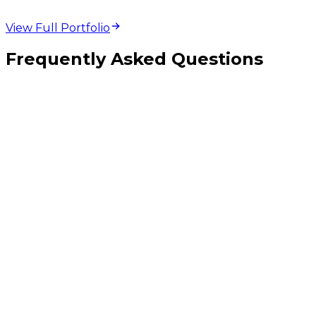
View Full Portfolio
Frequently Asked Questions
Should I pick React Native, Flutter, or fully native iOS and Android?