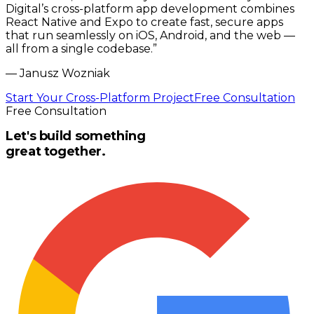
Digital’s cross-platform app development combines
React Native and Expo to create fast, secure apps
that run seamlessly on iOS, Android, and the web —
all from a single codebase.
”
—
Janusz Wozniak
Start Your Cross-Platform Project
Free Consultation
Free Consultation
Let's build something
great together.