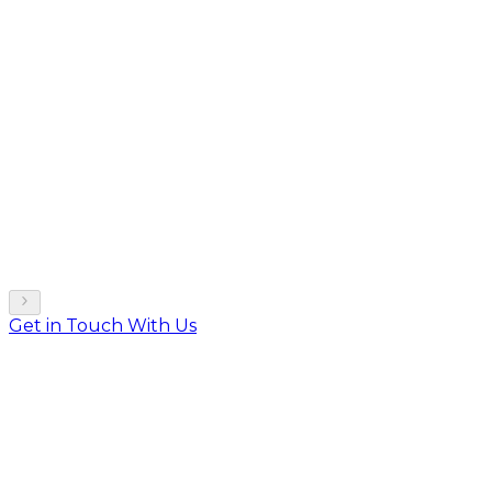
Get in Touch With Us