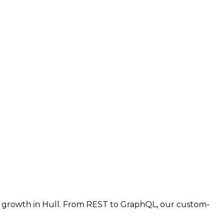
r growth in Hull. From REST to GraphQL, our custom-