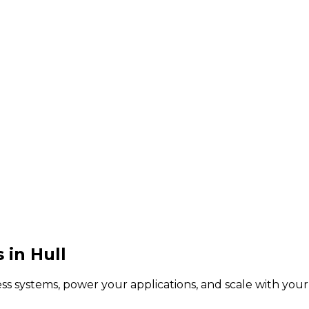
in Hull
s systems, power your applications, and scale with you