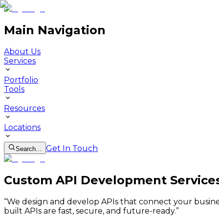
Main Navigation
About Us
Services
Portfolio
Tools
Resources
Locations
Get In Touch
Search…
Custom API Development Services 
“
We design and develop APIs that connect your busines
built APIs are fast, secure, and future-ready.
”