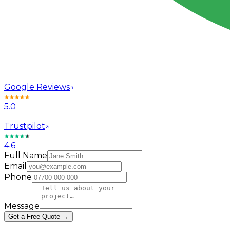
Google Reviews
5.0
Trustpilot
4.6
Full Name
Email
Phone
Message
Get a Free Quote →