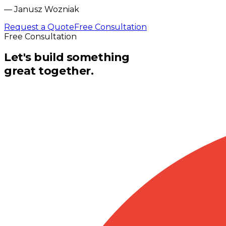
—
Janusz Wozniak
Request a Quote
Free Consultation
Free Consultation
Let's build something
great together.