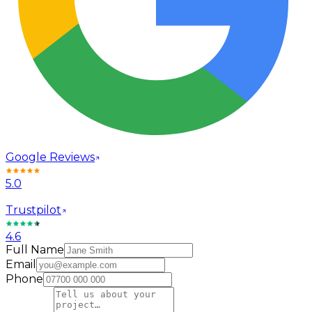
Google Reviews
5.0
Trustpilot
4.6
Full Name
Email
Phone