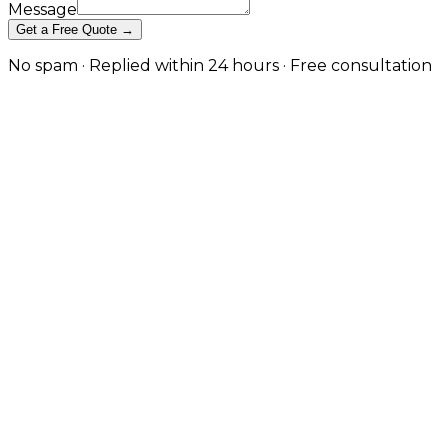
Message
Get a Free Quote →
No spam · Replied within 24 hours · Free consultation
API Testing & Monitoring That
Catches Issues Before Customers
Do in Knutsford
Continuous testing, real-user monitoring, and active
engineer triage so your APIs stay reliable, fast, and
observable in production. in Knutsford
When an API quietly fails, the rest of your stack often
keeps running just well enough to mask the problem
until a customer complains. JW Digital's API testing
and monitoring service is built to close that gap. We
design contract and end-to-end test suites that run
on every deployment, instrument your endpoints for
real-user performance and error tracking, and
configure alerting that routes to engineers with