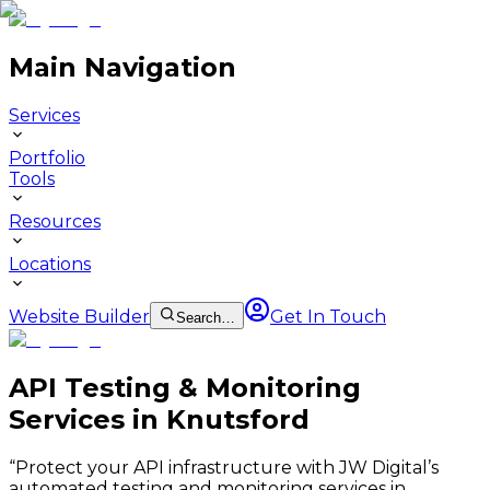
Main Navigation
Services
Portfolio
Tools
Resources
Locations
Website Builder
Get In Touch
Search…
API Testing & Monitoring
Services in Knutsford
“
Protect your API infrastructure with JW Digital’s
automated testing and monitoring services in