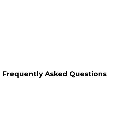
Automated testing and live monitoring
Reduced downtime and faster issue
resolution
Comprehensive security validation
Detailed reporting and insights
Frequently Asked Questions