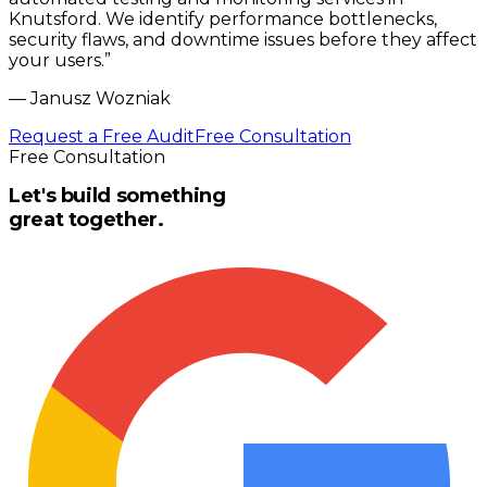
Knutsford. We identify performance bottlenecks,
security flaws, and downtime issues before they affect
your users.
”
—
Janusz Wozniak
Request a Free Audit
Free Consultation
Free Consultation
Let's build something
great together.