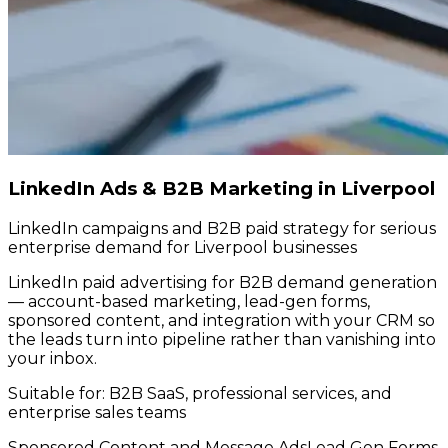
LinkedIn Ads & B2B Marketing in Liverpool
LinkedIn campaigns and B2B paid strategy for serious
enterprise demand for Liverpool businesses
LinkedIn paid advertising for B2B demand generation
— account-based marketing, lead-gen forms,
sponsored content, and integration with your CRM so
the leads turn into pipeline rather than vanishing into
your inbox.
Suitable for:
B2B SaaS, professional services, and
enterprise sales teams
Sponsored Content and Message Ads
Lead Gen Forms