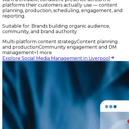
platforms their customers actually use — content
planning, production, scheduling, engagement, and
reporting.
Suitable for:
Brands building organic audience,
community, and brand authority
Multi-platform content strategy
Content planning
and production
Community engagement and DM
management
+
1
more
Explore Social Media Management in Liverpool