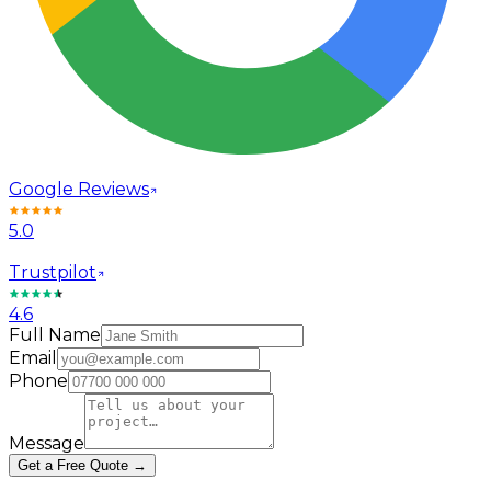
Google Reviews
5.0
Trustpilot
4.6
Full Name
Email
Phone
Message
Get a Free Quote →