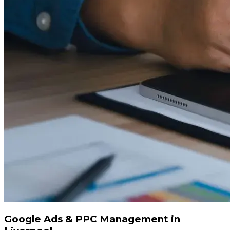
Google Ads & PPC Management in