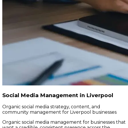
Social Media Management in Liverpool
Organic social media strategy, content, and
community management for Liverpool businesses
Organic social media management for businesses that
want a credible, consistent presence across the