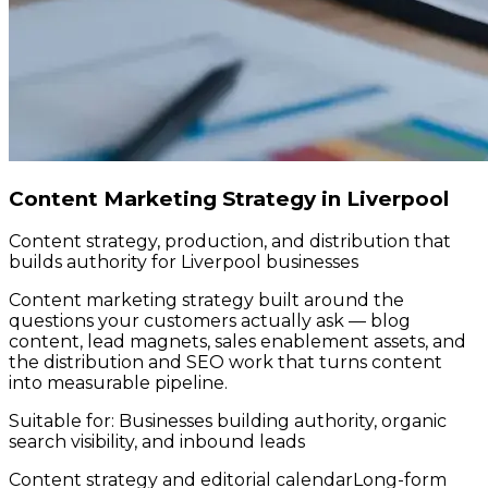
Content Marketing Strategy in Liverpool
Content strategy, production, and distribution that
builds authority for Liverpool businesses
Content marketing strategy built around the
questions your customers actually ask — blog
content, lead magnets, sales enablement assets, and
the distribution and SEO work that turns content
into measurable pipeline.
Suitable for:
Businesses building authority, organic
search visibility, and inbound leads
Content strategy and editorial calendar
Long-form