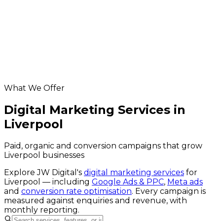
App Development in Liverpool
Database & API Development in Liverpool
Liverpool hosting & maintenance
Helpful resources
digital marketing across the UK
website grader
Google Business Profile checker
What We Offer
Digital Marketing Services in
Liverpool
Paid, organic and conversion campaigns that grow
Liverpool businesses
Explore JW Digital's
digital marketing services
for
Liverpool
— including
Google Ads & PPC
,
Meta ads
and
conversion rate optimisation
. Every campaign is
measured against enquiries and revenue, with
monthly reporting.