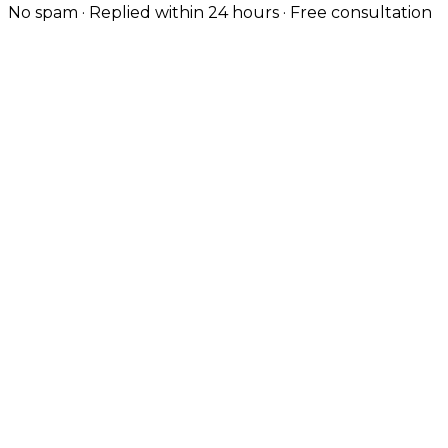
No spam · Replied within 24 hours · Free consultation
Custom-Coded, Not Templated
Every Liverpool site is hand-coded — no themes — so
it loads fast and ranks well from day one.