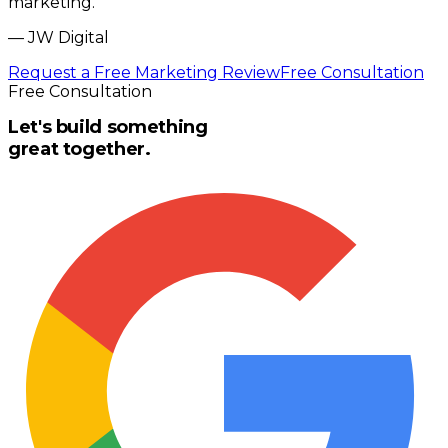
marketing.
”
—
JW Digital
Request a Free Marketing Review
Free Consultation
Free Consultation
Let's build something
great together.