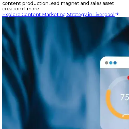
content production
Lead magnet and sales asset
creation
+
1
more
Explore Content Marketing Strategy in Liverpool