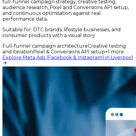
full-funnel campaign strategy, creative testing,
audience research, Pixel and Conversions API setup,
and continuous optimisation against real
performance data.
Suitable for:
DTC brands, lifestyle businesses, and
consumer products with a visual story
Full-funnel campaign architecture
Creative testing
and iteration
Pixel & Conversions API setup
+
1
more
Explore Meta Ads (Facebook & Instagram) in Liverpool