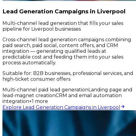
Lead Generation Campaigns in Liverpool
Multi-channel lead generation that fills your sales
pipeline for Liverpool businesses
Cross-channel lead generation campaigns combining
paid search, paid social, content offers, and CRM
integration — generating qualified leads at
predictable cost and feeding them into your sales
process automatically.
Suitable for:
B2B businesses, professional services, and
high-ticket consumer offers
Multi-channel paid lead generation
Landing page and
lead-magnet creation
CRM and email automation
integration
+
1
more
Explore Lead Generation Campaigns in Liverpool