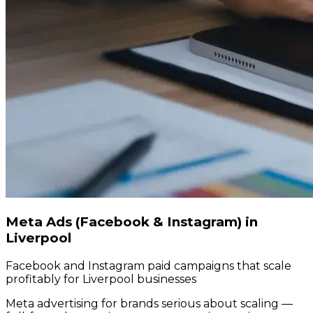
Meta Ads (Facebook & Instagram) in
Liverpool
Facebook and Instagram paid campaigns that scale
profitably for Liverpool businesses
Meta advertising for brands serious about scaling —