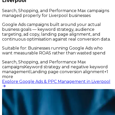
Liverpool
Search, Shopping, and Performance Max campaigns
managed properly for Liverpool businesses
Google Ads campaigns built around your actual
business goals — keyword strategy, audience
targeting, ad copy, landing page alignment, and
continuous optimisation against real conversion data.
Suitable for:
Businesses running Google Ads who
want measurable ROAS rather than wasted spend
Search, Shopping, and Performance Max
campaigns
Keyword strategy and negative keyword
management
Landing page conversion alignment
+
1
more
Explore Google Ads & PPC Management in Liverpool