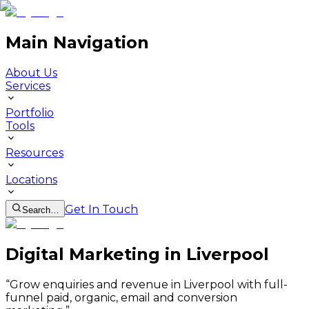
Main Navigation
About Us
Services
Portfolio
Tools
Resources
Locations
Get In Touch
Search…
Digital Marketing in Liverpool
“
Grow enquiries and revenue in Liverpool with full-
funnel paid, organic, email and conversion