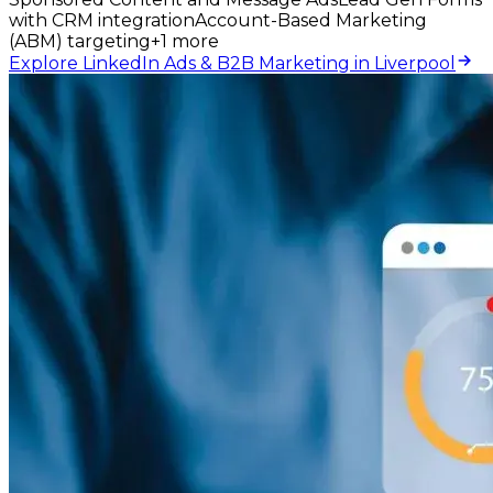
with CRM integration
Account-Based Marketing
(ABM) targeting
+
1
more
Explore LinkedIn Ads & B2B Marketing in Liverpool