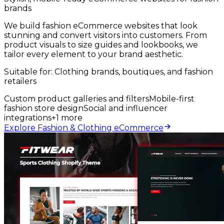
brands
We build fashion eCommerce websites that look
stunning and convert visitors into customers. From
product visuals to size guides and lookbooks, we
tailor every element to your brand aesthetic.
Suitable for:
Clothing brands, boutiques, and fashion
retailers
Custom product galleries and filters
Mobile-first
fashion store design
Social and influencer
integrations
+
1
more
Explore Fashion & Clothing eCommerce