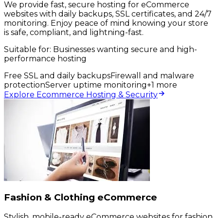
We provide fast, secure hosting for eCommerce
websites with daily backups, SSL certificates, and 24/7
monitoring. Enjoy peace of mind knowing your store
is safe, compliant, and lightning-fast.
Suitable for:
Businesses wanting secure and high-
performance hosting
Free SSL and daily backups
Firewall and malware
protection
Server uptime monitoring
+
1
more
Explore Ecommerce Hosting & Security
Fashion & Clothing eCommerce
Stylish, mobile-ready eCommerce websites for fashion