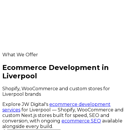
App Development in Liverpool
Database & API Development in Liverpool
Liverpool hosting & maintenance
Digital Marketing in Liverpool
Helpful resources
Ecommerce Development services
ecommerce cost calculator
website grader
What We Offer
Ecommerce Development in
Liverpool
Shopify, WooCommerce and custom stores for
Liverpool brands
Explore JW Digital's
ecommerce development
services
for
Liverpool
— Shopify, WooCommerce and
custom Next.js stores built for speed, SEO and
conversion, with ongoing
ecommerce SEO
available
alongside every build.