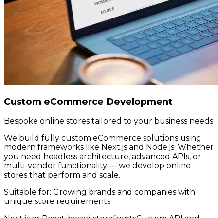
Custom eCommerce Development
Bespoke online stores tailored to your business needs
We build fully custom eCommerce solutions using
modern frameworks like Next.js and Node.js. Whether
you need headless architecture, advanced APIs, or
multi-vendor functionality — we develop online
stores that perform and scale.
Suitable for:
Growing brands and companies with
unique store requirements