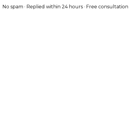
No spam · Replied within 24 hours · Free consultation
Custom-Coded, Not Templated
Every Liverpool site is hand-coded — no themes — so
it loads fast and ranks well from day one.