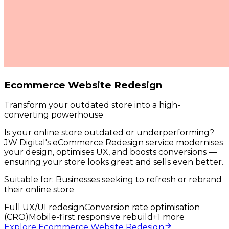
Ecommerce Website Redesign
Transform your outdated store into a high-
converting powerhouse
Is your online store outdated or underperforming?
JW Digital's eCommerce Redesign service modernises
your design, optimises UX, and boosts conversions —
ensuring your store looks great and sells even better.
Suitable for:
Businesses seeking to refresh or rebrand
their online store
Full UX/UI redesign
Conversion rate optimisation
(CRO)
Mobile-first responsive rebuild
+
1
more
Explore Ecommerce Website Redesign