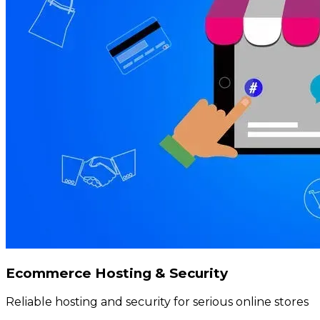
Ecommerce Hosting & Security
Reliable hosting and security for serious online stores