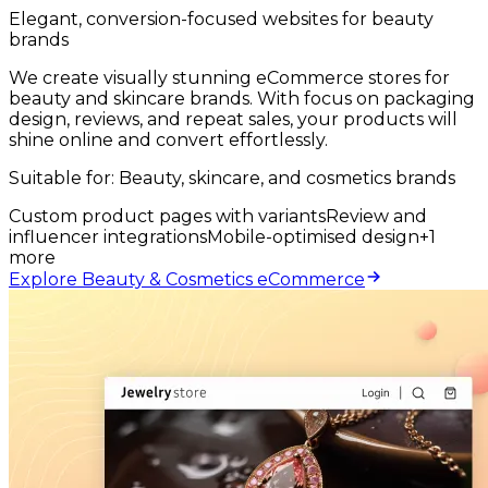
Elegant, conversion-focused websites for beauty
brands
We create visually stunning eCommerce stores for
beauty and skincare brands. With focus on packaging
design, reviews, and repeat sales, your products will
shine online and convert effortlessly.
Suitable for:
Beauty, skincare, and cosmetics brands
Custom product pages with variants
Review and
influencer integrations
Mobile-optimised design
+
1
more
Explore Beauty & Cosmetics eCommerce