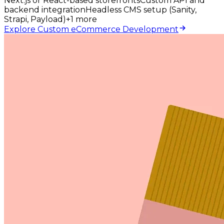
Next.js or React-based storefronts
Custom API and
backend integration
Headless CMS setup (Sanity,
Strapi, Payload)
+
1
more
Explore Custom eCommerce Development