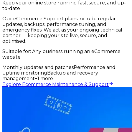
Keep your online store running fast, secure, and up-
to-date
Our eCommerce Support plans include regular
updates, backups, performance tuning, and
emergency fixes. We act as your ongoing technical
partner — keeping your site live, secure, and
optimised.
Suitable for:
Any business running an eCommerce
website
Monthly updates and patches
Performance and
uptime monitoring
Backup and recovery
management
+
1
more
Explore Ecommerce Maintenance & Support