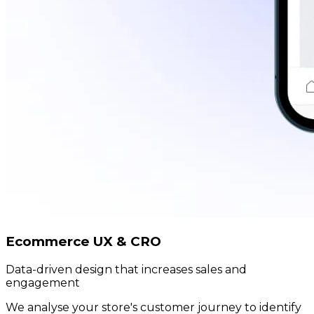
Ecommerce UX & CRO
Data-driven design that increases sales and
engagement
We analyse your store's customer journey to identify