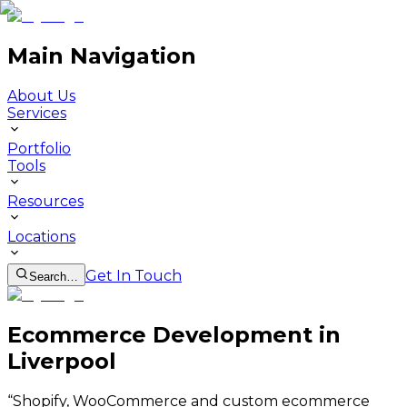
Main Navigation
About Us
Services
Portfolio
Tools
Resources
Locations
Get In Touch
Search…
Ecommerce Development in
Liverpool
“
Shopify, WooCommerce and custom ecommerce