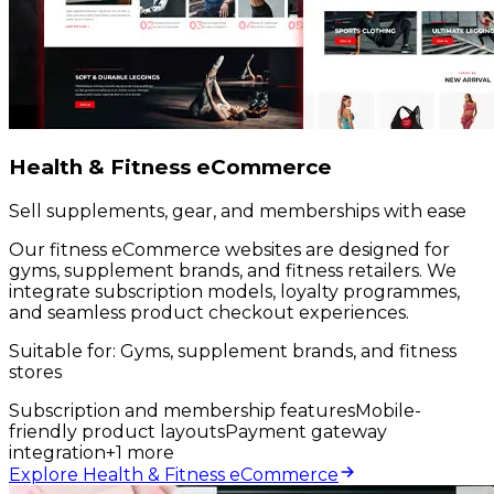
Health & Fitness eCommerce
Sell supplements, gear, and memberships with ease
Our fitness eCommerce websites are designed for
gyms, supplement brands, and fitness retailers. We
integrate subscription models, loyalty programmes,
and seamless product checkout experiences.
Suitable for:
Gyms, supplement brands, and fitness
stores
Subscription and membership features
Mobile-
friendly product layouts
Payment gateway
integration
+
1
more
Explore Health & Fitness eCommerce