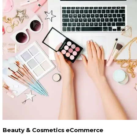
Beauty & Cosmetics eCommerce