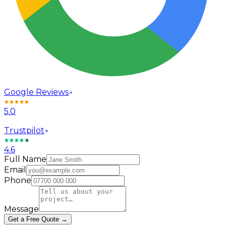
Google Reviews
5.0
Trustpilot
4.6
Full Name
Email
Phone
Message
Get a Free Quote →