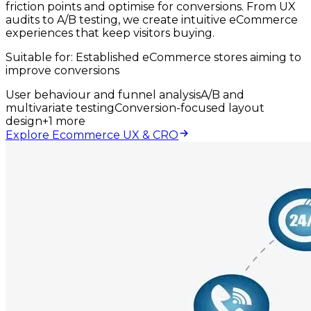
friction points and optimise for conversions. From UX
audits to A/B testing, we create intuitive eCommerce
experiences that keep visitors buying.
Suitable for:
Established eCommerce stores aiming to
improve conversions
User behaviour and funnel analysis
A/B and
multivariate testing
Conversion-focused layout
design
+
1
more
Explore Ecommerce UX & CRO