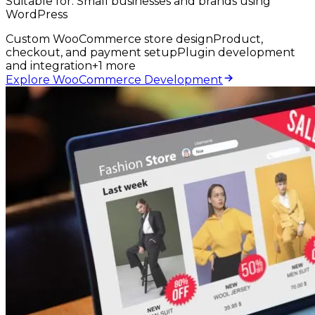
Suitable for:
Small businesses and brands using
WordPress
Custom WooCommerce store design
Product,
checkout, and payment setup
Plugin development
and integration
+
1
more
Explore WooCommerce Development