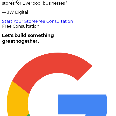
stores for Liverpool businesses.
”
—
JW Digital
Start Your Store
Free Consultation
Free Consultation
Let's build something
great together.