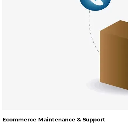
Ecommerce Maintenance & Support