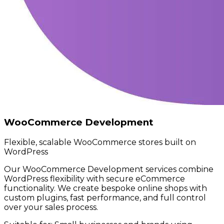
WooCommerce Development
Flexible, scalable WooCommerce stores built on
WordPress
Our WooCommerce Development services combine
WordPress flexibility with secure eCommerce
functionality. We create bespoke online shops with
custom plugins, fast performance, and full control
over your sales process.