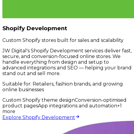
Shopify Development
Custom Shopify stores built for sales and scalability
JW Digital's Shopify Development services deliver fast,
secure, and conversion-focused online stores. We
handle everything from design and setup to
advanced integrations and SEO — helping your brand
stand out and sell more.
Suitable for:
Retailers, fashion brands, and growing
online businesses
Custom Shopify theme design
Conversion-optimised
product pages
App integrations and automation
+
1
more
Explore Shopify Development