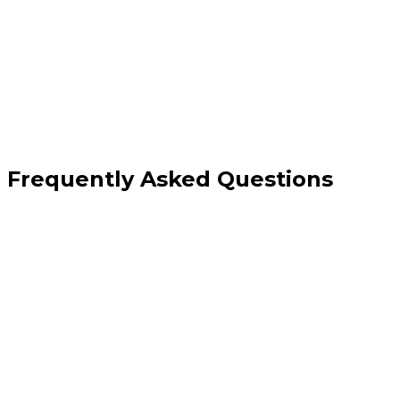
Documentation and quarterly programme
reviews
Frequently Asked Questions
What conversion rate improvement is realistic?