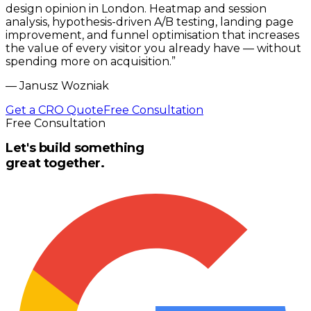
design opinion in London. Heatmap and session
analysis, hypothesis-driven A/B testing, landing page
improvement, and funnel optimisation that increases
the value of every visitor you already have — without
spending more on acquisition.
”
—
Janusz Wozniak
Get a CRO Quote
Free Consultation
Free Consultation
Let's build something
great together.