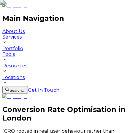
Main Navigation
About Us
Services
Portfolio
Tools
Resources
Locations
Get In Touch
Search…
Conversion Rate Optimisation in
London
“
CRO rooted in real user behaviour rather than