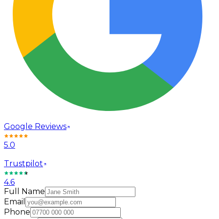
Google Reviews
5.0
Trustpilot
4.6
Full Name
Email
Phone