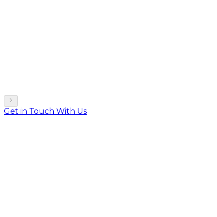
Get in Touch With Us