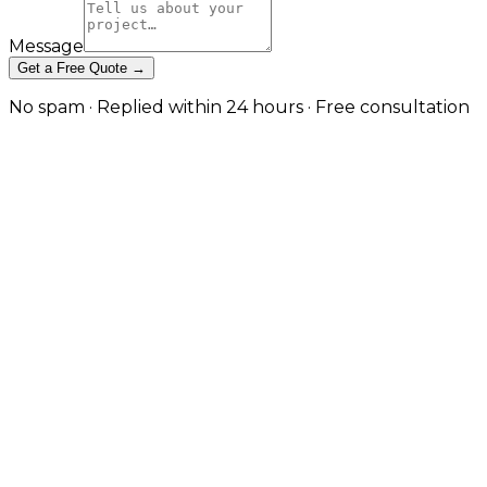
Message
Get a Free Quote →
No spam · Replied within 24 hours · Free consultation
Conversion Rate Optimisation
Built on Evidence, Not Design
Opinions in London
Heatmap analysis, session replay, hypothesis-driven
testing, and funnel improvement — turning existing
traffic into more customers without inflating ad
spend. in London
CRO is one of the highest-leverage disciplines in
digital marketing — and one of the most often done
badly. The pattern that produces frustrated clients is
familiar: an agency runs a vague 'conversion audit',
changes ten things on the homepage at once, claims
credit when the metric moves (or blames seasonality