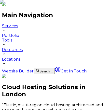
Main Navigation
Services
Portfolio
Tools
Resources
Locations
Website Builder
Get In Touch
Search…
Cloud Hosting Solutions in
London
“
Elastic, multi-region cloud hosting architected and
managed by engineers who actually run