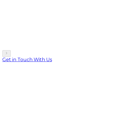
Get in Touch With Us