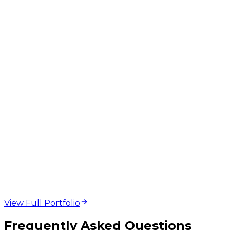
web design and
development projects
View Full Portfolio
Frequently Asked Questions