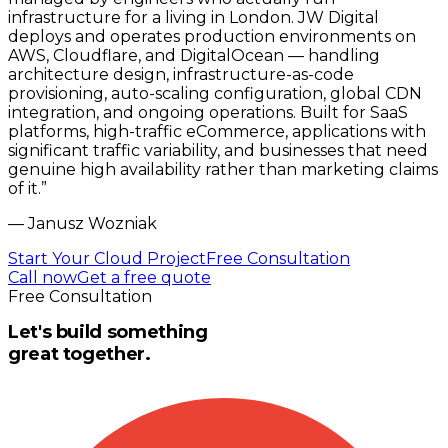
infrastructure for a living in London. JW Digital
deploys and operates production environments on
AWS, Cloudflare, and DigitalOcean — handling
architecture design, infrastructure-as-code
provisioning, auto-scaling configuration, global CDN
integration, and ongoing operations. Built for SaaS
platforms, high-traffic eCommerce, applications with
significant traffic variability, and businesses that need
genuine high availability rather than marketing claims
of it.
”
—
Janusz Wozniak
Start Your Cloud Project
Free Consultation
Call now
Get a free quote
Free Consultation
Let's build something
great together.