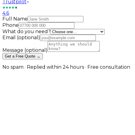
Trustpilot
4.6
Full Name
Phone
What do you need?
Email
(optional)
Message
(optional)
Get a Free Quote →
No spam · Replied within 24 hours · Free consultation
Managed Cloud Hosting on AWS,
Cloudflare, and DigitalOcean in
London
Cloud hosting done right is an architecture decision
— we design, deploy, and operate environments
matched to what your application actually needs, on
the platform best suited to your workload. in London