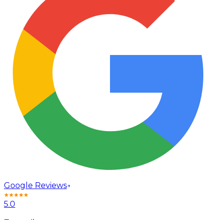
Google Reviews
5.0