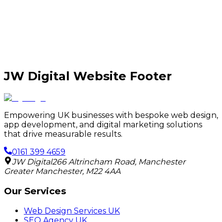
JW Digital Website Footer
Empowering UK businesses with bespoke web design,
app development, and digital marketing solutions
that drive measurable results.
0161 399 4659
JW Digital
266 Altrincham Road
,
Manchester
Greater Manchester
,
M22 4AA
Our Services
Web Design Services UK
SEO Agency UK