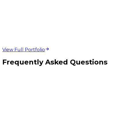
web design and
development projects
View Full Portfolio
Frequently Asked Questions
How is this different from PWA or SaaS development?