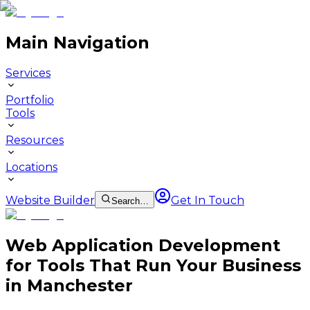
Main Navigation
Services
Portfolio
Tools
Resources
Locations
Website Builder
Get In Touch
Search…
Web Application Development
for Tools That Run Your Business
in Manchester