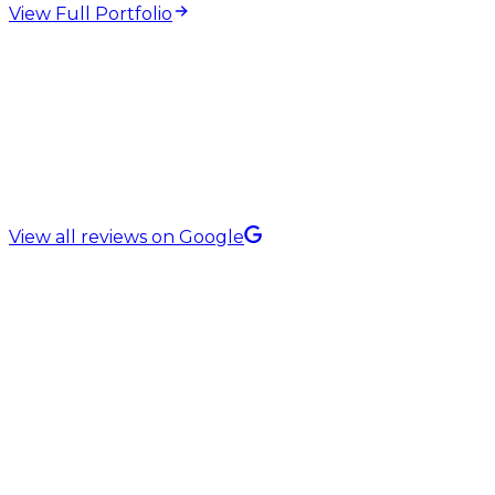
View Full Portfolio
5.0 Rating on
View all reviews on Google
QA & Software Testing Services in