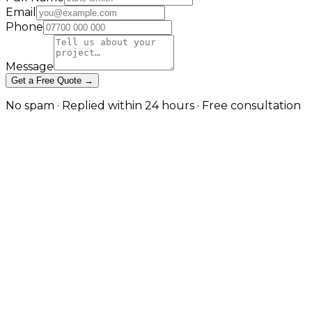
Email
Phone
Message
Get a Free Quote →
No spam · Replied within 24 hours · Free consultation
The Browser App Between a
Website and a SaaS Product in
Manchester
Custom tooling for operations, customers and teams
in Manchester
This is the dedicated web-application service: single-
tenant, browser-based software built for one
organisation's workflow. It is distinct from PWA
development (an installable, offline-capable web app)
and from SaaS platform development (multi-tenant,