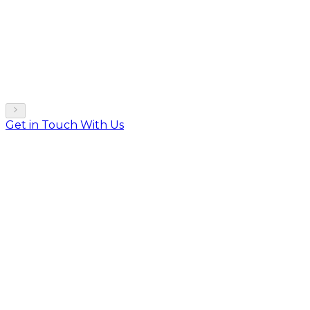
Get in Touch With Us