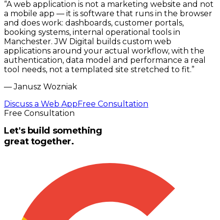
“
A web application is not a marketing website and not
a mobile app — it is software that runs in the browser
and does work: dashboards, customer portals,
booking systems, internal operational tools in
Manchester. JW Digital builds custom web
applications around your actual workflow, with the
authentication, data model and performance a real
tool needs, not a templated site stretched to fit.
”
—
Janusz Wozniak
Discuss a Web App
Free Consultation
Free Consultation
Let's build something
great together.