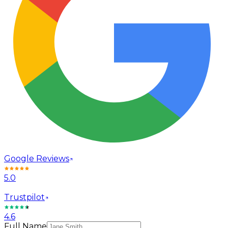
Google Reviews
5.0
Trustpilot
4.6
Full Name