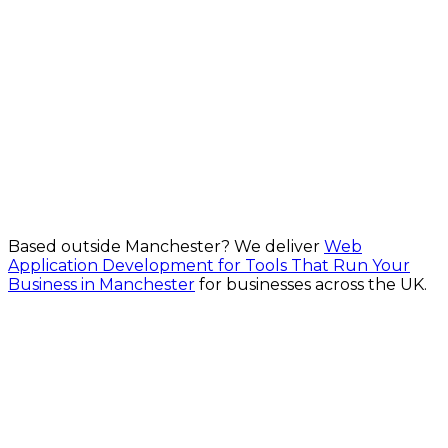
One codebase. Every platform. for Manchester
businesses
From £1,500
Explore Cross-Platform App Development in
Manchester
Based outside
Manchester
? We deliver
Web
Application Development for Tools That Run Your
Business in Manchester
for businesses across the UK.