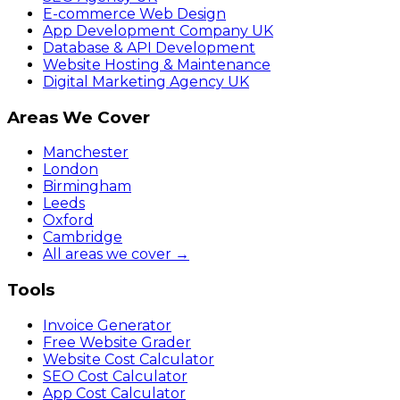
E-commerce Web Design
App Development Company UK
Database & API Development
Website Hosting & Maintenance
Digital Marketing Agency UK
Areas We Cover
Manchester
London
Birmingham
Leeds
Oxford
Cambridge
All areas we cover →
Tools
Invoice Generator
Free Website Grader
Website Cost Calculator
SEO Cost Calculator
App Cost Calculator