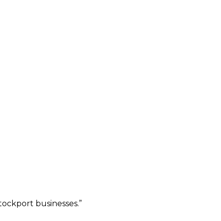
ockport businesses.
”