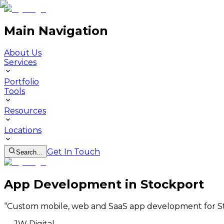
Main Navigation
About Us
Services
Portfolio
Tools
Resources
Locations
Get In Touch
Search…
App Development in Stockport
“
Custom mobile, web and SaaS app development for St
—
JW Digital