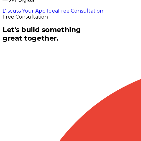
Discuss Your App Idea
Free Consultation
Free Consultation
Let's build something
great together.