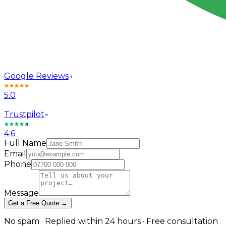
Google Reviews
5.0
Trustpilot
4.6
Full Name
Email
Phone
Message
Get a Free Quote →
No spam · Replied within 24 hours · Free consultation