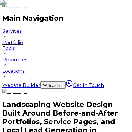
Main Navigation
Services
Portfolio
Tools
Resources
Locations
Website Builder
Get In Touch
Search…
Landscaping Website Design
Built Around Before-and-After
Portfolios, Service Pages, and
Local Lead Generation in