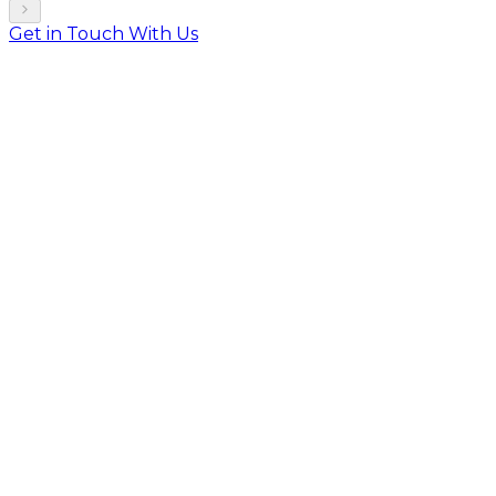
Get in Touch With Us