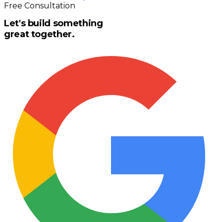
Free Consultation
Let's build something
great together.