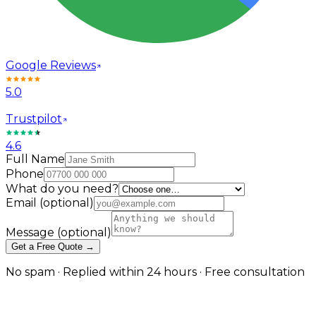
Google Reviews
5.0
Trustpilot
4.6
Full Name
Phone
What do you need?
Email
(optional)
Message
(optional)
Get a Free Quote →
No spam · Replied within 24 hours · Free consultation