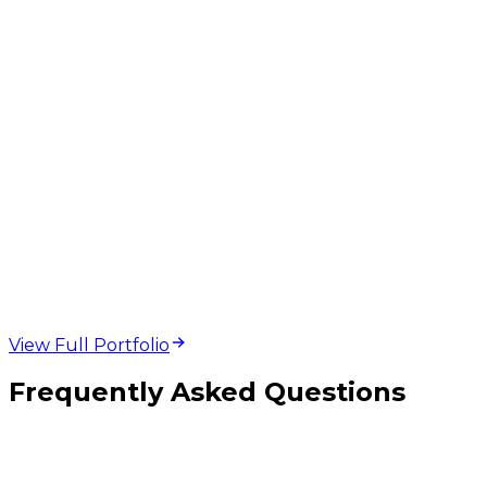
web design and
development projects
View Full Portfolio
Frequently Asked Questions