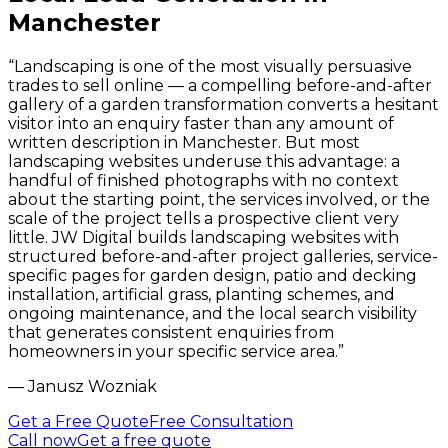
Manchester
“
Landscaping is one of the most visually persuasive
trades to sell online — a compelling before-and-after
gallery of a garden transformation converts a hesitant
visitor into an enquiry faster than any amount of
written description in Manchester. But most
landscaping websites underuse this advantage: a
handful of finished photographs with no context
about the starting point, the services involved, or the
scale of the project tells a prospective client very
little. JW Digital builds landscaping websites with
structured before-and-after project galleries, service-
specific pages for garden design, patio and decking
installation, artificial grass, planting schemes, and
ongoing maintenance, and the local search visibility
that generates consistent enquiries from
homeowners in your specific service area.
”
—
Janusz Wozniak
Get a Free Quote
Free Consultation
Call now
Get a free quote