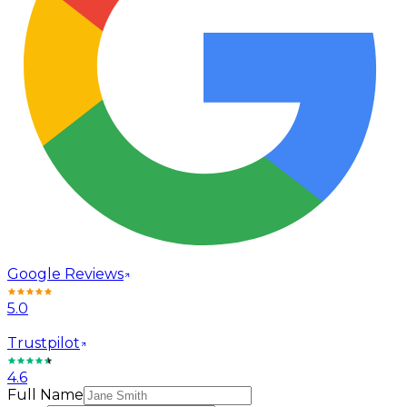
Google Reviews
5.0
Trustpilot
4.6
Full Name