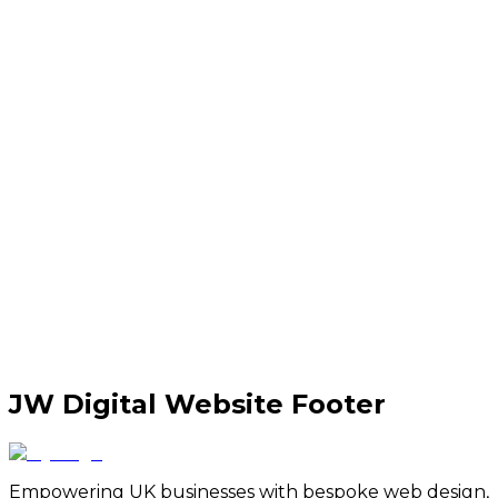
JW Digital Website Footer
Empowering UK businesses with bespoke web design,