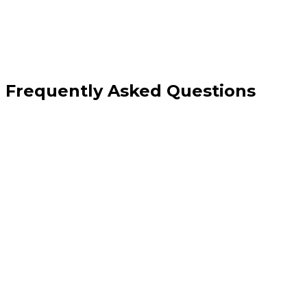
Frequently Asked Questions
How is this different from your custom API development service?