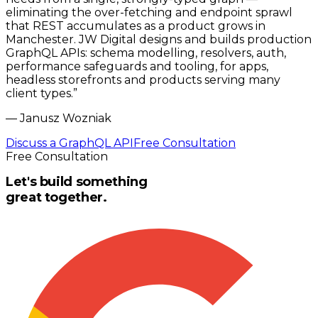
eliminating the over-fetching and endpoint sprawl
that REST accumulates as a product grows in
Manchester. JW Digital designs and builds production
GraphQL APIs: schema modelling, resolvers, auth,
performance safeguards and tooling, for apps,
headless storefronts and products serving many
client types.
”
—
Janusz Wozniak
Discuss a GraphQL API
Free Consultation
Free Consultation
Let's build something
great together.