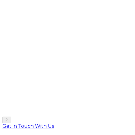
Get in Touch With Us