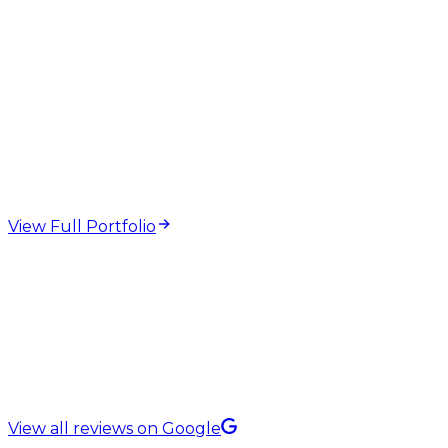
web design and
development projects
View Full Portfolio
5.0 Rating on
View all reviews on Google