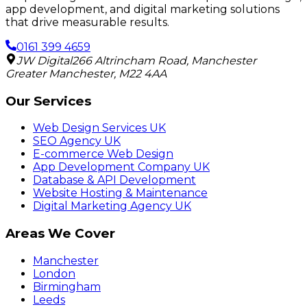
app development, and digital marketing solutions
that drive measurable results.
0161 399 4659
JW Digital
266 Altrincham Road
,
Manchester
Greater Manchester
,
M22 4AA
Our Services
Web Design Services UK
SEO Agency UK
E-commerce Web Design
App Development Company UK
Database & API Development
Website Hosting & Maintenance
Digital Marketing Agency UK
Areas We Cover
Manchester
London
Birmingham
Leeds