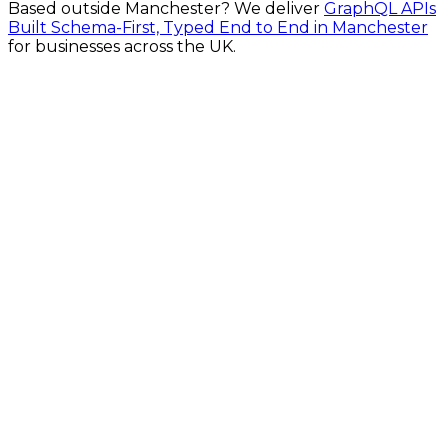
Based outside
Manchester
? We deliver
GraphQL APIs
Built Schema-First, Typed End to End in Manchester
for businesses across the UK.
Fast Turnaround
Fully Secure
Fixed Pricing