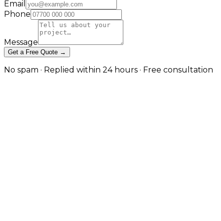
Email
Phone
Message
Get a Free Quote →
No spam · Replied within 24 hours · Free consultation
When GraphQL Is the Right Tool
— and When REST Still Wins in
Manchester
Schema-first APIs for many clients and complex data
needs in Manchester
Our custom API development service builds REST,
GraphQL and real-time APIs; this is the dedicated
GraphQL page for teams that have specifically
chosen, or are evaluating, a graph. GraphQL excels
when multiple clients (web, mobile, partners) need