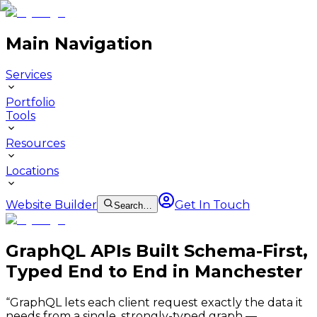
Main Navigation
Services
Portfolio
Tools
Resources
Locations
Website Builder
Get In Touch
Search…
GraphQL APIs Built Schema-First,
Typed End to End in Manchester
“
GraphQL lets each client request exactly the data it
needs from a single, strongly-typed graph —